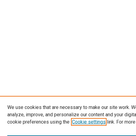
We use cookies that are necessary to make our site work. W
analyze, improve, and personalize our content and your digit
cookie preferences using the
Cookie settings
link. For more