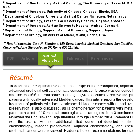
d
Department of Genitourinary Medical Oncology, The University of Texas M. D. 
USA
e
Department of Oncology, University of Chicago, Chicago, Illinois, USA
f
Department of Oncology, University Medical Center, Nijmegen, Netherlands
g
Department of Urology, Akademiska University Hospital, Uppsala, Sweden
h
Department of Oncology, Aarhus University Hospital, Aarhus, Denmark
i
Department of Urology, Sapporo Medical University, Sapporo, Japan
j
Department of Urology, University of Miami, Miami, Florida, USA
Reprint requests: Cora N. Sternberg, MD, Department of Medical Oncology, San Camillo Fo
Circonvallazione Gianicolense 87, Rome 00152, Italy.
Résumé
PDF
Article
Tableaux
Références
Mots clés
Résumé
To determine the optimal use of chemotherapy in the neoadjuvant, adjuvant,
advanced urothelial cell carcinoma, a consensus conference was convened 
and the Société Internationale d’Urologie (SIU) to critically review the p
patients with locally advanced bladder cancer. This article reports the develo
treatment of patients with locally advanced bladder cancer with neoadjuv
preservation is also discussed, as is chemotherapy for patients with metas
panel consisted of 10 medical oncologists and urologists from 3 continent
reviewed the English-language literature through October 2004. Relevant En
with the use of Medline; additional cited works not detected on the 
chemotherapy, bladder preservation, adjuvant chemotherapy, and chemo
urothelial cancer were reviewed. Evidence-based recommendations for di