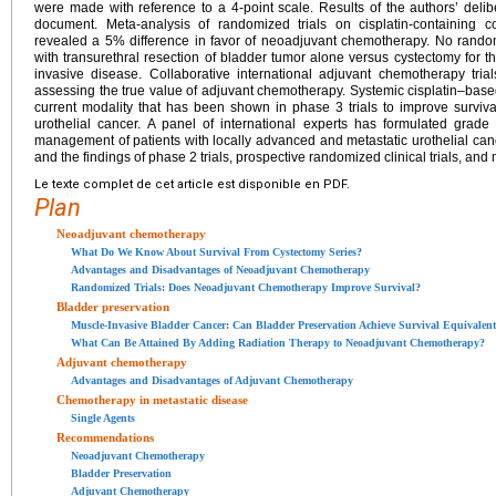
were made with reference to a 4-point scale. Results of the authors’ del
document. Meta-analysis of randomized trials on cisplatin-containing
revealed a 5% difference in favor of neoadjuvant chemotherapy. No random
with transurethral resection of bladder tumor alone versus cystectomy for 
invasive disease. Collaborative international adjuvant chemotherapy tria
assessing the true value of adjuvant chemotherapy. Systemic cisplatin–bas
current modality that has been shown in phase 3 trials to improve surviv
urothelial cancer. A panel of international experts has formulated gra
management of patients with locally advanced and metastatic urothelial canc
and the findings of phase 2 trials, prospective randomized clinical trials, and
Le texte complet de cet article est disponible en PDF.
Plan
Neoadjuvant chemotherapy
What Do We Know About Survival From Cystectomy Series?
Advantages and Disadvantages of Neoadjuvant Chemotherapy
Randomized Trials: Does Neoadjuvant Chemotherapy Improve Survival?
Bladder preservation
Muscle-Invasive Bladder Cancer: Can Bladder Preservation Achieve Survival Equivalent
What Can Be Attained By Adding Radiation Therapy to Neoadjuvant Chemotherapy?
Adjuvant chemotherapy
Advantages and Disadvantages of Adjuvant Chemotherapy
Chemotherapy in metastatic disease
Single Agents
Recommendations
Neoadjuvant Chemotherapy
Bladder Preservation
Adjuvant Chemotherapy