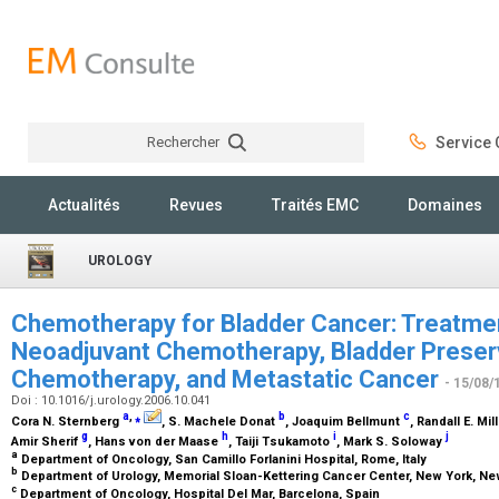
Rechercher
Service C
Rechercher
Actualités
Revues
Traités EMC
Domaines
UROLOGY
Chemotherapy for Bladder Cancer: Treatmen
Neoadjuvant Chemotherapy, Bladder Preserv
Chemotherapy, and Metastatic Cancer
- 15/08/
Doi : 10.1016/j.urology.2006.10.041
a
,
⁎
b
c
Cora N. Sternberg
, S. Machele Donat
, Joaquim Bellmunt
, Randall E. Mil
g
h
i
j
Amir Sherif
, Hans von der Maase
, Taiji Tsukamoto
, Mark S. Soloway
a
Department of Oncology, San Camillo Forlanini Hospital, Rome, Italy
b
Department of Urology, Memorial Sloan-Kettering Cancer Center, New York, N
c
Department of Oncology, Hospital Del Mar, Barcelona, Spain