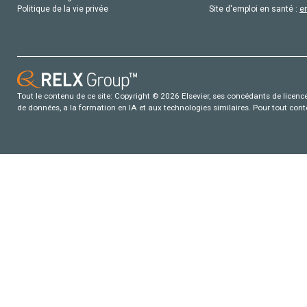
Politique de la vie privée
Site d'emploi en santé :
e
Tout le contenu de ce site: Copyright © 2026 Elsevier, ses concédants de licence e
de données, a la formation en IA et aux technologies similaires. Pour tout con