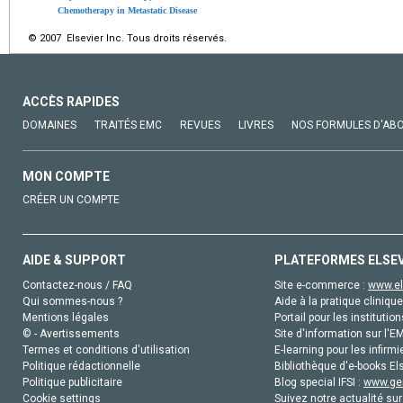
Chemotherapy in Metastatic Disease
© 2007 Elsevier Inc. Tous droits réservés.
ACCÈS RAPIDES
DOMAINES
TRAITÉS EMC
REVUES
LIVRES
NOS FORMULES D'AB
MON COMPTE
CRÉER UN COMPTE
AIDE & SUPPORT
PLATEFORMES ELSE
Contactez-nous / FAQ
Site e-commerce :
www.el
Qui sommes-nous ?
Aide à la pratique clinique
Mentions légales
Portail pour les institution
© - Avertissements
Site d'information sur l'E
Termes et conditions d'utilisation
E-learning pour les infirmi
Politique rédactionnelle
Bibliothèque d'e-books Els
Politique publicitaire
Blog special IFSI :
www.gen
Cookie settings
Suivez notre actualité sur