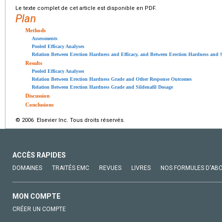
Le texte complet de cet article est disponible en PDF.
Plan
Methods
Assessments
Pooled Efficacy Analyses
Relation Between Erection Hardness and Efficacy, and Between Erection Hardness and S
Results
Pooled Efficacy Analyses
Relation Between Erection Hardness Grade and Other Response Outcomes
Relation Between Erection Hardness Grade and Sildenafil Dosage
Discussion
Conclusions
© 2006 Elsevier Inc. Tous droits réservés.
ACCÈS RAPIDES
DOMAINES
TRAITÉS EMC
REVUES
LIVRES
NOS FORMULES D'AB
MON COMPTE
CRÉER UN COMPTE