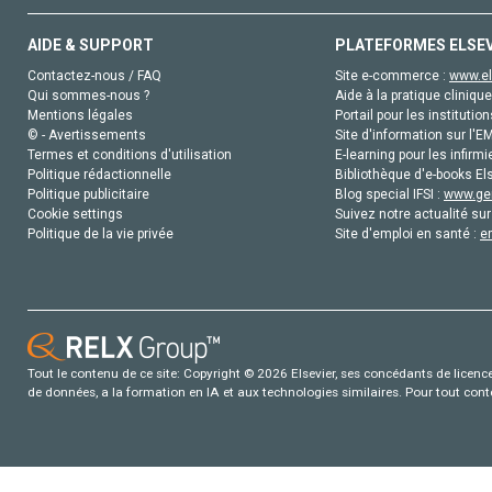
AIDE & SUPPORT
PLATEFORMES ELSE
Contactez-nous / FAQ
Site e-commerce :
www.el
Qui sommes-nous ?
Aide à la pratique clinique
Mentions légales
Portail pour les institution
© - Avertissements
Site d'information sur l'E
Termes et conditions d'utilisation
E-learning pour les infirmi
Politique rédactionnelle
Bibliothèque d'e-books Els
Politique publicitaire
Blog special IFSI :
www.gen
Cookie settings
Suivez notre actualité sur
Politique de la vie privée
Site d'emploi en santé :
e
Tout le contenu de ce site: Copyright © 2026 Elsevier, ses concédants de licence e
de données, a la formation en IA et aux technologies similaires. Pour tout con