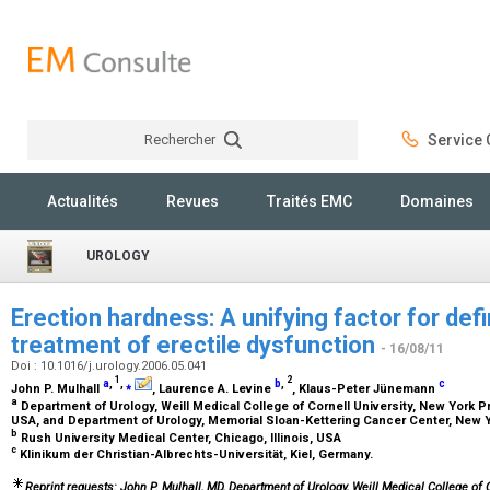
Rechercher
Service C
Rechercher
Actualités
Revues
Traités EMC
Domaines
UROLOGY
Erection hardness: A unifying factor for def
treatment of erectile dysfunction
- 16/08/11
Doi : 10.1016/j.urology.2006.05.041
1
2
a
,
,
⁎
b
,
c
John P. Mulhall
, Laurence A. Levine
, Klaus-Peter Jünemann
a
Department of Urology, Weill Medical College of Cornell University, New York P
USA, and Department of Urology, Memorial Sloan-Kettering Cancer Center, New 
b
Rush University Medical Center, Chicago, Illinois, USA
c
Klinikum der Christian-Albrechts-Universität, Kiel, Germany.
Reprint requests: John P. Mulhall, MD, Department of Urology, Weill Medical College of 