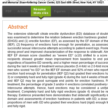
and Memorial Sloan-Kettering Cancer Center, 525 East 68th Street, New York, NY 10021.
Résumé
PDF
Article
Figures
Tableaux
Référence
Mots clés
Abstract
The extensive sildenafil citrate erectile dysfunction (ED) database of double-
was examined to determine the relation between erection hardness graded 
(EHGS) and (1) erectile function (EF), as assessed by the EF domain of the 
(IIEF); (2) frequency of erections hard enough for penetration, as assesse
successful sexual intercourse attempts according to patient event logs. Po
strong proof and improved characterization of the response to sildenafil. A
IIEF EF domain score classified as “severe ED” (≤10) shifted to a score 
recipients showed greater mean improvement from baseline to end poi
regardless of baseline ED severity, and a higher mean percentage of success
during the last 4 weeks of treatment versus placebo (5.4-fold vs 2.0-fold incr
men who scored “no ED” on the IIEF EF domain and 92% of men who report
erection hard enough for penetration (IIEF Q2) had graded their erections ha
3) or completely hard and fully rigid (grade 4) during the last 4 weeks of tre
and IIEF Q2 may be good surrogate end points for erection hardness. Fu
treatment, the percentage of grade 3 and/or 4 erections correlated positively
intercourse attempts. Hence, hard erections may be considered a unifyi
treatment. Completely hard and fully rigid erections (grade 4) should be 
therapy. Evidence presented here demonstrates that sildenafil significantl
domain and assessments of erection hardness in patients with ED; a dose
proportions of men with ED who graded their erections hard (rigid) enough f
and fully rigid.