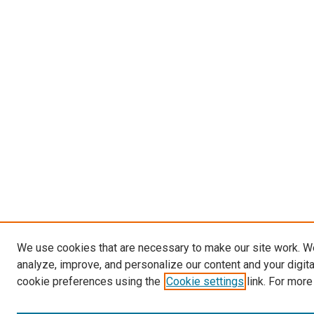
We use cookies that are necessary to make our site work. W
analyze, improve, and personalize our content and your digit
cookie preferences using the
Cookie settings
link. For more