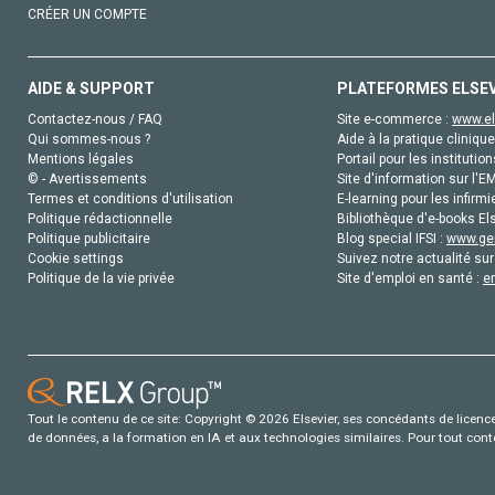
CRÉER UN COMPTE
AIDE & SUPPORT
PLATEFORMES ELSE
Contactez-nous / FAQ
Site e-commerce :
www.el
Qui sommes-nous ?
Aide à la pratique clinique
Mentions légales
Portail pour les institution
© - Avertissements
Site d'information sur l'E
Termes et conditions d'utilisation
E-learning pour les infirmi
Politique rédactionnelle
Bibliothèque d'e-books Els
Politique publicitaire
Blog special IFSI :
www.gen
Cookie settings
Suivez notre actualité sur
Politique de la vie privée
Site d'emploi en santé :
e
Tout le contenu de ce site: Copyright © 2026 Elsevier, ses concédants de licence e
de données, a la formation en IA et aux technologies similaires. Pour tout con