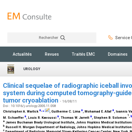
Rechercher
Service C
Rechercher
Actualités
Revues
Traités EMC
Domaines
UROLOGY
Clinical sequelae of radiographic iceball inv
system during computed tomography-guide
tumor cryoablation
- 16/08/11
Doi : 10.1016/j.urology.2005.11.058
a
,
⁎
a
a
Christopher A. Warlick
, Guilherme C. Lima
, Mohamad E. Allaf
, Ioannis V
1
a
a
a
,
M. Schaeffer
, Louis R. Kavoussi
, Thomas W. Jarrett
, Stephen B. Solomon
a
James Buchanan Brady Urological Institute, Johns Hopkins Medical Institution
b
Russell H. Morgan Department of Radiology, Johns Hopkins Medical Institution
c
Department of Radiology, Memorial Sloan-Kettering Cancer Center, New York, 