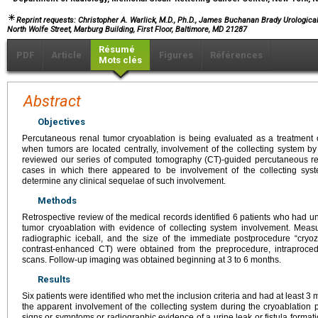
Reprint requests: Christopher A. Warlick, M.D., Ph.D., James Buchanan Brady Urological 
North Wolfe Street, Marburg Building, First Floor, Baltimore, MD 21287
Résumé
PDF
Article
Figures
Références
Mots clés
Abstract
Objectives
Percutaneous renal tumor cryoablation is being evaluated as a treatment 
when tumors are located centrally, involvement of the collecting system by
reviewed our series of computed tomography (CT)-guided percutaneous rena
cases in which there appeared to be involvement of the collecting syst
determine any clinical sequelae of such involvement.
Methods
Retrospective review of the medical records identified 6 patients who had
tumor cryoablation with evidence of collecting system involvement. Measu
radiographic iceball, and the size of the immediate postprocedure “cryo
contrast-enhanced CT) were obtained from the preprocedure, intraproc
scans. Follow-up imaging was obtained beginning at 3 to 6 months.
Results
Six patients were identified who met the inclusion criteria and had at least 
the apparent involvement of the collecting system during the cryoablation 
signs or symptoms or radiographic evidence of a urine leak or fistula format