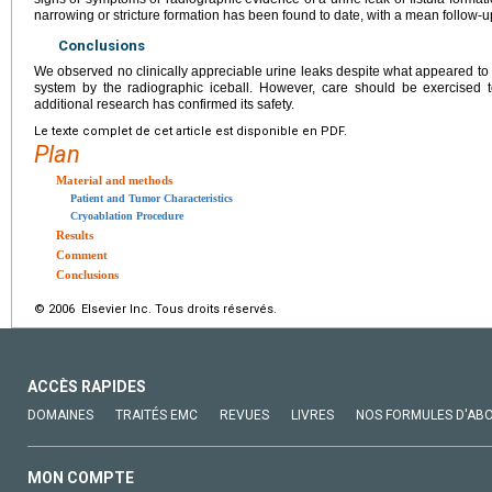
narrowing or stricture formation has been found to date, with a mean follow-u
Conclusions
We observed no clinically appreciable urine leaks despite what appeared to 
system by the radiographic iceball. However, care should be exercised to
additional research has confirmed its safety.
Le texte complet de cet article est disponible en PDF.
Plan
Material and methods
Patient and Tumor Characteristics
Cryoablation Procedure
Results
Comment
Conclusions
© 2006 Elsevier Inc. Tous droits réservés.
ACCÈS RAPIDES
DOMAINES
TRAITÉS EMC
REVUES
LIVRES
NOS FORMULES D'AB
MON COMPTE