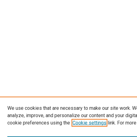
We use cookies that are necessary to make our site work. W
analyze, improve, and personalize our content and your digit
cookie preferences using the
Cookie settings
link. For more