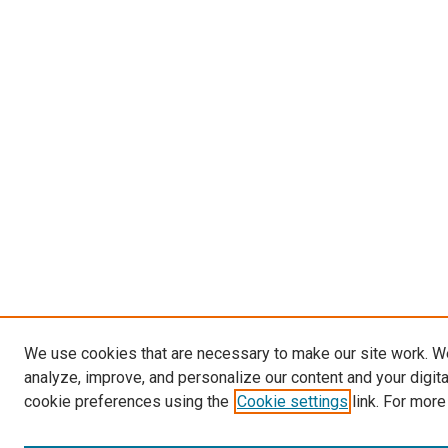
We use cookies that are necessary to make our site work. W
analyze, improve, and personalize our content and your digit
cookie preferences using the
Cookie settings
link. For more