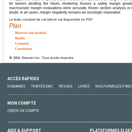
for tumors abutting the hilum, rendering illusory a safety margin grea
macroscopic margin evaluations were accurate, frozen section analysis is
doubt. In all cases, margin negativity remains an oncologic imperative.
Le texte complet de cet article est disponible en PDF.
Plan
Material and methods
Results
Comment
Conclusions
© 2006 Elsevier Inc. Tous droits réservés.
ACCÈS RAPIDES
DOMAINES
TRAITÉS EMC
REVUES
LIVRES
NOS FORMULES D'AB
MON COMPTE
CRÉER UN COMPTE
AIDE & SUPPORT
PLATEFORMES ELSE