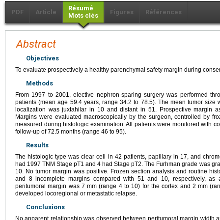
Résumé
PDF
Article
Figures
Références
Mots clés
Abstract
Objectives
To evaluate prospectively a healthy parenchymal safety margin during conserv
Methods
From 1997 to 2001, elective nephron-sparing surgery was performed thro
patients (mean age 59.4 years, range 34.2 to 78.5). The mean tumor size
localization was juxtahilar in 10 and distant in 51. Prospective margin 
Margins were evaluated macroscopically by the surgeon, controlled by fro
measured during histologic examination. All patients were monitored with
follow-up of 72.5 months (range 46 to 95).
Results
The histologic type was clear cell in 42 patients, papillary in 17, and chrom
had 1997 TNM Stage pT1 and 4 had Stage pT2. The Furhman grade was grade 
10. No tumor margin was positive. Frozen section analysis and routine his
and 8 incomplete margins compared with 51 and 10, respectively, as
peritumoral margin was 7 mm (range 4 to 10) for the cortex and 2 mm (rang
developed locoregional or metastatic relapse.
Conclusions
No apparent relationship was observed between peritumoral margin width an