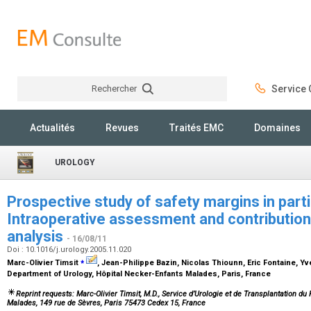
Rechercher
Service C
Rechercher
Actualités
Revues
Traités EMC
Domaines
UROLOGY
Prospective study of safety margins in part
Intraoperative assessment and contribution
analysis
- 16/08/11
Doi : 10.1016/j.urology.2005.11.020
⁎
Marc-Olivier Timsit
, Jean-Philippe Bazin, Nicolas Thiounn, Eric Fontaine, Y
Department of Urology, Hôpital Necker-Enfants Malades, Paris, France
Reprint requests: Marc-Olivier Timsit, M.D., Service d’Urologie et de Transplantation d
Malades, 149 rue de Sèvres, Paris 75473 Cedex 15, France