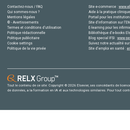
Contactez-nous / FAQ
Site e-commerce :
www.el
Qui sommes-nous ?
Aide à la pratique clinique
Mentions légales
Portail pour les institution
© - Avertissements
Site d'information sur l'E
Termes et conditions d'utilisation
E-learning pour les infirmi
Politique rédactionnelle
Bibliothèque d'e-books Els
Politique publicitaire
Blog special IFSI :
www.gen
Cookie settings
Suivez notre actualité sur
Politique de la vie privée
Site d'emploi en santé :
e
Tout le contenu de ce site: Copyright © 2026 Elsevier, ses concédants de licence e
de données, a la formation en IA et aux technologies similaires. Pour tout con