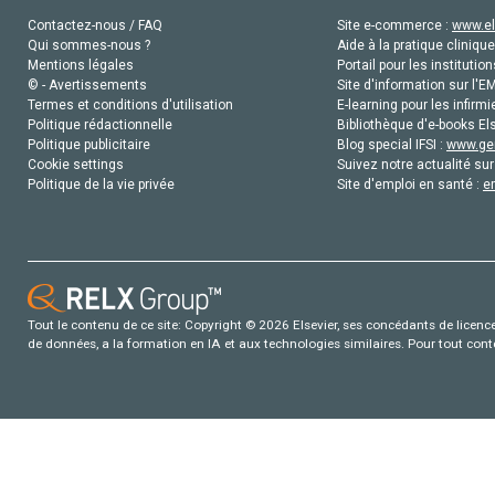
Contactez-nous / FAQ
Site e-commerce :
www.el
Qui sommes-nous ?
Aide à la pratique clinique
Mentions légales
Portail pour les institution
© - Avertissements
Site d'information sur l'E
Termes et conditions d'utilisation
E-learning pour les infirmi
Politique rédactionnelle
Bibliothèque d'e-books Els
Politique publicitaire
Blog special IFSI :
www.gen
Cookie settings
Suivez notre actualité sur
Politique de la vie privée
Site d'emploi en santé :
e
Tout le contenu de ce site: Copyright © 2026 Elsevier, ses concédants de licence e
de données, a la formation en IA et aux technologies similaires. Pour tout con