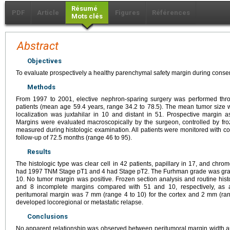
Résumé
PDF
Article
Figures
Références
Mots clés
Abstract
Objectives
To evaluate prospectively a healthy parenchymal safety margin during conserv
Methods
From 1997 to 2001, elective nephron-sparing surgery was performed thro
patients (mean age 59.4 years, range 34.2 to 78.5). The mean tumor size
localization was juxtahilar in 10 and distant in 51. Prospective margin 
Margins were evaluated macroscopically by the surgeon, controlled by fro
measured during histologic examination. All patients were monitored with
follow-up of 72.5 months (range 46 to 95).
Results
The histologic type was clear cell in 42 patients, papillary in 17, and chrom
had 1997 TNM Stage pT1 and 4 had Stage pT2. The Furhman grade was grade 
10. No tumor margin was positive. Frozen section analysis and routine his
and 8 incomplete margins compared with 51 and 10, respectively, as
peritumoral margin was 7 mm (range 4 to 10) for the cortex and 2 mm (rang
developed locoregional or metastatic relapse.
Conclusions
No apparent relationship was observed between peritumoral margin width an