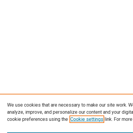
We use cookies that are necessary to make our site work. W
analyze, improve, and personalize our content and your digit
cookie preferences using the
Cookie settings
link. For more