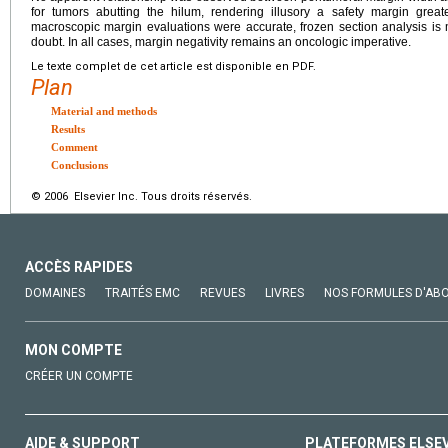
for tumors abutting the hilum, rendering illusory a safety margin grea
macroscopic margin evaluations were accurate, frozen section analysis is
doubt. In all cases, margin negativity remains an oncologic imperative.
Le texte complet de cet article est disponible en PDF.
Plan
Material and methods
Results
Comment
Conclusions
© 2006 Elsevier Inc. Tous droits réservés.
ACCÈS RAPIDES
DOMAINES
TRAITÉS EMC
REVUES
LIVRES
NOS FORMULES D'AB
MON COMPTE
CRÉER UN COMPTE
AIDE & SUPPORT
PLATEFORMES ELSE