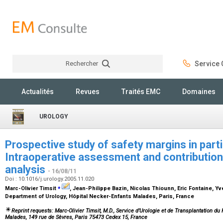
Rechercher
Service C
Rechercher
Actualités
Revues
Traités EMC
Domaines
UROLOGY
Prospective study of safety margins in part
Intraoperative assessment and contribution
analysis
- 16/08/11
Doi : 10.1016/j.urology.2005.11.020
⁎
Marc-Olivier Timsit
, Jean-Philippe Bazin, Nicolas Thiounn, Eric Fontaine, Y
Department of Urology, Hôpital Necker-Enfants Malades, Paris, France
Reprint requests: Marc-Olivier Timsit, M.D., Service d’Urologie et de Transplantation d
Malades, 149 rue de Sèvres, Paris 75473 Cedex 15, France