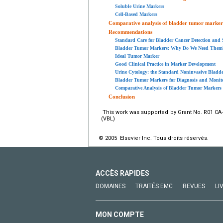
Soluble Urine Markers
Cell-Based Markers
Comparative analysis of bladder tumor marker
Recommendations
Standard Care for Bladder Cancer Detection and 
Bladder Tumor Markers: Why Do We Need Them
Ideal Tumor Marker
Good Clinical Practice in Marker Development
Urine Cytology: the Standard Noninvasive Blad
Bladder Tumor Markers for Diagnosis and Monit
Comparative Analysis of Bladder Tumor Markers
Conclusion
This work was supported by Grant No. R01 CA-7
(VBL)
© 2005 Elsevier Inc. Tous droits réservés.
ACCÈS RAPIDES
DOMAINES
TRAITÉS EMC
REVUES
LI
MON COMPTE