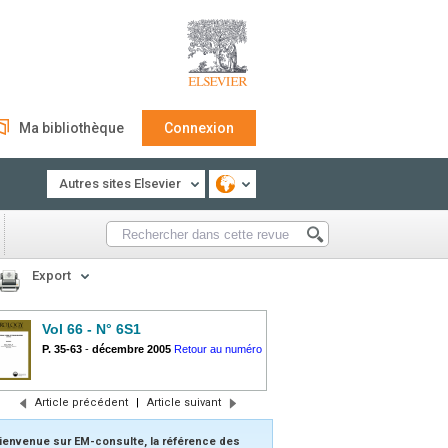
Ma bibliothèque
Connexion
Autres sites Elsevier
Export
Vol 66 - N° 6S1
P. 35-63
-
décembre 2005
Retour au numéro
Article précédent
|
Article suivant
ienvenue sur EM-consulte, la référence des