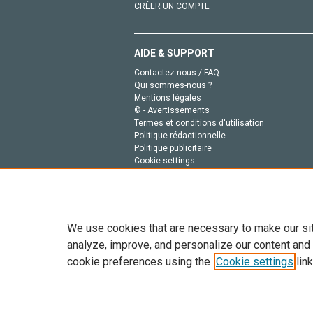
CRÉER UN COMPTE
AIDE & SUPPORT
Contactez-nous / FAQ
Qui sommes-nous ?
Mentions légales
© - Avertissements
Termes et conditions d'utilisation
Politique rédactionnelle
Politique publicitaire
Cookie settings
Politique de la vie privée
We use cookies that are necessary to make our si
analyze, improve, and personalize our content and
cookie preferences using the
Cookie settings
link
Tout le contenu de ce site: Copyright © 2026 Else
de données, a la formation en IA et aux technol