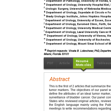
Department of Pathology, University of Florida, G
e
Department of Urology, University Hospital Kiel,
f
Urologic Surgery, University of Nebraska Medic
g
Department of Urology, Ospedale di Circolo e Fo
h
Brady Urologic Institute, Johns Hopkins Hospita
i
Department of Urology, University of Essen, Es
j
Department of Urology, Euromed Clinic, Fürth, 
k
Department of Urology, University Medical Cent
l
Department of Urology, Laval University Cancer 
m
Department of Urology, University of Vienna, Vi
n
Department of Urology, University of Rochester
o
Department of Urology, Mount Sinai School of 
Reprint requests: Vinata B. Lokeshwar, PhD, Departm
Miami, Florida 33101
Résumé
PDF
Article
Tableau
Mots clés
Abstract
This is the first of 2 articles that summarize 
tumor markers. The objectives of our panel 
define the attributes of an ideal tumor marker
surveillance of bladder cancer. Our panel con
States who reviewed original articles, revie
the English language mainly using the Pub
meetings to write recommendations regarding 