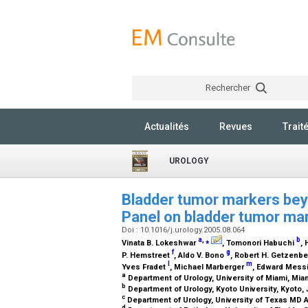
Rechercher
Actualités
Revues
Trait
UROLOGY
Bladder tumor markers bey
Panel on bladder tumor ma
Doi : 10.1016/j.urology.2005.08.064
a
,
⁎
b
Vinata B. Lokeshwar
, Tomonori Habuchi
,
f
g
P. Hemstreet
, Aldo V. Bono
, Robert H. Getzenb
l
m
Yves Fradet
, Michael Marberger
, Edward Mess
a
Department of Urology, University of Miami, Miam
b
Department of Urology, Kyoto University, Kyoto,
c
Department of Urology, University of Texas MD
d