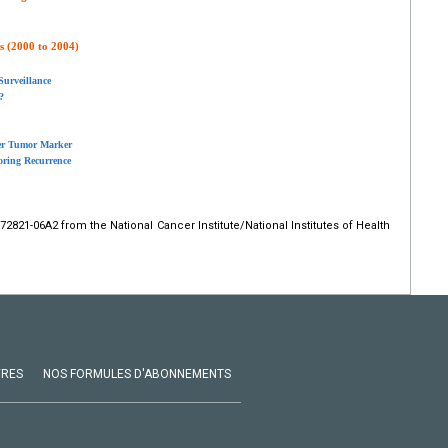
s (2000 to 2004)
Surveillance
?
der Tumor Marker
oring Recurrence
2821-06A2 from the National Cancer Institute/National Institutes of Health
VRES
NOS FORMULES D'ABONNEMENTS