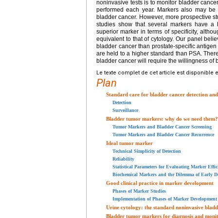
noninvasive tests is to monitor bladder cance
performed each year. Markers also may be use
bladder cancer. However, more prospective st
studies show that several markers have a hi
superior marker in terms of specificity, alth
equivalent to that of cytology. Our panel bel
bladder cancer than prostate-specific antigen
are held to a higher standard than PSA. Ther
bladder cancer will require the willingness of 
Le texte complet de cet article est disponible 
Plan
Standard care for bladder cancer detection and
Detection
Surveillance
Bladder tumor markers: why do we need them?
Tumor Markers and Bladder Cancer Screening
Tumor Markers and Bladder Cancer Recurrence
Ideal tumor marker
Technical Simplicity of Detection
Reliability
Statistical Parameters for Evaluating Marker Effic
Biochemical Markers and the Dilemma of Early De
Good clinical practice in marker development
Phases of Marker Studies
Implementation of Phases of Marker Development
Urine cytology: the standard noninvasive bla
Bladder tumor markers for diagnosis and moni