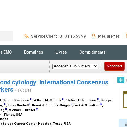
Service Client : 01 71 16 55 99
Mes alertes
Rechercher
és EMC
Domaines
Livres
Compléments
S'abonner
ond cytology: International Consensus
rkers
- 17/08/11
c
d
e
 H. Barton Grossman
, William M. Murphy
, Stefan H. Hautmann
, George
h
i
j
k
erg
, Peter Goebell
, Bernd J. Schmitz-Dräger
, Jack A. Schalken
,
n
o
ing
, Michael J. Droller
i, Florida, USA
 Japan
 Anderson Cancer Center, Houston, Texas, USA
B