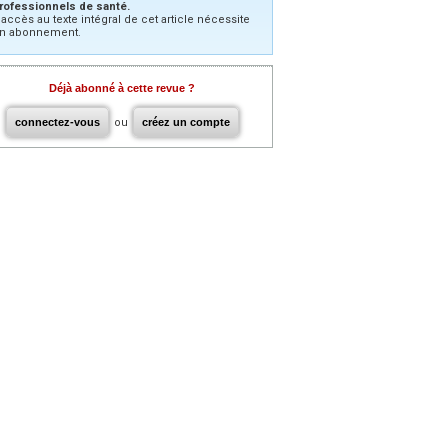
rofessionnels de santé.
’accès au texte intégral de cet article nécessite
n abonnement.
Déjà abonné à cette revue ?
connectez-vous
ou
créez un compte