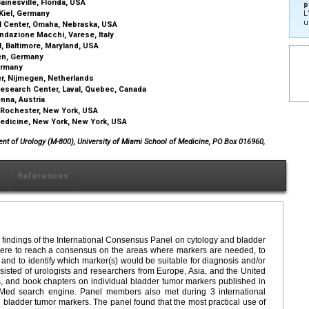
ainesville, Florida, USA
p
 Kiel, Germany
L
u
al Center, Omaha, Nebraska, USA
ndazione Macchi, Varese, Italy
l, Baltimore, Maryland, USA
sen, Germany
Germany
er, Nijmegen, Netherlands
Research Center, Laval, Quebec, Canada
enna, Austria
, Rochester, New York, USA
Medicine, New York, New York, USA
ent of Urology (M-800), University of Miami School of Medicine, PO Box 016960,
x
Références
the findings of the International Consensus Panel on cytology and bladder
were to reach a consensus on the areas where markers are needed, to
, and to identify which marker(s) would be suitable for diagnosis and/or
sisted of urologists and researchers from Europe, Asia, and the United
ws, and book chapters on individual bladder tumor markers published in
Med search engine. Panel members also met during 3 international
bladder tumor markers. The panel found that the most practical use of