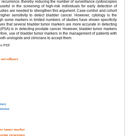
r recurrence, thereby reducing the number of surveillance cystoscopies
ful in the screening of high-risk individuals for early detection of
udies are needed to strengthen this argument. Case-control and cohort
gher sensitivity to detect bladder cancer. However, cytology is the
ough some markers in limited numbers of studies have shown specificity
ieves that several bladder tumor markers are more accurate in detecting
 (PSA) is in detecting prostate cancer. However, bladder tumor markers
efore, use of bladder tumor markers in the management of patients with
both urologists and clinicians to accept them.
en PDF.
 surveillance
iency
tection
dder tumor marker
toring recurrence