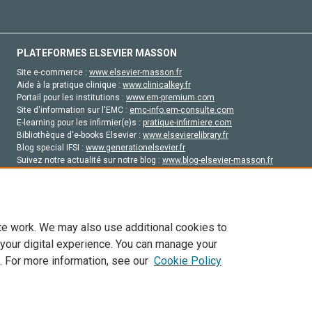
PLATEFORMES ELSEVIER MASSON
Site e-commerce :
www.elsevier-masson.fr
Aide à la pratique clinique :
www.clinicalkey.fr
Portail pour les institutions :
www.em-premium.com
Site d'information sur l'EMC :
emc-info.em-consulte.com
E-learning pour les infirmier(e)s :
pratique-infirmiere.com
Bibliothèque d'e-books Elsevier :
www.elsevierelibrary.fr
Blog special IFSI :
www.generationelsevier.fr
Suivez notre actualité sur notre blog :
www.blog-elsevier-masson.fr
Site d'emploi en santé :
emploisante.com
te work. We may also use additional cookies to
 your digital experience. You can manage your
. For more information, see our
Cookie Policy
vier, ses concédants de licence et ses contributeurs. Tout les droits sont réservés, y 
ogies similaires. Pour tout contenu en libre accès, les conditions de licence Creati