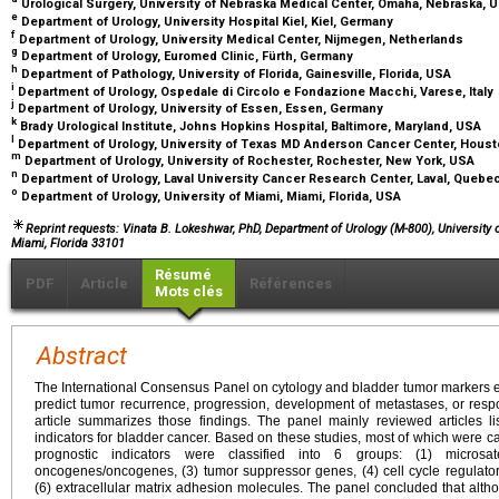
Urological Surgery, University of Nebraska Medical Center, Omaha, Nebraska, 
e
Department of Urology, University Hospital Kiel, Kiel, Germany
f
Department of Urology, University Medical Center, Nijmegen, Netherlands
g
Department of Urology, Euromed Clinic, Fürth, Germany
h
Department of Pathology, University of Florida, Gainesville, Florida, USA
i
Department of Urology, Ospedale di Circolo e Fondazione Macchi, Varese, Italy
j
Department of Urology, University of Essen, Essen, Germany
k
Brady Urological Institute, Johns Hopkins Hospital, Baltimore, Maryland, USA
l
Department of Urology, University of Texas MD Anderson Cancer Center, Hous
m
Department of Urology, University of Rochester, Rochester, New York, USA
n
Department of Urology, Laval University Cancer Research Center, Laval, Quebe
o
Department of Urology, University of Miami, Miami, Florida, USA
Reprint requests: Vinata B. Lokeshwar, PhD, Department of Urology (M-800), University
Miami, Florida 33101
Résumé
PDF
Article
Références
Mots clés
Abstract
The International Consensus Panel on cytology and bladder tumor markers ev
predict tumor recurrence, progression, development of metastases, or respo
article summarizes those findings. The panel mainly reviewed articles 
indicators for bladder cancer. Based on these studies, most of which were ca
prognostic indicators were classified into 6 groups: (1) microsate
oncogenes/oncogenes, (3) tumor suppressor genes, (4) cell cycle regulators
(6) extracellular matrix adhesion molecules. The panel concluded that alth