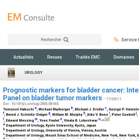
Rechercher
Service C
Rechercher
Actualités
Revues
Traités EMC
Domaines
UROLOGY
Prognostic markers for bladder cancer: Int
Panel on bladder tumor markers
- 17/08/11
Doi : 10.1016/j.urology.2005.08.065
a
b
c
Tomonori Habuchi
, Michael Marberger
, Michael J. Droller
, George P. Hemst
f
g
h
i
j
, Bernd J. Schmitz-Dräger
, William M. Murphy
, Aldo V. Bono
, Peter Goebell
,
l
m
n
o
,
⁎
, Edward Messing
, Yves Fradet
, Vinata B. Lokeshwar
a
Department of Urology, Kyoto University, Kyoto, Japan
b
Department of Urology, University of Vienna, Vienna, Austria
c
Department of Urology, Mount Sinai School of Medicine, New York, New York,
d