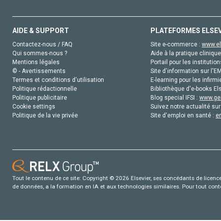
AIDE & SUPPORT
PLATEFORMES ELSE
Contactez-nous / FAQ
Site e-commerce :
www.el
Qui sommes-nous ?
Aide à la pratique clinique
Mentions légales
Portail pour les institution
© - Avertissements
Site d'information sur l'E
Termes et conditions d'utilisation
E-learning pour les infirmi
Politique rédactionnelle
Bibliothèque d'e-books Els
Politique publicitaire
Blog special IFSI :
www.gen
Cookie settings
Suivez notre actualité sur
Politique de la vie privée
Site d'emploi en santé :
e
Tout le contenu de ce site: Copyright © 2026 Elsevier, ses concédants de licence e
de données, a la formation en IA et aux technologies similaires. Pour tout con