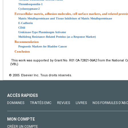
Thrombospondin-1
Cyclooxygenase-2
Extracellular matrix, adhesion molecules, cell surface markers, and related protei
Matrix Metalloproteinase and Tissue Inhibitors of Matrix Metalloproteinase
E-Cadherin
CD44
Urokinase-Type Plasminogen Activator
Multidrug Resistance–Related Proteins (as a Response Marker)
Recommendation
Prognostic Markers for Bladder Cancer
Conclusion
This work was supported by Grant No. R01 CA-72821-06A2 from the National Canc
(VBL)
© 2005 Elsevier Inc. Tous droits réservés.
ACCÈS RAPIDES
DOMAINES
TRAITÉS EMC
REVUES
LIVRES
NOS FORMULES D'AB
MON COMPTE
CRÉER UN COMPTE