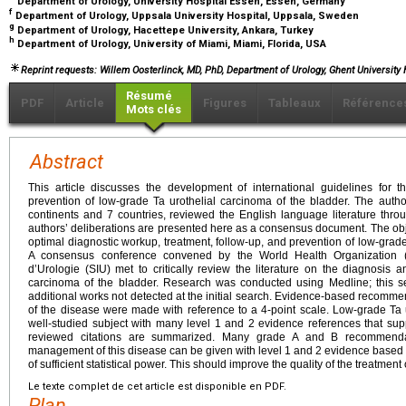
Department of Urology, University Hospital Essen, Essen, Germany
f
Department of Urology, Uppsala University Hospital, Uppsala, Sweden
g
Department of Urology, Hacettepe University, Ankara, Turkey
h
Department of Urology, University of Miami, Miami, Florida, USA
Reprint requests: Willem Oosterlinck, MD, PhD, Department of Urology, Ghent University
Résumé
PDF
Article
Figures
Tableaux
Référence
Mots clés
Abstract
This article discusses the development of international guidelines for t
prevention of low-grade Ta urothelial carcinoma of the bladder. The author
continents and 7 countries, reviewed the English language literature thr
authors’ deliberations are presented here as a consensus document. The obje
optimal diagnostic workup, treatment, follow-up, and prevention of low-grade
A consensus conference convened by the World Health Organization (
d’Urologie (SIU) met to critically review the literature on the diagnosis 
carcinoma of the bladder. Research was conducted using Medline; this s
additional works not detected at the initial search. Evidence-based recom
of the disease were made with reference to a 4-point scale. Low-grade Ta u
well-studied subject with many level 1 and 2 evidence references that supp
reviewed citations are summarized. Many grade A and B recommenda
management of this disease can be given with level 1 and 2 evidence based o
of sufficient statistical power. This should improve the quality of the treatment 
Le texte complet de cet article est disponible en PDF.
Plan