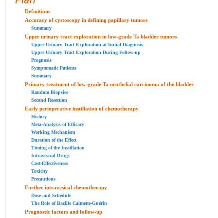
Definitions
Accuracy of cystoscopy in defining papillary tumors
Summary
Upper urinary tract exploration in low-grade Ta bladder tumors
Upper Urinary Tract Exploration at Initial Diagnosis
Upper Urinary Tract Exploration During Follow-up
Prognosis
Symptomatic Patients
Summary
Primary treatment of low-grade Ta urothelial carcinoma of the bladder
Random Biopsies
Second Resection
Early perioperative instillation of chemotherapy
History
Meta-Analysis of Efficacy
Working Mechanism
Duration of the Effect
Timing of the Instillation
Intravesical Drugs
Cost-Effectiveness
Toxicity
Precautions
Further intravesical chemotherapy
Dose and Schedule
The Role of Bacille Calmette-Guérin
Prognostic factors and follow-up