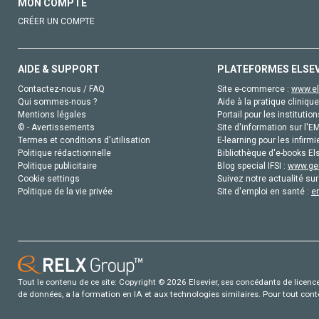
MON COMPTE
CRÉER UN COMPTE
AIDE & SUPPORT
PLATEFORMES ELSE
Contactez-nous / FAQ
Site e-commerce :
www.el
Qui sommes-nous ?
Aide à la pratique clinique
Mentions légales
Portail pour les institution
© - Avertissements
Site d'information sur l'E
Termes et conditions d'utilisation
E-learning pour les infirmi
Politique rédactionnelle
Bibliothèque d'e-books Els
Politique publicitaire
Blog special IFSI :
www.gen
Cookie settings
Suivez notre actualité sur
Politique de la vie privée
Site d'emploi en santé :
e
Tout le contenu de ce site: Copyright © 2026 Elsevier, ses concédants de licence e
de données, a la formation en IA et aux technologies similaires. Pour tout con