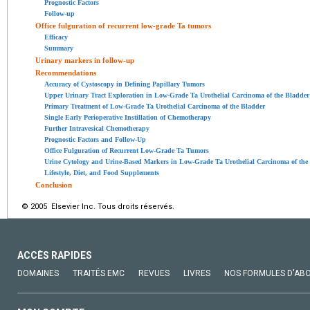
Prognostic Factors
Follow-up
Office fulguration of recurrent low-grade Ta tumors
Efficacy
Summary
Urinary markers in follow-up
Recommendations
Accuracy of Cystoscopy in Defining Papillary Tumors
Upper Urinary Tract Exploration in Low-Grade Ta Urothelial Carcinoma of the Bladder
Primary Treatment of Low-Grade Ta Urothelial Carcinoma of the Bladder
Single Early Perioperative Instillation of Chemotherapy
Further Intravesical Chemotherapy
Prognostic Factors and Follow-Up
Office Fulguration of Recurrent Low-Grade Ta Tumors
Urine Cytology and Urine-Based Markers in Low-Grade Ta Urothelial Carcinoma of the
Lifestyle, Diet, and Food Supplements
Conclusion
© 2005 Elsevier Inc. Tous droits réservés.
ACCÈS RAPIDES
DOMAINES
TRAITÉS EMC
REVUES
LIVRES
NOS FORMULES D'AB