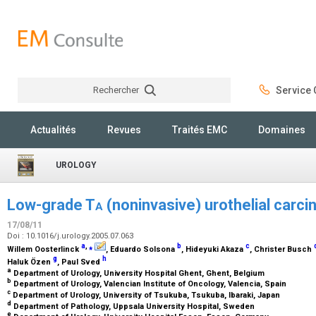
Rechercher
Service C
Rechercher
Actualités
Revues
Traités EMC
Domaines
UROLOGY
Low-grade T
a
(noninvasive) urothelial carc
17/08/11
Doi : 10.1016/j.urology.2005.07.063
a
,
⁎
b
c
Willem Oosterlinck
, Eduardo Solsona
, Hideyuki Akaza
, Christer Busch
g
h
Haluk Özen
, Paul Sved
a
Department of Urology, University Hospital Ghent, Ghent, Belgium
b
Department of Urology, Valencian Institute of Oncology, Valencia, Spain
c
Department of Urology, University of Tsukuba, Tsukuba, Ibaraki, Japan
d
Department of Pathology, Uppsala University Hospital, Sweden
e