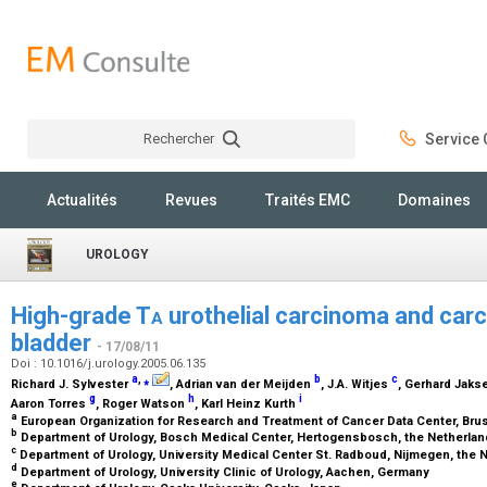
Rechercher
Service C
Rechercher
Actualités
Revues
Traités EMC
Domaines
UROLOGY
High-grade T
a
urothelial carcinoma and carc
bladder
- 17/08/11
Doi : 10.1016/j.urology.2005.06.135
a
,
⁎
b
c
Richard J. Sylvester
, Adrian van der Meijden
, J.A. Witjes
, Gerhard Jaks
g
h
i
Aaron Torres
, Roger Watson
, Karl Heinz Kurth
a
European Organization for Research and Treatment of Cancer Data Center, Bru
b
Department of Urology, Bosch Medical Center, Hertogensbosch, the Netherla
c
Department of Urology, University Medical Center St. Radboud, Nijmegen, the
d
Department of Urology, University Clinic of Urology, Aachen, Germany
e