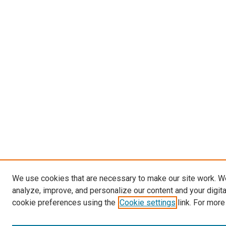
We use cookies that are necessary to make our site work. W
analyze, improve, and personalize our content and your digit
cookie preferences using the
Cookie settings
link. For more