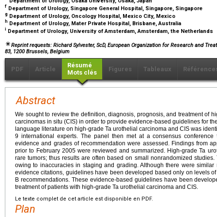
Department of Urology, Osaka University, Osaka, Japan
f
Department of Urology, Singapore General Hospital, Singapore, Singapore
g
Department of Urology, Oncology Hospital, Mexico City, Mexico
h
Department of Urology, Mater Private Hospital, Brisbane, Australia
i
Department of Urology, University of Amsterdam, Amsterdam, the Netherlands
Reprint requests: Richard Sylvester, ScD, European Organization for Research and Trea
83, 1200 Brussels, Belgium
Résumé
PDF
Article
Figures
Tableaux
Référence
Mots clés
Abstract
We sought to review the definition, diagnosis, prognosis, and treatment of
carcinomas in situ (CIS) in order to provide evidence-based guidelines for th
language literature on high-grade Ta urothelial carcinoma and CIS was identif
9 international experts. The panel then met at a consensus conference t
evidence and grades of recommendation were assessed. Findings from app
prior to February 2005 were reviewed and summarized. High-grade Ta uroth
rare tumors; thus results are often based on small nonrandomized studies. 
owing to inaccuracies in staging and grading. Although there were similar 
evidence citations, guidelines have been developed based only on levels o
B recommendations. These evidence-based guidelines have been developed 
treatment of patients with high-grade Ta urothelial carcinoma and CIS.
Le texte complet de cet article est disponible en PDF.
Plan