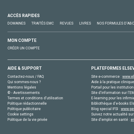
ACCÈS RAPIDES
DOMAINES
TRAITÉS EMC
REVUES
LIVRES
NOS FORMULES D'AB
MON COMPTE
CRÉER UN COMPTE
AIDE & SUPPORT
PLATEFORMES ELSE
Contactez-nous / FAQ
Site e-commerce :
www.el
Qui sommes-nous ?
Aide à la pratique clinique
Mentions légales
Portail pour les institution
© - Avertissements
Site d'information sur l'E
Termes et conditions d'utilisation
E-learning pour les infirmi
Politique rédactionnelle
Bibliothèque d'e-books Els
Politique publicitaire
Blog special IFSI :
www.gen
Cookie settings
Suivez notre actualité sur
Politique de la vie privée
Site d'emploi en santé :
e