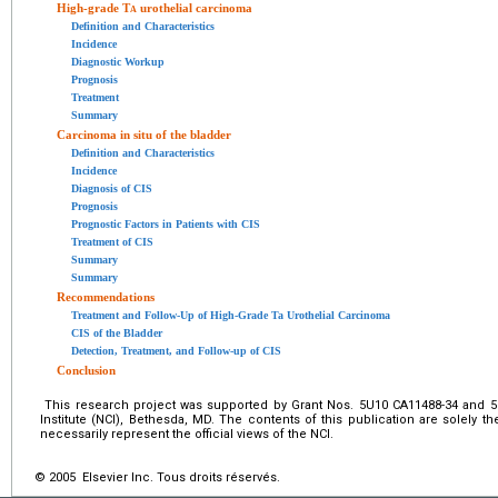
High-grade T
a
urothelial carcinoma
Definition and Characteristics
Incidence
Diagnostic Workup
Prognosis
Treatment
Summary
Carcinoma in situ of the bladder
Definition and Characteristics
Incidence
Diagnosis of CIS
Prognosis
Prognostic Factors in Patients with CIS
Treatment of CIS
Summary
Summary
Recommendations
Treatment and Follow-Up of High-Grade Ta Urothelial Carcinoma
CIS of the Bladder
Detection, Treatment, and Follow-up of CIS
Conclusion
This research project was supported by Grant Nos. 5U10 CA11488-34 and 5
Institute (NCI), Bethesda, MD. The contents of this publication are solely th
necessarily represent the official views of the NCI.
© 2005 Elsevier Inc. Tous droits réservés.