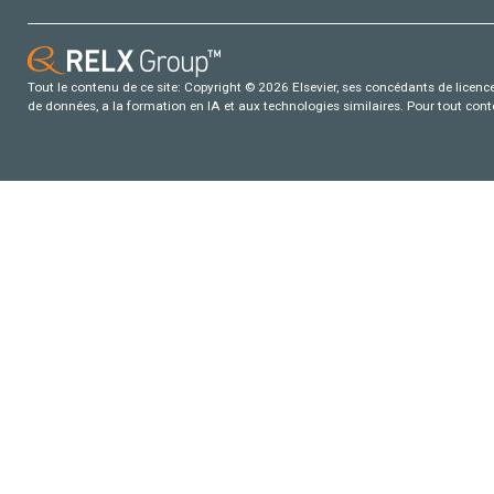
Tout le contenu de ce site: Copyright © 2026 Elsevier, ses concédants de licence e
de données, a la formation en IA et aux technologies similaires. Pour tout con