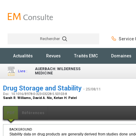
Rechercher
Service C
Rechercher
Actualités
Revues
Traités EMC
Domaines
AUERBACH: WILDERNESS
Livre :
MEDICINE
Drug Storage and Stability
- 25/08/11
Doi : 10.1016/B978-0-323-03228-5.50103-8
Sarah R. Williams, David A. Nix, Ketan H. Patel
PDF
Références
BACKGROUND
Stability data on drug products are generally derived from studies done unde