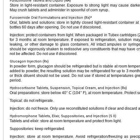
Furazolidone Tablets and Liquid (NA)
Store in light-resistant container. Exposure to strong light may cause dar
May crush tablets and administer in spoonful of corn syrup.
Furosemide Oral Formulations and Injection (Rx)*
Oral, tablets and solutions: store in tightly closed light-resistant container 
bottles 60 days after opening. Do not use if discolored.
Injection: protect containers from light. When packaged in Tubex cartridges
for 3 months at room temperature. If exposed to refrigeration, solution ma
leaking, or other damage to glass containers. All intact ampules or syrin
should be vigorously shaken to redissolve any constituents that may have cryst
not be affected. Do not use if discolored.
Glucagon Injection (Rx)
In powder form, glucagon should be refrigerated but is stable at room temper
added to powder, the resulting solution may be refrigerated for up to 3 months
or thick diluent should not be used. Do not use if stored at temperatures gr
period.
Hydrocortisone Tablets, Suspension, Topical Cream, and Injection (Rx)
Oral preparations: store below 40° C (104° F), at room temperature. Protect s
Topical: do not refrigerate.
Injection: do not freeze. Only use reconstituted solutions if clear and discard a
Hydromorphone Tablets, Elixir, Suppositories, and Injection (S II)
Tablets and elixir: store at room temperature and protect from light.
Suppositories: keep refrigerated.
Injection: store at room temperature. Avoid refrigeration/freezing as precip