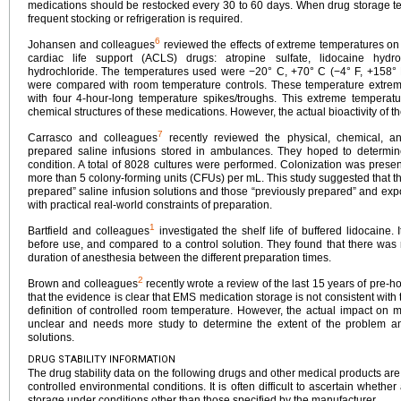
medications should be restocked every 30 to 60 days. When drug storage t
frequent stocking or refrigeration is required.
6
Johansen and colleagues
reviewed the effects of extreme temperatures on 
cardiac life support (ACLS) drugs: atropine sulfate, lidocaine hydr
hydrochloride. The temperatures used were −20° C, +70° C (−4° F, +158° F
were compared with room temperature controls. These temperature extrem
with four 4-hour-long temperature spikes/troughs. This extreme temperatu
chemical structures of these medications. However, the actual bioactivity of t
7
Carrasco and colleagues
recently reviewed the physical, chemical, and 
prepared saline infusions stored in ambulances. They hoped to determ
condition. A total of 8028 cultures were performed. Colonization was presen
more than 5 colony-forming units (CFUs) per mL. This study suggested that t
prepared” saline infusion solutions and those “previously prepared” and expo
with practical real-world constraints of preparation.
1
Bartfield and colleagues
investigated the shelf life of buffered lidocaine.
before use, and compared to a control solution. They found that there was no
duration of anesthesia between the different preparation times.
2
Brown and colleagues
recently wrote a review of the last 15 years of pre-hos
that the evidence is clear that EMS medication storage is not consistent wi
definition of controlled room temperature. However, the actual impact on m
unclear and needs more study to determine the extent of the problem an
solutions.
DRUG STABILITY INFORMATION
The drug stability data on the following drugs and other medical products ar
controlled environmental conditions. It is often difficult to ascertain whethe
storage under conditions other than those specified by the manufacturer.