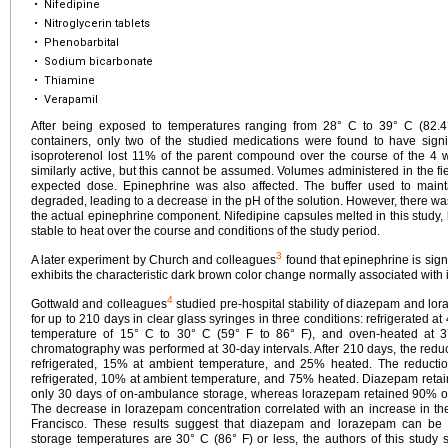
•
Nifedipine
•
Nitroglycerin tablets
•
Phenobarbital
•
Sodium bicarbonate
•
Thiamine
•
Verapamil
After being exposed to temperatures ranging from 28° C to 39° C (82.4
containers, only two of the studied medications were found to have signi
isoproterenol lost 11% of the parent compound over the course of the 4 
similarly active, but this cannot be assumed. Volumes administered in the fi
expected dose. Epinephrine was also affected. The buffer used to maint
degraded, leading to a decrease in the pH of the solution. However, there wa
the actual epinephrine component. Nifedipine capsules melted in this study, 
stable to heat over the course and conditions of the study period.
3
A later experiment by Church and colleagues
found that epinephrine is sign
exhibits the characteristic dark brown color change normally associated with 
4
Gottwald and colleagues
studied pre-hospital stability of diazepam and lor
for up to 210 days in clear glass syringes in three conditions: refrigerated at
temperature of 15° C to 30° C (59° F to 86° F), and oven-heated at 3
chromatography was performed at 30-day intervals. After 210 days, the red
refrigerated, 15% at ambient temperature, and 25% heated. The reduct
refrigerated, 10% at ambient temperature, and 75% heated. Diazepam retaine
only 30 days of on-ambulance storage, whereas lorazepam retained 90% of i
The decrease in lorazepam concentration correlated with an increase in 
Francisco. These results suggest that diazepam and lorazepam can b
storage temperatures are 30° C (86° F) or less, the authors of this study