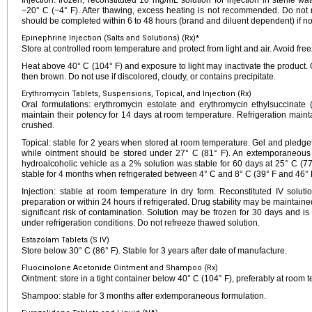
Injection: frozen, reconstituted 10 mg/mL solution for injection in sterile w
−20° C (−4° F). After thawing, excess heating is not recommended. Do not re
should be completed within 6 to 48 hours (brand and diluent dependent) if not
Epinephrine Injection (Salts and Solutions) (Rx)*
Store at controlled room temperature and protect from light and air. Avoid free
Heat above 40° C (104° F) and exposure to light may inactivate the product. 
then brown. Do not use if discolored, cloudy, or contains precipitate.
Erythromycin Tablets, Suspensions, Topical, and Injection (Rx)
Oral formulations: erythromycin estolate and erythromycin ethylsuccinat
maintain their potency for 14 days at room temperature. Refrigeration mainta
crushed.
Topical: stable for 2 years when stored at room temperature. Gel and pledg
while ointment should be stored under 27° C (81° F). An extemporaneous t
hydroalcoholic vehicle as a 2% solution was stable for 60 days at 25° C (7
stable for 4 months when refrigerated between 4° C and 8° C (39° F and 46° 
Injection: stable at room temperature in dry form. Reconstituted IV solut
preparation or within 24 hours if refrigerated. Drug stability may be maintained
significant risk of contamination. Solution may be frozen for 30 days and is
under refrigeration conditions. Do not refreeze thawed solution.
Estazolam Tablets (S IV)
Store below 30° C (86° F). Stable for 3 years after date of manufacture.
Fluocinolone Acetonide Ointment and Shampoo (Rx)
Ointment: store in a tight container below 40° C (104° F), preferably at room 
Shampoo: stable for 3 months after extemporaneous formulation.