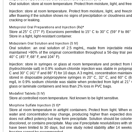
Oral solution: store at room temperature. Protect from moisture, light, and free
Injection: store at room temperature. Protect from moisture, light, and freezi
after thawing if the solution shows no signs of precipitation or cloudiness an
cracking or leaking.
Metoprolol Oral Preparations and Injection (Rx)*
Store at 25° C (77° F). Excursions permitted to 15° C to 30° C (59° F to 86° 
Store in a tight, light-resistant container.
Midazolam Oral Solution and Injection (S IV)
Oral solution: an oral solution of 2.5 mg/mL, made from injectable mid
maintained >90% of the original concentration throughout a 56-day trial pe
40° C (45° F, 68° F, and 104° F).
Injection: store in syringes or glass at room temperature and protect from
(hydrochloride salt) in 0.9% sodium chloride injection was stable in polypro
C and 30° C (41° F and 86° F) for 10 days. A 3 mg/mL concentration maintaine
stored in disposable polypropylene syringes in 20° C, 32° C, and 60° C (
mg/L in 0.9% sodium chloride was stable when protected from light at 21° C
glass or laminate containers and less than 2% loss in PVC bags.
Modafinil Tablets (S IV)
Store at controlled room temperature. Not known to be light sensitive.
Morphine Sulfate Injection (S II)*
Store at room temperature in airtight containers. Protect from light. When e
water and concentration may change, producing higher than expected dosing.
does not affect potency but may form precipitate. Solution should be colorless
discolored, or contains precipitate. May use if precipitate resolubilizes with s
have been limited to 30 days, but one study noted stability after 14 weeks