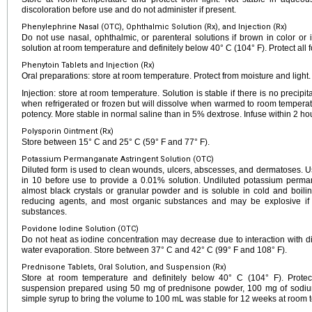
discoloration before use and do not administer if present.
Phenylephrine Nasal (OTC), Ophthalmic Solution (Rx), and Injection (Rx)
Do not use nasal, ophthalmic, or parenteral solutions if brown in color or if
solution at room temperature and definitely below 40° C (104° F). Protect all f
Phenytoin Tablets and Injection (Rx)
Oral preparations: store at room temperature. Protect from moisture and light.
Injection: store at room temperature. Solution is stable if there is no precipi
when refrigerated or frozen but will dissolve when warmed to room temperatur
potency. More stable in normal saline than in 5% dextrose. Infuse within 2 hou
Polysporin Ointment (Rx)
Store between 15° C and 25° C (59° F and 77° F).
Potassium Permanganate Astringent Solution (OTC)
Diluted form is used to clean wounds, ulcers, abscesses, and dermatoses. Us
in 10 before use to provide a 0.01% solution. Undiluted potassium perm
almost black crystals or granular powder and is soluble in cold and boiling
reducing agents, and most organic substances and may be explosive if i
substances.
Povidone Iodine Solution (OTC)
Do not heat as iodine concentration may decrease due to interaction with 
water evaporation. Store between 37° C and 42° C (99° F and 108° F).
Prednisone Tablets, Oral Solution, and Suspension (Rx)
Store at room temperature and definitely below 40° C (104° F). Protect 
suspension prepared using 50 mg of prednisone powder, 100 mg of sodium 
simple syrup to bring the volume to 100 mL was stable for 12 weeks at room t