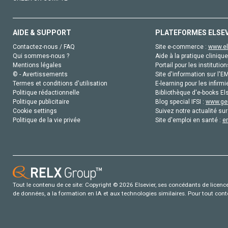
AIDE & SUPPORT
PLATEFORMES ELSE
Contactez-nous / FAQ
Site e-commerce :
www.el
Qui sommes-nous ?
Aide à la pratique clinique
Mentions légales
Portail pour les institution
© - Avertissements
Site d'information sur l'E
Termes et conditions d'utilisation
E-learning pour les infirmi
Politique rédactionnelle
Bibliothèque d'e-books Els
Politique publicitaire
Blog special IFSI :
www.gen
Cookie settings
Suivez notre actualité sur
Politique de la vie privée
Site d'emploi en santé :
e
Tout le contenu de ce site: Copyright © 2026 Elsevier, ses concédants de licence e
de données, a la formation en IA et aux technologies similaires. Pour tout con