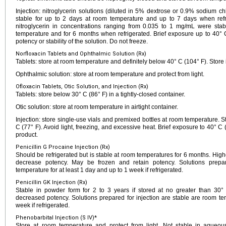
Injection: nitroglycerin solutions (diluted in 5% dextrose or 0.9% sodium ch
stable for up to 2 days at room temperature and up to 7 days when refr
nitroglycerin in concentrations ranging from 0.035 to 1 mg/mL were sta
temperature and for 6 months when refrigerated. Brief exposure up to 40° C
potency or stability of the solution. Do not freeze.
Norfloxacin Tablets and Ophthalmic Solution (Rx)
Tablets: store at room temperature and definitely below 40° C (104° F). Store i
Ophthalmic solution: store at room temperature and protect from light.
Ofloxacin Tablets, Otic Solution, and Injection (Rx)
Tablets: store below 30° C (86° F) in a tightly-closed container.
Otic solution: store at room temperature in airtight container.
Injection: store single-use vials and premixed bottles at room temperature. 
C (77° F). Avoid light, freezing, and excessive heat. Brief exposure to 40°
product.
Penicillin G Procaine Injection (Rx)
Should be refrigerated but is stable at room temperatures for 6 months. Hig
decrease potency. May be frozen and retain potency. Solutions prepar
temperature for at least 1 day and up to 1 week if refrigerated.
Penicillin GK Injection (Rx)
Stable in powder form for 2 to 3 years if stored at no greater than 30
decreased potency. Solutions prepared for injection are stable are room te
week if refrigerated.
Phenobarbital Injection (S IV)*
Store at room temperature and protect from light. Not stable in aqueous 