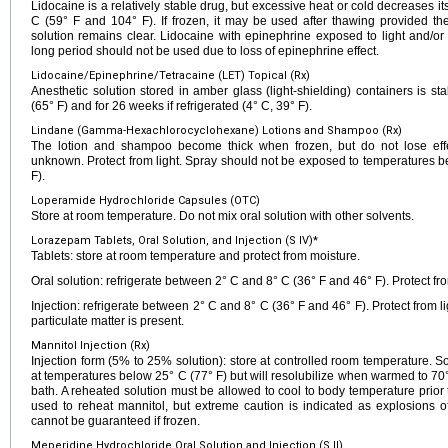
Lidocaine is a relatively stable drug, but excessive heat or cold decreases it
C (59° F and 104° F). If frozen, it may be used after thawing provided the
solution remains clear. Lidocaine with epinephrine exposed to light and/or
long period should not be used due to loss of epinephrine effect.
Lidocaine/Epinephrine/Tetracaine (LET) Topical (Rx)
Anesthetic solution stored in amber glass (light-shielding) containers is s
(65° F) and for 26 weeks if refrigerated (4° C, 39° F).
Lindane (Gamma-Hexachlorocyclohexane) Lotions and Shampoo (Rx)
The lotion and shampoo become thick when frozen, but do not lose effec
unknown. Protect from light. Spray should not be exposed to temperatures b
F).
Loperamide Hydrochloride Capsules (OTC)
Store at room temperature. Do not mix oral solution with other solvents.
Lorazepam Tablets, Oral Solution, and Injection (S IV)*
Tablets: store at room temperature and protect from moisture.
Oral solution: refrigerate between 2° C and 8° C (36° F and 46° F). Protect fro
Injection: refrigerate between 2° C and 8° C (36° F and 46° F). Protect from lig
particulate matter is present.
Mannitol Injection (Rx)
Injection form (5% to 25% solution): store at controlled room temperature. S
at temperatures below 25° C (77° F) but will resolubilize when warmed to 70°
bath. A reheated solution must be allowed to cool to body temperature prio
used to reheat mannitol, but extreme caution is indicated as explosions o
cannot be guaranteed if frozen.
Meperidine Hydrochloride Oral Solution and Injection (S II)