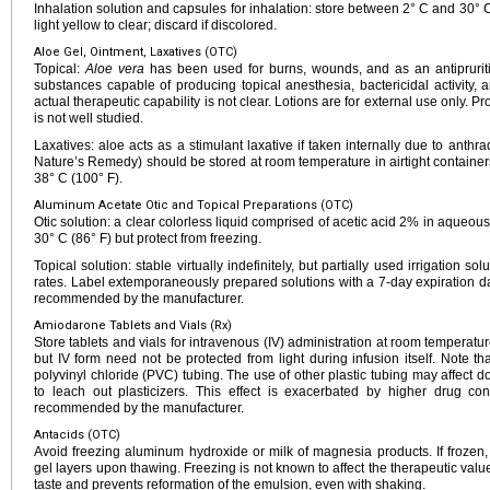
Inhalation solution and capsules for inhalation: store between 2° C and 30° C 
light yellow to clear; discard if discolored.
Aloe Gel, Ointment, Laxatives (OTC)
Topical:
Aloe vera
has been used for burns, wounds, and as an antipruriti
substances capable of producing topical anesthesia, bactericidal activity, a
actual therapeutic capability is not clear. Lotions are for external use only. P
is not well studied.
Laxatives: aloe acts as a stimulant laxative if taken internally due to anthra
Nature’s Remedy) should be stored at room temperature in airtight containe
38° C (100° F).
Aluminum Acetate Otic and Topical Preparations (OTC)
Otic solution: a clear colorless liquid comprised of acetic acid 2% in aqueo
30° C (86° F) but protect from freezing.
Topical solution: stable virtually indefinitely, but partially used irrigation s
rates. Label extemporaneously prepared solutions with a 7-day expiration date
recommended by the manufacturer.
Amiodarone Tablets and Vials (Rx)
Store tablets and vials for intravenous (IV) administration at room temperatur
but IV form need not be protected from light during infusion itself. Note 
polyvinyl chloride (PVC) tubing. The use of other plastic tubing may affect
to leach out plasticizers. This effect is exacerbated by higher drug co
recommended by the manufacturer.
Antacids (OTC)
Avoid freezing aluminum hydroxide or milk of magnesia products. If frozen
gel layers upon thawing. Freezing is not known to affect the therapeutic value 
taste and prevents reformation of the emulsion, even with shaking.