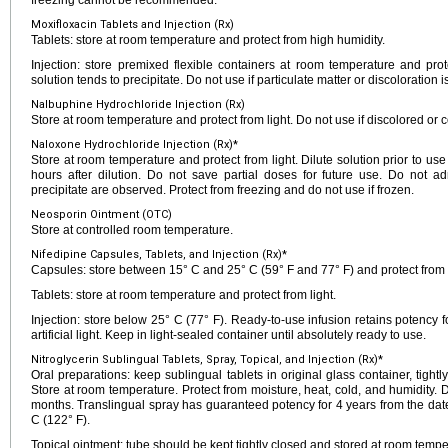
freezing cannot be recommended.
Moxifloxacin Tablets and Injection (Rx)
Tablets: store at room temperature and protect from high humidity.
Injection: store premixed flexible containers at room temperature and prote
solution tends to precipitate. Do not use if particulate matter or discoloration i
Nalbuphine Hydrochloride Injection (Rx)
Store at room temperature and protect from light. Do not use if discolored or c
Naloxone Hydrochloride Injection (Rx)*
Store at room temperature and protect from light. Dilute solution prior to use
hours after dilution. Do not save partial doses for future use. Do not adm
precipitate are observed. Protect from freezing and do not use if frozen.
Neosporin Ointment (OTC)
Store at controlled room temperature.
Nifedipine Capsules, Tablets, and Injection (Rx)*
Capsules: store between 15° C and 25° C (59° F and 77° F) and protect from l
Tablets: store at room temperature and protect from light.
Injection: store below 25° C (77° F). Ready-to-use infusion retains potency f
artificial light. Keep in light-sealed container until absolutely ready to use.
Nitroglycerin Sublingual Tablets, Spray, Topical, and Injection (Rx)*
Oral preparations: keep sublingual tablets in original glass container, tigh
Store at room temperature. Protect from moisture, heat, cold, and humidity. 
months. Translingual spray has guaranteed potency for 4 years from the da
C (122° F).
Topical ointment: tube should be kept tightly closed and stored at room tempe