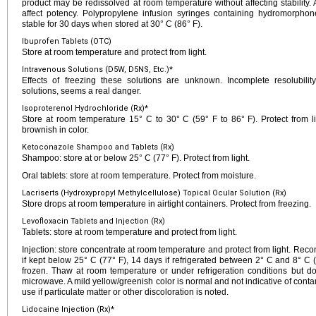
product may be redissolved at room temperature without affecting stability. 
affect potency. Polypropylene infusion syringes containing hydromorpho
stable for 30 days when stored at 30° C (86° F).
Ibuprofen Tablets (OTC)
Store at room temperature and protect from light.
Intravenous Solutions (D5W, D5NS, Etc.)*
Effects of freezing these solutions are unknown. Incomplete resolubility,
solutions, seems a real danger.
Isoproterenol Hydrochloride (Rx)*
Store at room temperature 15° C to 30° C (59° F to 86° F). Protect from lig
brownish in color.
Ketoconazole Shampoo and Tablets (Rx)
Shampoo: store at or below 25° C (77° F). Protect from light.
Oral tablets: store at room temperature. Protect from moisture.
Lacriserts (Hydroxypropyl Methylcellulose) Topical Ocular Solution (Rx)
Store drops at room temperature in airtight containers. Protect from freezing.
Levofloxacin Tablets and Injection (Rx)
Tablets: store at room temperature and protect from light.
Injection: store concentrate at room temperature and protect from light. Reco
if kept below 25° C (77° F), 14 days if refrigerated between 2° C and 8° C 
frozen. Thaw at room temperature or under refrigeration conditions but d
microwave. A mild yellow/greenish color is normal and not indicative of con
use if particulate matter or other discoloration is noted.
Lidocaine Injection (Rx)*