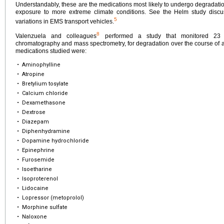
Understandably, these are the medications most likely to undergo degradation
exposure to more extreme climate conditions. See the Helm study discus
5
variations in EMS transport vehicles.
8
Valenzuela and colleagues
performed a study that monitored 23 p
chromatography and mass spectrometry, for degradation over the course of a
medications studied were:
•
Aminophylline
•
Atropine
•
Bretylium tosylate
•
Calcium chloride
•
Dexamethasone
•
Dextrose
•
Diazepam
•
Diphenhydramine
•
Dopamine hydrochloride
•
Epinephrine
•
Furosemide
•
Isoetharine
•
Isoproterenol
•
Lidocaine
•
Lopressor (metoprolol)
•
Morphine sulfate
•
Naloxone