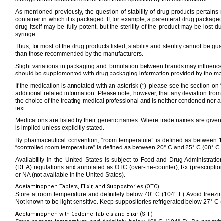
As mentioned previously, the question of stability of drug products pertains n
container in which it is packaged. If, for example, a parenteral drug packaged
drug itself may be fully potent, but the sterility of the product may be lost d
syringe.
Thus, for most of the drug products listed, stability and sterility cannot be g
than those recommended by the manufacturers.
Slight variations in packaging and formulation between brands may influence 
should be supplemented with drug packaging information provided by the ma
If the medication is annotated with an asterisk (*), please see the section on
additional related information. Please note, however, that any deviation fr
the choice of the treating medical professional and is neither condoned nor a
text.
Medications are listed by their generic names. Where trade names are given
is implied unless explicitly stated.
By pharmaceutical convention, “room temperature” is defined as between
“controlled room temperature” is defined as between 20° C and 25° C (68° C 
Availability in the United States is subject to Food and Drug Administra
(DEA) regulations and annotated as OTC (over-the-counter), Rx (prescription
or NA (not available in the United States).
Acetaminophen Tablets, Elixir, and Suppositories (OTC)
Store at room temperature and definitely below 40° C (104° F). Avoid freezing
Not known to be light sensitive. Keep suppositories refrigerated below 27° C 
Acetaminophen with Codeine Tablets and Elixir (S III)