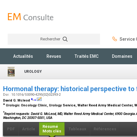
Rechercher
Service C
Rechercher
Actualités
Revues
Traités EMC
Domaines
UROLOGY
Hormonal therapy: historical perspective to 
Doi : 10.1016/S0090-4295(02)02393-2
a
,
⁎
David G. Mcleod
a
Urologic Oncology Clinic, Urology Service, Walter Reed Army Medical Center,
*
Reprint requests: David G. McLeod, MD, Walter Reed Army Medical Center, 6900 Georgia A
Washington, DC 20307-5001, USA
Résumé
PDF
Article
Tableaux
Références
Mots clés