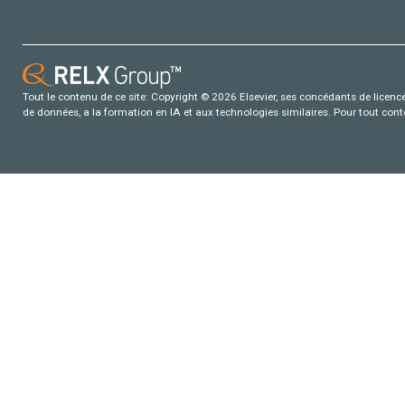
Tout le contenu de ce site: Copyright © 2026 Elsevier, ses concédants de licence e
de données, a la formation en IA et aux technologies similaires. Pour tout con