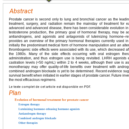
Abstract
Prostate cancer is second only to lung and bronchial cancer as the leadi
treatment, surgery, and radiation remain the mainstay of treatment for e
advanced and advanced disease, there has been considerable evolution in 
testosterone production, the primary goal of hormonal therapy, may be a
antiandrogens, and agonists and antagonists of luteinizing hormone–r
provides an overview of the primary hormonal therapies currently used in
initially the predominant medical form of hormone manipulation and an alte
thrombogenic side effects were associated with its use, which decreased af
the 1980s. Many of the side effects occurring with oral estrogen th
administration, and thus estrogen use is being revisited. LHRH agonists ef
castration levels (<50 ng/mL) within 2 to 4 weeks, although their use is a
monotherapy may offer quality-of-life benefits over treatment with androg
combined androgen blockade is yet to be determined. Recent evidence sugg
survival benefit when initiated in earlier stages of prostate cancer. Future inv
the most efficacious regimens.
Le texte complet de cet article est disponible en PDF.
Plan
Evolution of hormonal treatment for prostate cancer
Estrogen therapy
Luteinizing hormone–releasing hormone agonists
Antiandrogen therapy
Combined androgen blockade
Other therapies