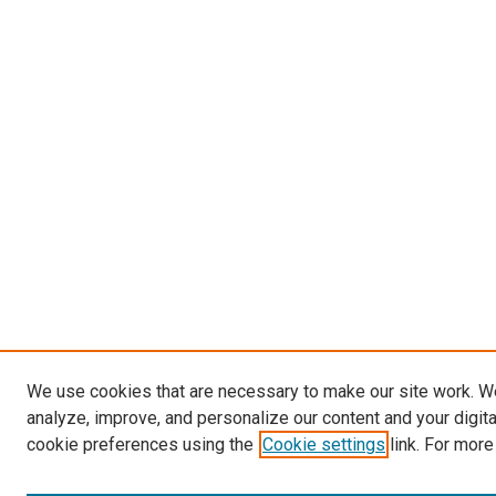
We use cookies that are necessary to make our site work. W
analyze, improve, and personalize our content and your digit
cookie preferences using the
Cookie settings
link. For more