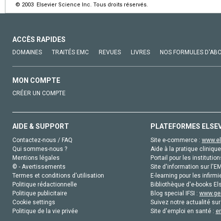
© 2003 Elsevier Science Inc. Tous droits réservés.
ACCÈS RAPIDES
DOMAINES
TRAITÉS EMC
REVUES
LIVRES
NOS FORMULES D'AB
MON COMPTE
CRÉER UN COMPTE
AIDE & SUPPORT
PLATEFORMES ELSE
Contactez-nous / FAQ
Site e-commerce :
www.el
Qui sommes-nous ?
Aide à la pratique clinique
Mentions légales
Portail pour les institution
© - Avertissements
Site d'information sur l'E
Termes et conditions d'utilisation
E-learning pour les infirmi
Politique rédactionnelle
Bibliothèque d'e-books Els
Politique publicitaire
Blog special IFSI :
www.gen
Cookie settings
Suivez notre actualité sur
Politique de la vie privée
Site d'emploi en santé :
e