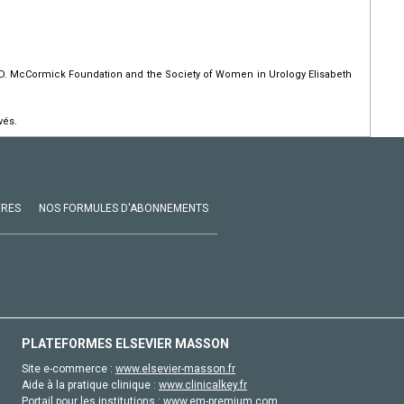
 D. McCormick Foundation and the Society of Women in Urology Elisabeth
vés.
VRES
NOS FORMULES D'ABONNEMENTS
PLATEFORMES ELSEVIER MASSON
Site e-commerce :
www.elsevier-masson.fr
Aide à la pratique clinique :
www.clinicalkey.fr
Portail pour les institutions :
www.em-premium.com