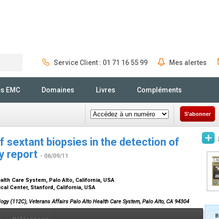
Service Client : 01 71 16 55 99
Mes alertes
Rechercher
és EMC
Domaines
Livres
Compléments
S'abonner
of sextant biopsies in the detection of
ry report
- 06/09/11
alth Care System, Palo Alto, California, USA
al Center, Stanford, California, USA
ology (112C), Veterans Affairs Palo Alto Health Care System, Palo Alto, CA 94304
B