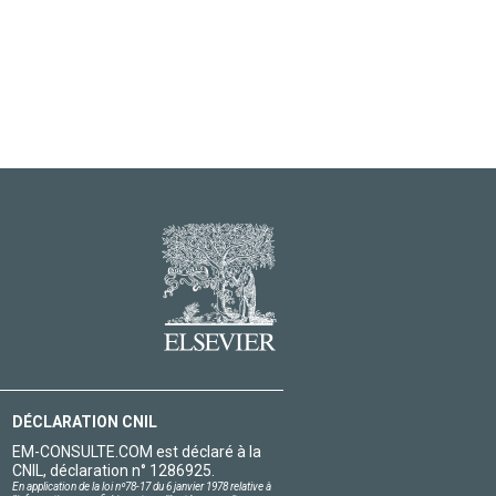
DÉCLARATION CNIL
EM-CONSULTE.COM est déclaré à la
CNIL, déclaration n° 1286925.
En application de la loi nº78-17 du 6 janvier 1978 relative à