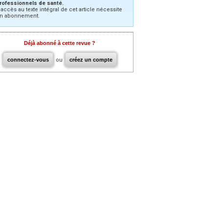
rofessionnels de santé.
’accès au texte intégral de cet article nécessite
n abonnement.
Déjà abonné à cette revue ?
connectez-vous
ou
créez un compte