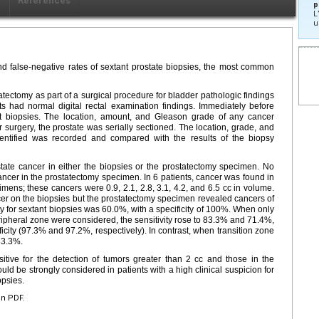
x
Références
p
L
u
nd false-negative rates of sextant prostate biopsies, the most common
tectomy as part of a surgical procedure for bladder pathologic findings
ents had normal digital rectal examination findings. Immediately before
nt biopsies. The location, amount, and Gleason grade of any cancer
r surgery, the prostate was serially sectioned. The location, grade, and
entified was recorded and compared with the results of the biopsy
tate cancer in either the biopsies or the prostatectomy specimen. No
ncer in the prostatectomy specimen. In 6 patients, cancer was found in
mens; these cancers were 0.9, 2.1, 2.8, 3.1, 4.2, and 6.5 cc in volume.
cer on the biopsies but the prostatectomy specimen revealed cancers of
vity for sextant biopsies was 60.0%, with a specificity of 100%. When only
ripheral zone were considered, the sensitivity rose to 83.3% and 71.4%,
ficity (97.3% and 97.2%, respectively). In contrast, when transition zone
 33.3%.
sitive for the detection of tumors greater than 2 cc and those in the
ld be strongly considered in patients with a high clinical suspicion for
opsies.
en PDF.