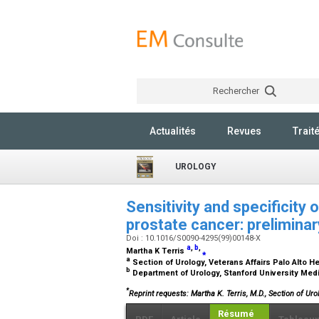
Rechercher
Actualités
Revues
Trait
UROLOGY
Sensitivity and specificity 
prostate cancer: prelimina
Doi : 10.1016/S0090-4295(99)00148-X
a
,
b
,
Martha K Terris
⁎
a
Section of Urology, Veterans Affairs Palo Alto He
b
Department of Urology, Stanford University Medic
*
Reprint requests: Martha K. Terris, M.D., Section of Ur
Résumé