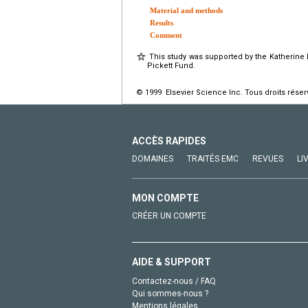
Material and methods
Results
Comment
This study was supported by the Katherine
Pickett Fund.
© 1999 Elsevier Science Inc. Tous droits réser
ACCÈS RAPIDES
DOMAINES
TRAITÉS EMC
REVUES
LI
MON COMPTE
CRÉER UN COMPTE
AIDE & SUPPORT
Contactez-nous / FAQ
Qui sommes-nous ?
Mentions légales