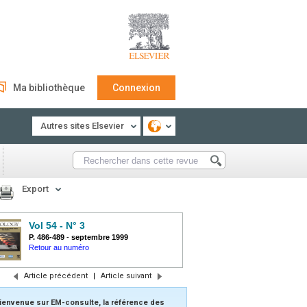
Ma bibliothèque
Connexion
Autres sites Elsevier
Export
Vol 54 - N° 3
P. 486-489
-
septembre 1999
Retour au numéro
Article précédent
|
Article suivant
ienvenue sur EM-consulte, la référence des