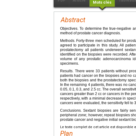
PDF
Article
Tableau
Mots clés
Abstract
Objectives. To determine the true-negative a
method of prostate cancer diagnosis.
Methods. Forty-three men scheduled for prosta
agreed to participate in this study. All pati
prostatectomy all patients underwent sexta
identified on the biopsies were recorded. Afte
volume of any prostatic adenocarcinoma id
specimens.
Results. There were 33 patients without pros
patients had cancer on the biopsies and no ca
both the biopsies and the prostatectomy speci
In the remaining 4 patients, there was no can
0.05, 0.1, 0.3, and 2.5 cc. The overall sensiti
cancers greater than 2 cc or cancers in the pe
respectively, with a minimal decrease in speci
cancers were evaluated, the sensitivity fell to
Conclusions. Sextant biopsies are fairly sen
peripheral zone; however, repeat biopsies shou
prostate cancer and negative initial sextant bi
Le texte complet de cet article est disponible 
Plan