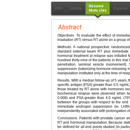
Résumé
PDF
Article
Figures
Mots clés
Abstract
Objectives. To evaluate the effect of immed
irradiation (RT) versus RT alone on a group of
Methods. A national prospective randomize
standard external beam RT plus immediate
hormonal treatment at relapse was initiated 
hundred thirty-nine of the patients in this tria
penetration, seminal vesicle involvement)
suppression (luteinizing hormone-releasing 
manipulation instituted only at the time of rela
Results. With a median follow-up of 5 years, t
specific antigen [PSA] greater than 0.5 ng/
those treated by RT alone with hormones rese
biochemical relapse were observed when fa
0.008) and PSA greater than 4.0 ng/mL (7
between the groups with respect to the end poi
immediate androgen suppression (ie, LHRH
independently associated with prolongation of
Conclusions. Patients with prostate cancer a
RT and hormonal manipulation. Because statist
be defined for all end points studied (in partic