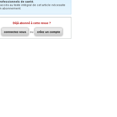
rofessionnels de santé.
’accès au texte intégral de cet article nécessite
n abonnement.
Déjà abonné à cette revue ?
connectez-vous
ou
créez un compte