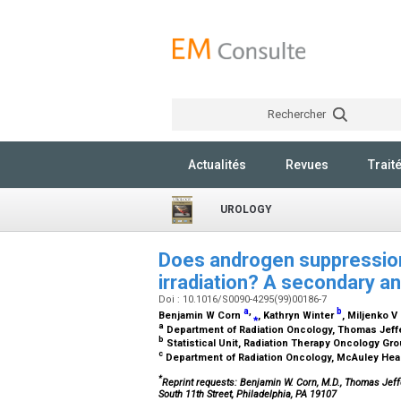
Rechercher
Actualités
Revues
Trait
UROLOGY
Does androgen suppression
irradiation? A secondary a
Doi : 10.1016/S0090-4295(99)00186-7
a
,
b
Benjamin W Corn
⁎
, Kathryn Winter
, Miljenko V
a
Department of Radiation Oncology, Thomas Jeffe
b
Statistical Unit, Radiation Therapy Oncology Gr
c
Department of Radiation Oncology, McAuley Heal
*
Reprint requests: Benjamin W. Corn, M.D., Thomas Jeff
South 11th Street, Philadelphia, PA 19107