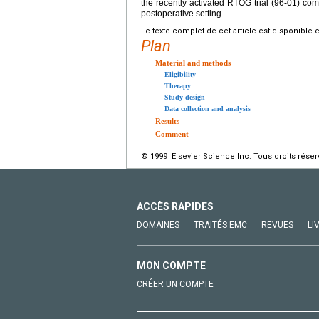
the recently activated RTOG trial (96-01) co
postoperative setting.
Le texte complet de cet article est disponible 
Plan
Material and methods
Eligibility
Therapy
Study design
Data collection and analysis
Results
Comment
© 1999 Elsevier Science Inc. Tous droits réser
ACCÈS RAPIDES
DOMAINES
TRAITÉS EMC
REVUES
LI
MON COMPTE
CRÉER UN COMPTE