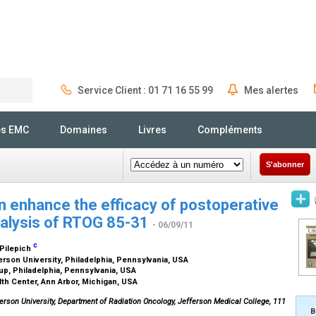
Service Client : 01 71 16 55 99
Mes alertes
Rechercher
és EMC
Domaines
Livres
Compléments
S'abonner
 enhance the efficacy of postoperative
nalysis of RTOG 85-31
- 06/09/11
c
 Pilepich
rson University, Philadelphia, Pennsylvania, USA
oup, Philadelphia, Pennsylvania, USA
th Center, Ann Arbor, Michigan, USA
erson University, Department of Radiation Oncology, Jefferson Medical College, 111
B