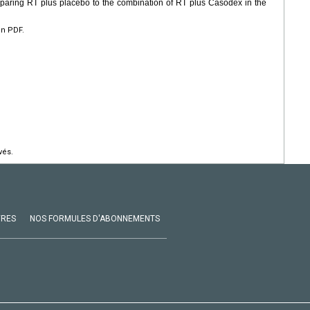
mparing RT plus placebo to the combination of RT plus Casodex in the
en PDF.
vés.
VRES
NOS FORMULES D'ABONNEMENTS