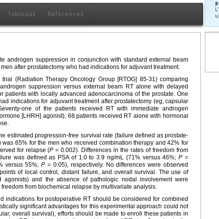
p
L
Tableaux
Références
u
iate androgen suppression in conjunction with standard external beam
 men after prostatectomy who had indications for adjuvant treatment.
d trial (Radiation Therapy Oncology Group [RTOG] 85-31) comparing
 androgen suppression versus external beam RT alone with delayed
for patients with locally advanced adenocarcinoma of the prostate. One
l had indications for adjuvant treatment after prostatectomy (eg, capsular
. Seventy-one of the patients received RT with immediate androgen
hormone [LHRH] agonist); 68 patients received RT alone with hormonal
pse.
he estimated progression-free survival rate (failure defined as prostate-
mL) was 65% for the men who received combination therapy and 42% for
rved for relapse (
P
= 0.002). Differences in the rates of freedom from
ilure was defined as PSA of 1.0 to 3.9 ng/mL (71% versus 46%;
P
=
6% versus 55%;
P
= 0.05), respectively. No differences were observed
nts of local control, distant failure, and overall survival. The use of
 agonists) and the absence of pathologic nodal involvement were
 freedom from biochemical relapse by multivariate analysis.
nd indications for postoperative RT should be considered for combined
ically significant advantages for this experimental approach could not
ular, overall survival), efforts should be made to enroll these patients in