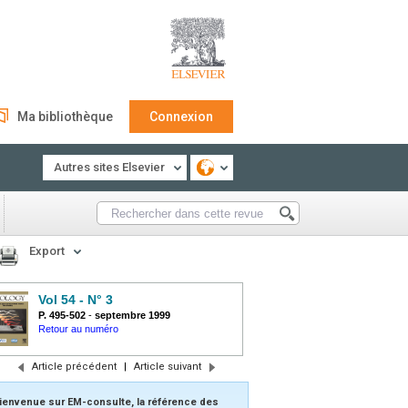
Ma bibliothèque
Connexion
Autres sites Elsevier
Export
Vol 54 - N° 3
P. 495-502
-
septembre 1999
Retour au numéro
Article précédent
|
Article suivant
ienvenue sur EM-consulte, la référence des