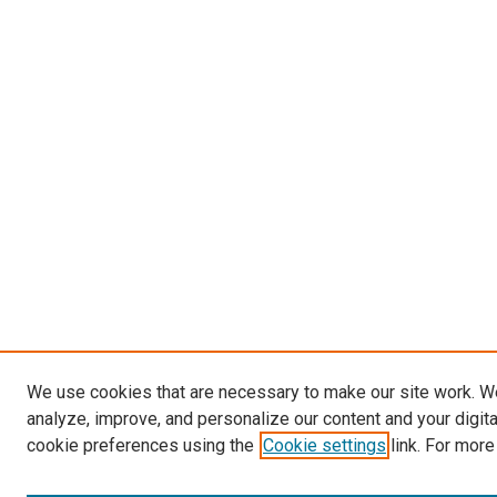
We use cookies that are necessary to make our site work. W
analyze, improve, and personalize our content and your digit
cookie preferences using the
Cookie settings
link. For more