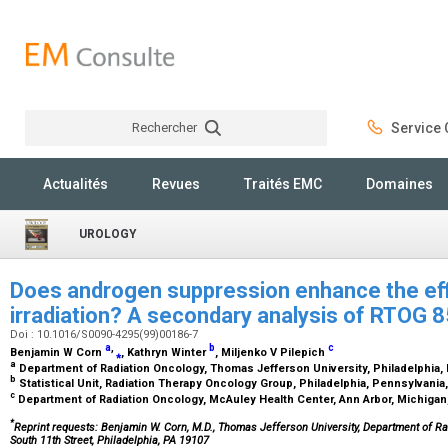
Rechercher
Service C
Rechercher
Actualités
Revues
Traités EMC
Domaines
UROLOGY
Does androgen suppression enhance the eff
irradiation? A secondary analysis of RTOG 
Doi : 10.1016/S0090-4295(99)00186-7
a
,
b
c
Benjamin W Corn
⁎
, Kathryn Winter
, Miljenko V Pilepich
a
Department of Radiation Oncology, Thomas Jefferson University, Philadelphia
b
Statistical Unit, Radiation Therapy Oncology Group, Philadelphia, Pennsylvani
c
Department of Radiation Oncology, McAuley Health Center, Ann Arbor, Michiga
*
Reprint requests: Benjamin W. Corn, M.D., Thomas Jefferson University, Department of Ra
South 11th Street, Philadelphia, PA 19107