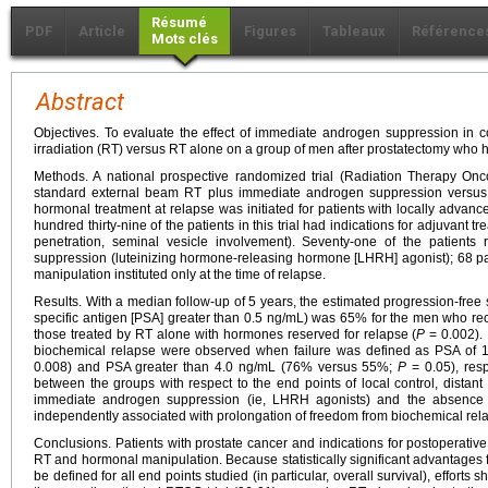
Résumé
PDF
Article
Figures
Tableaux
Référence
Mots clés
Abstract
Objectives. To evaluate the effect of immediate androgen suppression in 
irradiation (RT) versus RT alone on a group of men after prostatectomy who h
Methods. A national prospective randomized trial (Radiation Therapy O
standard external beam RT plus immediate androgen suppression versus
hormonal treatment at relapse was initiated for patients with locally adva
hundred thirty-nine of the patients in this trial had indications for adjuvant t
penetration, seminal vesicle involvement). Seventy-one of the patient
suppression (luteinizing hormone-releasing hormone [LHRH] agonist); 68 p
manipulation instituted only at the time of relapse.
Results. With a median follow-up of 5 years, the estimated progression-free su
specific antigen [PSA] greater than 0.5 ng/mL) was 65% for the men who r
those treated by RT alone with hormones reserved for relapse (
P
= 0.002). 
biochemical relapse were observed when failure was defined as PSA of 
0.008) and PSA greater than 4.0 ng/mL (76% versus 55%;
P
= 0.05), resp
between the groups with respect to the end points of local control, distant 
immediate androgen suppression (ie, LHRH agonists) and the absence 
independently associated with prolongation of freedom from biochemical rela
Conclusions. Patients with prostate cancer and indications for postoperati
RT and hormonal manipulation. Because statistically significant advantages 
be defined for all end points studied (in particular, overall survival), efforts