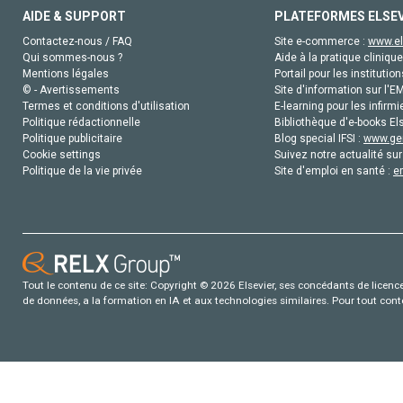
AIDE & SUPPORT
PLATEFORMES ELSE
Contactez-nous / FAQ
Site e-commerce :
www.el
Qui sommes-nous ?
Aide à la pratique clinique
Mentions légales
Portail pour les institution
© - Avertissements
Site d'information sur l'E
Termes et conditions d'utilisation
E-learning pour les infirmi
Politique rédactionnelle
Bibliothèque d'e-books Els
Politique publicitaire
Blog special IFSI :
www.gen
Cookie settings
Suivez notre actualité sur
Politique de la vie privée
Site d'emploi en santé :
e
Tout le contenu de ce site: Copyright © 2026 Elsevier, ses concédants de licence e
de données, a la formation en IA et aux technologies similaires. Pour tout con