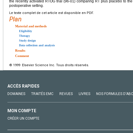
the recently activated RTOG trial (96-01) comparing RT plus placebo to th
postoperative setting.
Le texte complet de cet article est disponible en PDF.
Plan
Material and methods
Eligibility
Therapy
Study design
Data collection and analysis
Results
Comment
© 1999 Elsevier Science Inc. Tous droits réservés.
ACCÈS RAPIDES
DOMAINES
TRAITÉS EMC
REVUES
LIVRES
NOS FORMULES D'AB
MON COMPTE
CRÉER UN COMPTE