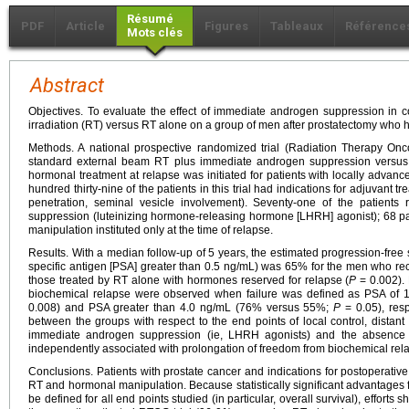
Résumé
PDF
Article
Figures
Tableaux
Référence
Mots clés
Abstract
Objectives. To evaluate the effect of immediate androgen suppression in 
irradiation (RT) versus RT alone on a group of men after prostatectomy who h
Methods. A national prospective randomized trial (Radiation Therapy O
standard external beam RT plus immediate androgen suppression versus
hormonal treatment at relapse was initiated for patients with locally adva
hundred thirty-nine of the patients in this trial had indications for adjuvant t
penetration, seminal vesicle involvement). Seventy-one of the patient
suppression (luteinizing hormone-releasing hormone [LHRH] agonist); 68 p
manipulation instituted only at the time of relapse.
Results. With a median follow-up of 5 years, the estimated progression-free su
specific antigen [PSA] greater than 0.5 ng/mL) was 65% for the men who r
those treated by RT alone with hormones reserved for relapse (
P
= 0.002). 
biochemical relapse were observed when failure was defined as PSA of 
0.008) and PSA greater than 4.0 ng/mL (76% versus 55%;
P
= 0.05), resp
between the groups with respect to the end points of local control, distant 
immediate androgen suppression (ie, LHRH agonists) and the absence 
independently associated with prolongation of freedom from biochemical rela
Conclusions. Patients with prostate cancer and indications for postoperati
RT and hormonal manipulation. Because statistically significant advantages 
be defined for all end points studied (in particular, overall survival), efforts