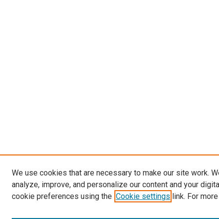
We use cookies that are necessary to make our site work. W
analyze, improve, and personalize our content and your digit
cookie preferences using the
Cookie settings
link. For more