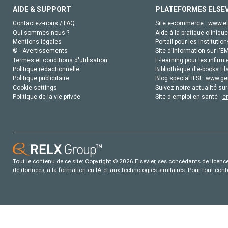
AIDE & SUPPORT
PLATEFORMES ELSE
Contactez-nous / FAQ
Site e-commerce :
www.el
Qui sommes-nous ?
Aide à la pratique clinique
Mentions légales
Portail pour les institution
© - Avertissements
Site d'information sur l'E
Termes et conditions d'utilisation
E-learning pour les infirmi
Politique rédactionnelle
Bibliothèque d'e-books Els
Politique publicitaire
Blog special IFSI :
www.gen
Cookie settings
Suivez notre actualité sur
Politique de la vie privée
Site d'emploi en santé :
e
Tout le contenu de ce site: Copyright © 2026 Elsevier, ses concédants de licence e
de données, a la formation en IA et aux technologies similaires. Pour tout con