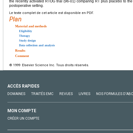
the recently activated RTOG trial (96-01) comparing RT plus placebo to th
postoperative setting.
Le texte complet de cet article est disponible en PDF.
Plan
Material and methods
Eligibility
Therapy
Study design
Data collection and analysis
Results
Comment
© 1999 Elsevier Science Inc. Tous droits réservés.
ACCÈS RAPIDES
DOMAINES
TRAITÉS EMC
REVUES
LIVRES
NOS FORMULES D'AB
MON COMPTE
CRÉER UN COMPTE