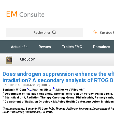
Rechercher
Service C
Rechercher
Actualités
Revues
Traités EMC
Domaines
UROLOGY
Does androgen suppression enhance the eff
irradiation? A secondary analysis of RTOG 
Doi : 10.1016/S0090-4295(99)00186-7
a
,
b
c
Benjamin W Corn
⁎
, Kathryn Winter
, Miljenko V Pilepich
a
Department of Radiation Oncology, Thomas Jefferson University, Philadelphia
b
Statistical Unit, Radiation Therapy Oncology Group, Philadelphia, Pennsylvani
c
Department of Radiation Oncology, McAuley Health Center, Ann Arbor, Michiga
*
Reprint requests: Benjamin W. Corn, M.D., Thomas Jefferson University, Department of Ra
South 11th Street, Philadelphia, PA 19107