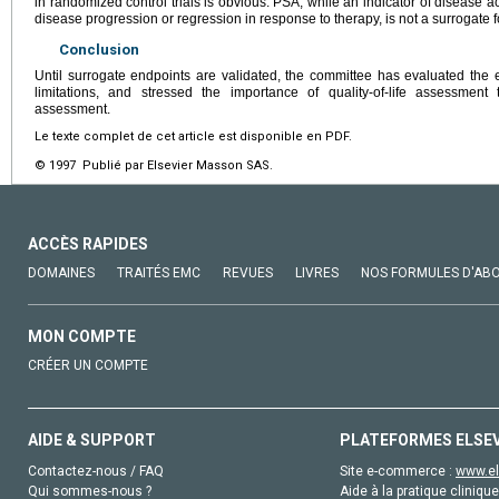
in randomized control trials is obvious. PSA, while an indicator of disease act
disease progression or regression in response to therapy, is not a surrogate fo
Conclusion
Until surrogate endpoints are validated, the committee has evaluated the e
limitations, and stressed the importance of quality-of-life assessment 
assessment.
Le texte complet de cet article est disponible en PDF.
© 1997 Publié par Elsevier Masson SAS.
ACCÈS RAPIDES
DOMAINES
TRAITÉS EMC
REVUES
LIVRES
NOS FORMULES D'AB
MON COMPTE
CRÉER UN COMPTE
AIDE & SUPPORT
PLATEFORMES ELSE
Contactez-nous / FAQ
Site e-commerce :
www.el
Qui sommes-nous ?
Aide à la pratique clinique