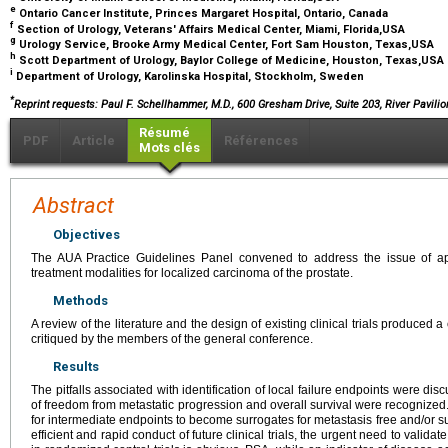
e
Ontario Cancer Institute, Princes Margaret Hospital, Ontario, Canada
f
Section of Urology, Veterans' Affairs Medical Center, Miami, Florida,USA
g
Urology Service, Brooke Army Medical Center, Fort Sam Houston, Texas,USA
h
Scott Department of Urology, Baylor College of Medicine, Houston, Texas,USA
i
Department of Urology, Karolinska Hospital, Stockholm, Sweden
*
Reprint requests: Paul F. Schellhammer, M.D., 600 Gresham Drive, Suite 203, River Pavilio
Résumé
PDF
Article
Références
Mots clés
Abstract
Objectives
The AUA Practice Guidelines Panel convened to address the issue of ap
treatment modalities for localized carcinoma of the prostate.
Methods
A review of the literature and the design of existing clinical trials produce
critiqued by the members of the general conference.
Results
The pitfalls associated with identification of local failure endpoints were d
of freedom from metastatic progression and overall survival were recognized. Th
for intermediate endpoints to become surrogates for metastasis free and/or s
efficient and rapid conduct of future clinical trials, the urgent need to valid