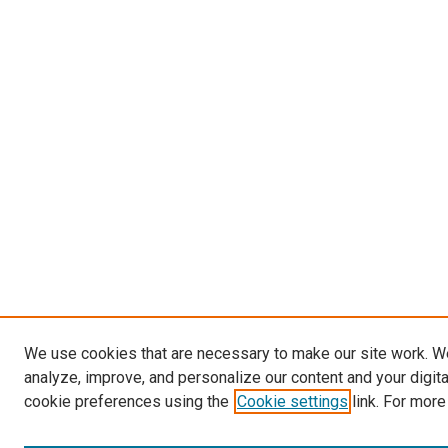
We use cookies that are necessary to make our site work. W
analyze, improve, and personalize our content and your digit
cookie preferences using the
Cookie settings
link. For more