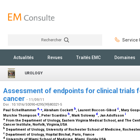
Rechercher
Service C
Rechercher
Actualités
Revues
Traités EMC
Domaines
UROLOGY
Assessment of endpoints for clinical trials f
cancer
- 11/09/11
Doi : 10.1016/S0090-4295(99)80321-5
a
,
⁎
b
c
Paul Schellhammer
, Abraham Cockett
, Laurent Boccon-Gibod
, Mary Gos
g
h
d
i
Murchie Thompson
, Peter Scardino
, Mark Soloway
, Jan Adolfsson
a
From the Department of Urology, Eastern Virginia Medical School, and The Cent
Cancer Institute, Norfolk, Virginia,USA
b
Department of Urology, University of Rochester School of Medicine, Rocheste
c
Department of Urology, Hopital Birchat, Paris, France
d
University of Miami School of Medicine, Miami, Florida,USA