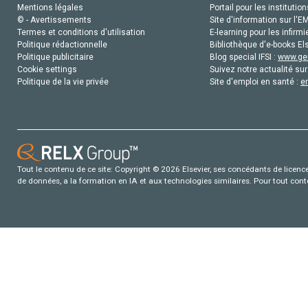
Mentions légales
Portail pour les institution
© - Avertissements
Site d'information sur l'E
Termes et conditions d'utilisation
E-learning pour les infirmi
Politique rédactionnelle
Bibliothèque d'e-books Els
Politique publicitaire
Blog special IFSI :
www.gen
Cookie settings
Suivez notre actualité sur
Politique de la vie privée
Site d'emploi en santé :
e
Tout le contenu de ce site: Copyright © 2026 Elsevier, ses concédants de licence e
de données, a la formation en IA et aux technologies similaires. Pour tout con