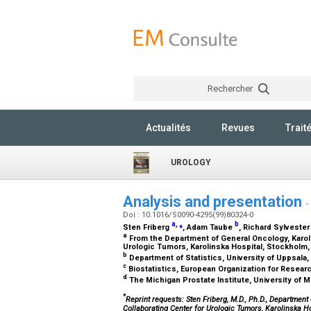
Rechercher
Actualités
Revues
Trait
UROLOGY
Analysis and presentation
-
Doi : 10.1016/S0090-4295(99)80324-0
a
,
⁎
b
Sten Friberg
, Adam Taube
, Richard Sylveste
a
From the Department of General Oncology, Karol
Urologic Tumors, Karolinska Hospital, Stockhol
b
Department of Statistics, University of Uppsal
c
Biostatistics, European Organization for Resear
d
The Michigan Prostate Institute, University of 
*
Reprint requests: Sten Friberg, M.D., Ph.D., Departme
Collaborating Center for Urologic Tumors, Karolinska H