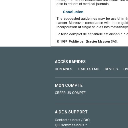
also to editors of medical journals.
Conclusion
The suggested guidelines may be useful in the 
cancer. Moreover, compliance with these guidel
incorporation of single studies into metaanaly
Le texte complet de cet article est disponible 
© 1997 Publié par Elsevier Masson SAS.
ACCÈS RAPIDES
DOMAINES
TRAITÉS EMC
REVUES
LI
MON COMPTE
CRÉER UN COMPTE
AIDE & SUPPORT
Contactez-nous / FAQ
Qui sommes-nous ?