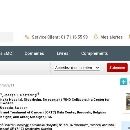
Service Client : 01 71 16 55 99
Mes alertes
Rechercher
és EMC
Domaines
Livres
Compléments
S'abonner
 11/09/11
c
d
r
, Joseph E. Oesterling
inska Hospital, Stockholm, Sweden,and WHO Collaborating Center for
m, Sweden
a, Uppsala, Sweden
ch and Treatment of Cancer (EORTC) Data Center, Brussels, Belgium
Michigan, Ann Arbor, Michigan,USA
nt of General Oncology, Karolinska Hospital, SE-171 76 Stockholm, Sweden, and WHO
B
ospital, SE-171 76 Stockholm, Sweden