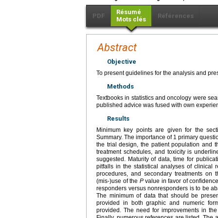
Résumé
PDF
Références
Mots clés
Abstract
Objective
To present guidelines for the analysis and prese
Methods
Textbooks in statistics and oncology were sear
published advice was fused with own experie
Results
Minimum key points are given for the secti
Summary. The importance of 1 primary question i
the trial design, the patient population and t
treatment schedules, and toxicity is underline
suggested. Maturity of data, time for publi
pitfalls in the statistical analyses of clinica
procedures, and secondary treatments on the 
(mis-)use of the
P
value in favor of confidence
responders versus nonresponders is to be aba
The minimum of data that should be present
provided in both graphic and numeric forma
provided. The need for improvements in the d
Finally, numerous references are listed. The ar