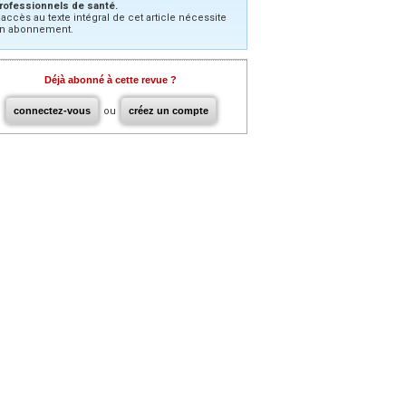
rofessionnels de santé.
’accès au texte intégral de cet article nécessite
n abonnement.
Déjà abonné à cette revue ?
connectez-vous
ou
créez un compte