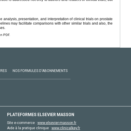
analysis, presentation, and interpretation of clinical trials on prostate
ines may facilitate comparisons with other similar trials and also, the
ses.
en PDF.
VRES
NOS FORMULES D'ABONNEMENTS
PLATEFORMES ELSEVIER MASSON
Site e-commerce :
www.elsevier-masson.fr
Aide à la pratique clinique :
www.clinicalkey.fr