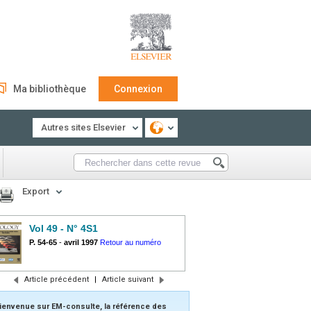
Ma bibliothèque
Connexion
Autres sites Elsevier
Export
Vol 49 - N° 4S1
P. 54-65
-
avril 1997
Retour au numéro
Article précédent
|
Article suivant
ienvenue sur EM-consulte, la référence des