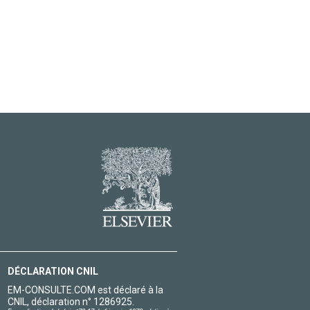
DÉCLARATION CNIL
EM-CONSULTE.COM est déclaré à la
CNIL, déclaration n° 1286925.