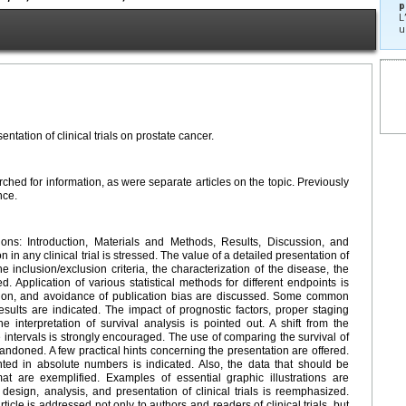
p
L
u
ntation of clinical trials on prostate cancer.
ched for information, as were separate articles on the topic. Previously
nce.
ons: Introduction, Materials and Methods, Results, Discussion, and
n any clinical trial is stressed. The value of a detailed presentation of
he inclusion/exclusion criteria, the characterization of the disease, the
d. Application of various statistical methods for different endpoints is
cation, and avoidance of publication bias are discussed. Some common
l results are indicated. The impact of prognostic factors, proper staging
interpretation of survival analysis is pointed out. A shift from the
 intervals is strongly encouraged. The use of comparing the survival of
ndoned. A few practical hints concerning the presentation are offered.
ed in absolute numbers is indicated. Also, the data that should be
t are exemplified. Examples of essential graphic illustrations are
esign, analysis, and presentation of clinical trials is reemphasized.
ticle is addressed not only to authors and readers of clinical trials, but