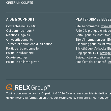
CRÉER UN COMPTE
AIDE & SUPPORT
PLATEFORMES ELSE
Contactez-nous / FAQ
Site e-commerce :
www.el
Qui sommes-nous ?
Aide à la pratique clinique
Mentions légales
Portail pour les institution
© - Avertissements
Site d'information sur l'E
Termes et conditions d'utilisation
E-learning pour les infirmi
Politique rédactionnelle
Bibliothèque d'e-books Els
Politique publicitaire
Blog special IFSI :
www.gen
Cookie settings
Suivez notre actualité sur
Politique de la vie privée
Site d'emploi en santé :
e
Tout le contenu de ce site: Copyright © 2026 Elsevier, ses concédants de licence e
de données, a la formation en IA et aux technologies similaires. Pour tout con