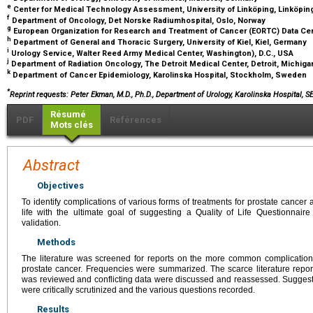
e
Center for Medical Technology Assessment, University of Linköping, Linköpi
f
Department of Oncology, Det Norske Radiumhospital, Oslo, Norway
g
European Organization for Research and Treatment of Cancer (EORTC) Data Cen
h
Department of General and Thoracic Surgery, University of Kiel, Kiel, Germany
i
Urology Service, Walter Reed Army Medical Center, Washington), D.C., USA
j
Department of Radiation Oncology, The Detroit Medical Center, Detroit, Michig
k
Department of Cancer Epidemiology, Karolinska Hospital, Stockholm, Sweden
*
Reprint requests: Peter Ekman, M.D., Ph.D., Department of Urology, Karolinska Hospital, 
Résumé
PDF
Références
Mots clés
Abstract
Objectives
To identify complications of various forms of treatments for prostate cancer a
life with the ultimate goal of suggesting a Quality of Life Questionnaire 
validation.
Methods
The literature was screened for reports on the more common complications
prostate cancer. Frequencies were summarized. The scarce literature reporti
was reviewed and conflicting data were discussed and reassessed. Suggest
were critically scrutinized and the various questions recorded.
Results