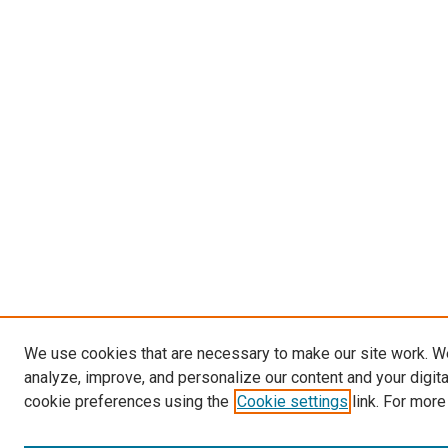
We use cookies that are necessary to make our site work. W
analyze, improve, and personalize our content and your digit
cookie preferences using the
Cookie settings
link. For more