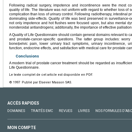
Following radical surgery, impotence and incontinence were the most co
quality of life. The literature was not uniform with regard to whether loss o
complication than loss of urinary control. Following radiotherapy, intestinal
dominating side-effects. Quality of life was best preserved in surveillance-
not only impotence and hot flushes were focused upon, but also mental dysf
nonsteroidal antiandrogens; additonally, the importance of effective palliatio
A Quality of Life Questionnaire should contain general domains relevant to ca
and prostate-cancer-specific questions. The latter group includes: worry
bone/pelvic pain, lower urinary tract symptoms, urinary incontinence, ur
function, endocrine effects, and satisfaction with medical care for prostate can
Conclusions
A modern trial of prostate cancer treatment should be regarded as insufficient
Life Questionnaire.
Le texte complet de cet article est disponible en PDF.
© 1997 Publié par Elsevier Masson SAS.
ACCÈS RAPIDES
DOMAINES
TRAITÉS EMC
REVUES
LIVRES
NOS FORMULES D'AB
MON COMPTE