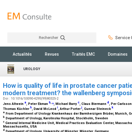
Rechercher
Service C
Rechercher
Actualités
Revues
Traités EMC
Domaines
UROLOGY
How is quality of life in prostate cancer pat
modern treatment? the wallenberg sympo
Doi : 10.1016/S0090-4295(99)80325-2
a
b
,
⁎
c
d
Jens Altwein
, Peter Ekman
, Michael Barry
, Claus Biermann
, Per Carlsso
h
i
j
k
Thomas Küchler
, David McLeod
, Arthur Porter
, Gunnar Steineck
a
From Department of Urology Krankenhaus der Barmherzigen Brüder, Munich, 
b
Department of Urology, Karolinska Hospital, Stockholm, Sweden
c
General Internal Medicine Unit, Medical Practices Evaluation Center, Massachu
Massachusetts, USA
d
Department of Urology, University of Münster, Münster, Germany