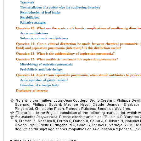
Teamwork
The installation of a patient who has swallowing disorders
Reintroduction of food intake
Rehabilitation
Palliative strategies
Question 10: What are the acute and chronic complications of swallowing disorde
Acute manifestations
Subacute or chronic manifestations
Question 11: Can a clinical distinction be made between chemical pneumonitis (
fluid) and aspiration pneumonia (infection)? Is this distinction useful?
Question 12: What is the epidemiology of aspiration pneumonia?
Question 13: What antibiotic treatment for aspiration pneumonia?
Microbiology of aspiration pneumonia
Probabilistic antibiotic therapy
Question 14: Apart from aspiration pneumonia, when should antibiotics be prescr
Acute aspiration of gastric contents
Inhalation of a foreign body
Disclosure of interest
Scientific committee: Louis-Jean Couderc, Bruno Crestani, Philippe Devilli
Guenard, Philippe Godard, Maurice Hayot, Claude Jeandel, Élizabeth O
Pinganaud, Christophe Pison, François Puisieux, Benoît de Wazières.
This article is the English translation of the following manuscript, which 
des Maladies Respiratoires
. Please cite this article as: “Puisieux F, D’andrea
S, Crestani B, Desrues B, Ferron C, Franco A, Gaillat J, Guenard H, Housset
Orvoen-Frija E, Piette F, Pinganaud G, Salle JY, Strubel D, Vernejoux JM, De
déglutition du sujet âgé et pneumopathies en 14
questions/réponses. Rev M