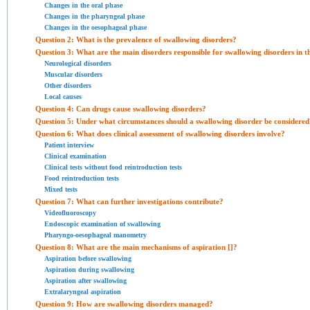
Changes in the oral phase
Changes in the pharyngeal phase
Changes in the oesophageal phase
Question 2: What is the prevalence of swallowing disorders?
Question 3: What are the main disorders responsible for swallowing disorders in t
Neurological disorders
Muscular disorders
Other disorders
Local causes
Question 4: Can drugs cause swallowing disorders?
Question 5: Under what circumstances should a swallowing disorder be considered
Question 6: What does clinical assessment of swallowing disorders involve?
Patient interview
Clinical examination
Clinical tests without food reintroduction tests
Food reintroduction tests
Mixed tests
Question 7: What can further investigations contribute?
Videofluoroscopy
Endoscopic examination of swallowing
Pharyngo-oesophageal manometry
Question 8: What are the main mechanisms of aspiration [
]?
Aspiration before swallowing
Aspiration during swallowing
Aspiration after swallowing
Extralaryngeal aspiration
Question 9: How are swallowing disorders managed?