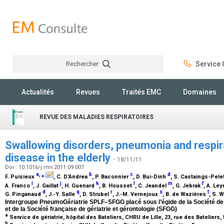
Rechercher
Service C
Rechercher
Actualités
Revues
Traités EMC
Domaines
REVUE DES MALADIES RESPIRATOIRES
Swallowing disorders, pneumonia and respira
disease in the elderly
- 18/11/11
Doi : 10.1016/j.rmr.2011.09.007
a
,
⁎
b
c
d
F. Puisieux
, C. D’Andrea
, P. Baconnier
, D. Bui-Dinh
, S. Castaings-Pele
i
j
k
l
m
f
A. Franco
, J. Gaillat
, H. Guenard
, B. Housset
, C. Jeandel
, G. Jebrak
, A. Le
d
q
r
s
t
G. Pinganaud
, J.-Y. Salle
, D. Strubel
, J.-M. Vernejoux
, B. de Wazières
, S. 
Intergroupe PneumoGériatrie SPLF–SFGG placé sous l’égide de la Société de
et de la Société française de gériatrie et gérontologie (SFGG)
a
Service de gériatrie, hôpital des Bateliers, CHRU de Lille, 23, rue des Bateliers,
b