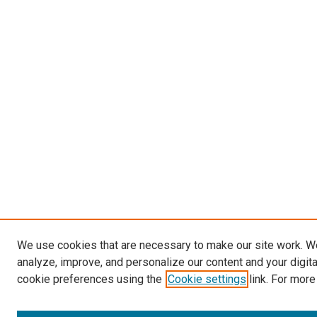
We use cookies that are necessary to make our site work. W
analyze, improve, and personalize our content and your digit
cookie preferences using the
Cookie settings
link. For more