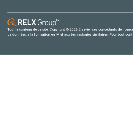
Tout le contenu de ce site: Copyright © 2026 Elsevier, ses concédants de licence e
de données, a la formation en IA et aux technologies similaires. Pour tout con