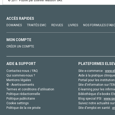
© 2011 Publié par Elsevier Masson SAS.
ACCÈS RAPIDES
DOMAINES
TRAITÉS EMC
REVUES
LIVRES
NOS FORMULES D'AB
MON COMPTE
CRÉER UN COMPTE
AIDE & SUPPORT
PLATEFORMES ELSE
Contactez-nous / FAQ
Site e-commerce :
www.el
Qui sommes-nous ?
Aide à la pratique clinique
Mentions légales
Portail pour les institution
© - Avertissements
Site d'information sur l'E
Termes et conditions d'utilisation
E-learning pour les infirmi
Politique rédactionnelle
Bibliothèque d'e-books Els
Politique publicitaire
Blog special IFSI :
www.gen
Cookie settings
Suivez notre actualité sur
Politique de la vie privée
Site d'emploi en santé :
e