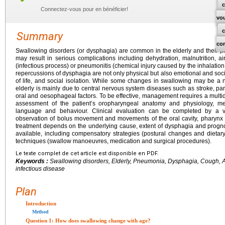
c
Connectez-vous pour en bénéficier!
vo
Summary
co
Swallowing disorders (or dysphagia) are common in the elderly and their p
may result in serious complications including dehydration, malnutrition, a
(infectious process) or pneumonitis (chemical injury caused by the inhalation 
repercussions of dysphagia are not only physical but also emotional and socia
of life, and social isolation. While some changes in swallowing may be a n
elderly is mainly due to central nervous system diseases such as stroke, pa
oral and oesophageal factors. To be effective, management requires a multi
assessment of the patient’s oropharyngeal anatomy and physiology, medi
language and behaviour. Clinical evaluation can be completed by a v
observation of bolus movement and movements of the oral cavity, pharynx 
treatment depends on the underlying cause, extent of dysphagia and prognos
available, including compensatory strategies (postural changes and dietary m
techniques (swallow manoeuvres, medication and surgical procedures).
Le texte complet de cet article est disponible en PDF.
Keywords :
Swallowing disorders, Elderly, Pneumonia, Dysphagia, Cough, Asp
infectious disease
Plan
Introduction
Method
Question 1: How does swallowing change with age?