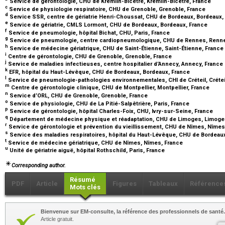
Service de gérontologie, CHU de Kremlin-Bicêtre, Kremlin-Bicêtre, France
c
Service de physiologie respiratoire, CHU de Grenoble, Grenoble, France
d
Service SSR, centre de gériatrie Henri-Choussat, CHU de Bordeaux, Bordeaux,
e
Service de gériatrie, CMLS Lormont, CHU de Bordeaux, Bordeaux, France
f
Service de pneumologie, hôpital Bichat, CHU, Paris, France
g
Service de pneumologie, centre cardiopneumologique, CHU de Rennes, Renn
h
Service de médecine gériatrique, CHU de Saint-Étienne, Saint-Étienne, France
i
Centre de gérontologie, CHU de Grenoble, Grenoble, France
j
Service de maladies infectieuses, centre hospitalier d’Annecy, Annecy, France
k
EFR, hôpital du Haut-Lévêque, CHU de Bordeaux, Bordeaux, France
l
Service de pneumologie-pathologies environnementales, CHI de Créteil, Crétei
m
Centre de gérontologie clinique, CHU de Montpellier, Montpellier, France
n
Service d’ORL, CHU de Grenoble, Grenoble, France
o
Service de physiologie, CHU de La Pitié-Salpêtrière, Paris, France
p
Service de gérontologie, hôpital Charles-Foix, CHU, Ivry-sur-Seine, France
q
Département de médecine physique et réadaptation, CHU de Limoges, Limoge
r
Service de gérontologie et prévention du vieillissement, CHU de Nîmes, Nîme
s
Service des maladies respiratoires, hôpital du Haut-Lévêque, CHU de Bordeau
t
Service de médecine gériatrique, CHU de Nîmes, Nîmes, France
u
Unité de gériatrie aiguë, hôpital Rothschild, Paris, France
Corresponding author.
Résumé
PDF
Article
Figures
Tableaux
Référence
Mots clés
Bienvenue sur EM-consulte, la référence des professionnels de santé.
Article gratuit.