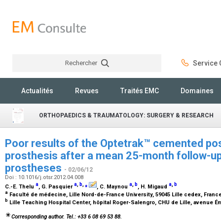
Rechercher
Service C
Rechercher
Actualités
Revues
Traités EMC
Domaines
ORTHOPAEDICS & TRAUMATOLOGY: SURGERY & RESEARCH
Poor results of the Optetrak™ cemented pos
prosthesis after a mean 25-month follow-up
prostheses
- 02/06/12
Doi : 10.1016/j.otsr.2012.04.008
a
a
,
b
,
⁎
a
,
b
a
,
b
C.-E. Thelu
, G. Pasquier
, C. Maynou
, H. Migaud
a
Faculté de médecine, Lille Nord-de-France University, 59045 Lille cedex, Franc
b
Lille Teaching Hospital Center, hôpital Roger-Salengro, CHU de Lille, avenue Ém
Corresponding author. Tel.: +33 6 08 69 53 88.