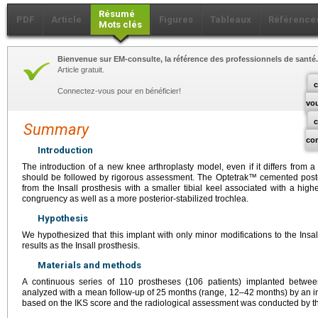
Résumé
PDF
Article
Figures
Tableaux
Référence
Mots clés
Bienvenue sur EM-consulte, la référence des professionnels de santé.
Article gratuit.
c
Connectez-vous pour en bénéficier!
vo
Summary
co
Introduction
The introduction of a new knee arthroplasty model, even if it differs from a
should be followed by rigorous assessment. The Optetrak™ cemented poster
from the Insall prosthesis with a smaller tibial keel associated with a high
congruency as well as a more posterior-stabilized trochlea.
Hypothesis
We hypothesized that this implant with only minor modifications to the Insa
results as the Insall prosthesis.
Materials and methods
A continuous series of 110 prostheses (106 patients) implanted betwe
analyzed with a mean follow-up of 25 months (range, 12–42 months) by an 
based on the IKS score and the radiological assessment was conducted by t