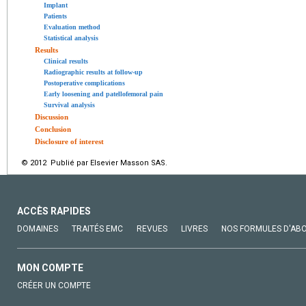
Implant
Patients
Evaluation method
Statistical analysis
Results
Clinical results
Radiographic results at follow-up
Postoperative complications
Early loosening and patellofemoral pain
Survival analysis
Discussion
Conclusion
Disclosure of interest
© 2012 Publié par Elsevier Masson SAS.
ACCÈS RAPIDES
DOMAINES
TRAITÉS EMC
REVUES
LIVRES
NOS FORMULES D'AB
MON COMPTE
CRÉER UN COMPTE