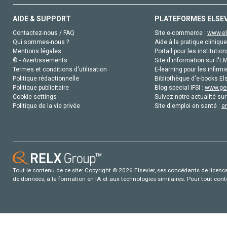
AIDE & SUPPORT
PLATEFORMES ELSE
Contactez-nous / FAQ
Site e-commerce :
www.el
Qui sommes-nous ?
Aide à la pratique clinique
Mentions légales
Portail pour les institution
© - Avertissements
Site d'information sur l'E
Termes et conditions d'utilisation
E-learning pour les infirmi
Politique rédactionnelle
Bibliothèque d'e-books Els
Politique publicitaire
Blog special IFSI :
www.gen
Cookie settings
Suivez notre actualité sur
Politique de la vie privée
Site d'emploi en santé :
e
Tout le contenu de ce site: Copyright © 2026 Elsevier, ses concédants de licence e
de données, a la formation en IA et aux technologies similaires. Pour tout con