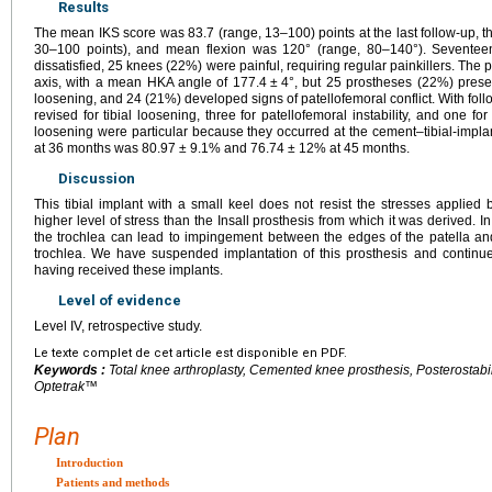
Results
The mean IKS score was 83.7 (range, 13–100) points at the last follow-up, 
30–100 points), and mean flexion was 120° (range, 80–140°). Seventee
dissatisfied, 25 knees (22%) were painful, requiring regular painkillers. The
axis, with a mean HKA angle of 177.4
±
4°, but 25 prostheses (22%) presen
loosening, and 24 (21%) developed signs of patellofemoral conflict. With fol
revised for tibial loosening, three for patellofemoral instability, and one fo
loosening were particular because they occurred at the cement–tibial-implan
at 36 months was 80.97
±
9.1% and 76.74
±
12% at 45 months.
Discussion
This tibial implant with a small keel does not resist the stresses applied b
higher level of stress than the Insall prosthesis from which it was derived. I
the trochlea can lead to impingement between the edges of the patella an
trochlea. We have suspended implantation of this prosthesis and continue
having received these implants.
Level of evidence
Level IV, retrospective study.
Le texte complet de cet article est disponible en PDF.
Keywords :
Total knee arthroplasty, Cemented knee prosthesis, Posterostabi
Optetrak™
Plan
Introduction
Patients and methods