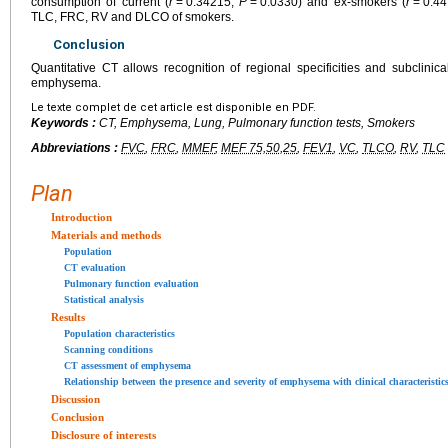
consumption of current (
r
=
0.34215;
P
=
0.0330) and ex-smokers (
r
=
0.4
TLC, FRC, RV and DLCO of smokers.
Conclusion
Quantitative CT allows recognition of regional specificities and subclinica
emphysema.
Le texte complet de cet article est disponible en PDF.
Keywords :
CT, Emphysema, Lung, Pulmonary function tests, Smokers
Abbreviations :
FVC
,
FRC
,
MMEF
,
MEF 75,50,25
,
FEV1
,
VC
,
TLCO
,
RV
,
TLC
Plan
Introduction
Materials and methods
Population
CT evaluation
Pulmonary function evaluation
Statistical analysis
Results
Population characteristics
Scanning conditions
CT assessment of emphysema
Relationship between the presence and severity of emphysema with clinical characteristic
Discussion
Conclusion
Disclosure of interests