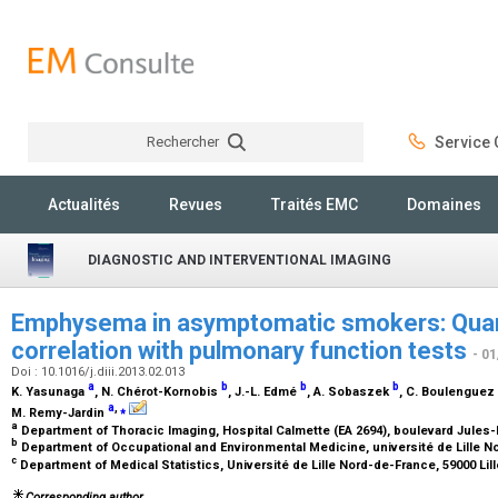
Rechercher
Service C
Rechercher
Actualités
Revues
Traités EMC
Domaines
DIAGNOSTIC AND INTERVENTIONAL IMAGING
Emphysema in asymptomatic smokers: Quanti
correlation with pulmonary function tests
- 0
Doi : 10.1016/j.diii.2013.02.013
a
b
b
b
K. Yasunaga
, N. Chérot-Kornobis
, J.-L. Edmé
, A. Sobaszek
, C. Boulenguez
a
,
⁎
M. Remy-Jardin
a
Department of Thoracic Imaging, Hospital Calmette (EA 2694), boulevard Jules-
b
Department of Occupational and Environmental Medicine, université de Lille No
c
Department of Medical Statistics, Université de Lille Nord-de-France, 59000 Lil
Corresponding author.