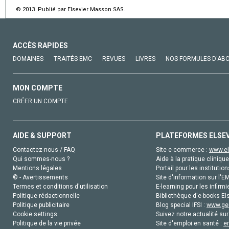
© 2013 Publié par Elsevier Masson SAS.
ACCÈS RAPIDES
DOMAINES
TRAITÉS EMC
REVUES
LIVRES
NOS FORMULES D'AB
MON COMPTE
CRÉER UN COMPTE
AIDE & SUPPORT
PLATEFORMES ELSE
Contactez-nous / FAQ
Site e-commerce :
www.el
Qui sommes-nous ?
Aide à la pratique clinique
Mentions légales
Portail pour les institution
© - Avertissements
Site d'information sur l'E
Termes et conditions d'utilisation
E-learning pour les infirmi
Politique rédactionnelle
Bibliothèque d'e-books Els
Politique publicitaire
Blog special IFSI :
www.gen
Cookie settings
Suivez notre actualité sur
Politique de la vie privée
Site d'emploi en santé :
e