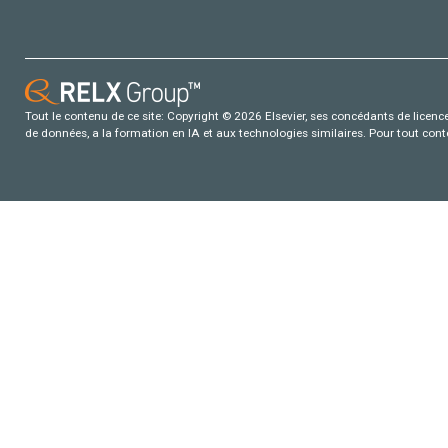
Tout le contenu de ce site: Copyright © 2026 Elsevier, ses concédants de licence e
de données, a la formation en IA et aux technologies similaires. Pour tout con