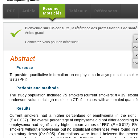
Résumé
PDF
Article
Tableaux
Références
Mots clés
Bienvenue sur EM-consulte, la référence des professionnels de santé.
Article gratuit.
c
Connectez-vous pour en bénéficier!
vo
Abstract
co
Purpose
To provide quantitative information on emphysema in asymptomatic smokers
tests (PFT).
Patients and methods
The study population included 75 smokers (current smokers:
n
=
39; ex-s
underwent volumetric high-resolution CT of the chest with automated quanti
Results
Current smokers had a higher percentage of emphysema in the right 
(
P
=
0.037). The overall percentage of emphysema did not differ according to
emphysema had significantly higher mean values of FRC (
P
=
0.012), RV
smokers without emphysema but no significant differences were found in 
expiratory flows (
P
>
0.05). Correlations were found between the perce