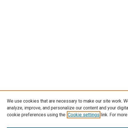
We use cookies that are necessary to make our site work. W
analyze, improve, and personalize our content and your digit
cookie preferences using the
Cookie settings
link. For more