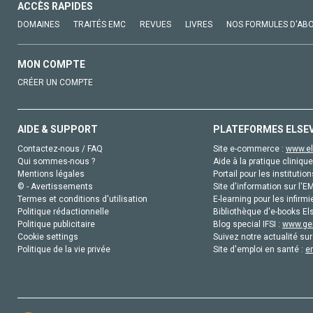
ACCÈS RAPIDES
DOMAINES
TRAITÉS EMC
REVUES
LIVRES
NOS FORMULES D'AB
MON COMPTE
CRÉER UN COMPTE
AIDE & SUPPORT
PLATEFORMES ELSE
Contactez-nous / FAQ
Site e-commerce :
www.el
Qui sommes-nous ?
Aide à la pratique clinique
Mentions légales
Portail pour les institution
© - Avertissements
Site d'information sur l'E
Termes et conditions d'utilisation
E-learning pour les infirmi
Politique rédactionnelle
Bibliothèque d'e-books Els
Politique publicitaire
Blog special IFSI :
www.gen
Cookie settings
Suivez notre actualité sur
Politique de la vie privée
Site d'emploi en santé :
e