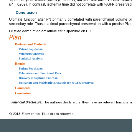
%parenchymal volume saved (
P
<.0001), but also with lower RENAL scores
(
P
= .0209). In contrast, ischemia time did not correlate with %GFR preserved
Conclusion
Ultimate function after PN primarily correlated with parenchymal volume 
secondary role. Thus, maximal parenchymal preservation with a precise PN sh
Le texte complet de cet article est disponible en PDF.
Plan
Patients and Methods
Patient Population
Volumetric Analysis
Statistical Analysis
Results
Patient Population
Volumetrics and Functional Data
Recovery of Nephron Function
Univariate and Multivarible Analysis for %GFR Preserved
Comments
Conclusion
Financial Disclosure:
The authors declare that they have no relevant financial i
© 2013 Elsevier Inc. Tous droits réservés.