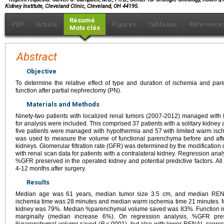
Kidney Institute, Cleveland Clinic, Cleveland, OH 44195.
Résumé
PDF
Article
Figures
Tableaux
Référence
Mots clés
Abstract
Objective
To determine the relative effect of type and duration of ischemia and pa
function after partial nephrectomy (PN).
Materials and Methods
Ninety-two patients with localized renal tumors (2007-2012) managed with 
for analysis were included. This comprised 37 patients with a solitary kidney a
five patients were managed with hypothermia and 57 with limited warm is
was used to measure the volume of functional parenchyma before and afte
kidneys. Glomerular filtration rate (GFR) was determined by the modification o
with renal scan data for patients with a contralateral kidney. Regression an
%GFR preserved in the operated kidney and potential predictive factors. Al
4-12 months after surgery.
Results
Median age was 61 years, median tumor size 3.5 cm, and median REN
ischemia time was 28 minutes and median warm ischemia time 21 minutes.
kidney was 79%. Median %parenchymal volume saved was 83%. Function in t
marginally (median increase 6%). On regression analysis, %GFR pres