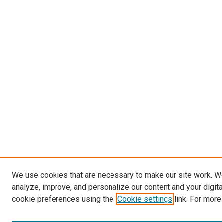
We use cookies that are necessary to make our site work. W
analyze, improve, and personalize our content and your digit
cookie preferences using the
Cookie settings
link. For more