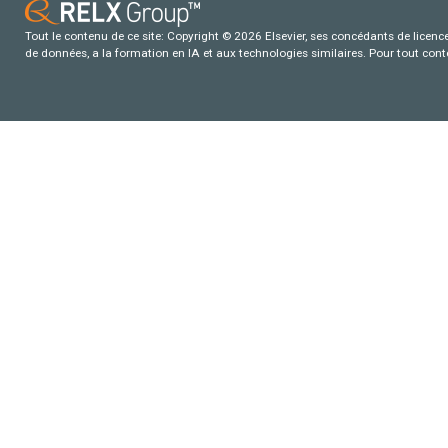
Tout le contenu de ce site: Copyright © 2026 Elsevier, ses concédants de licence e
de données, a la formation en IA et aux technologies similaires. Pour tout con