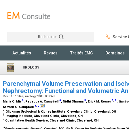
Rechercher
Service C
Rechercher
Actualités
Revues
Traités EMC
Domaines
UROLOGY
Parenchymal Volume Preservation and Ische
Nephrectomy: Functional and Volumetric An
Doi : 10.1016/j.urology.2013.03.068
a
a
b
a
,
b
Maria C. Mir
, Rebecca A. Campbell
, Nidhi Sharma
, Erick M. Remer
, Jianbo
a
,
⁎
Steven C. Campbell
a
Glickman Urological & Kidney Institute, Cleveland Clinic, Cleveland, OH
b
Imaging Institute, Cleveland Clinic, Cleveland, OH
c
Quantitative Health Service, Cleveland Clinic, Cleveland, OH
∗
Reprint requests: Steven C. Campbell, M.D., Ph.D., Center for Urologic Oncology, Room Q