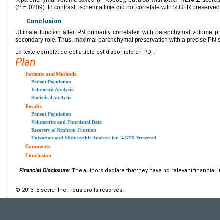
%parenchymal volume saved (
P
<.0001), but also with lower RENAL scores
(
P
= .0209). In contrast, ischemia time did not correlate with %GFR preserved
Conclusion
Ultimate function after PN primarily correlated with parenchymal volume 
secondary role. Thus, maximal parenchymal preservation with a precise PN sh
Le texte complet de cet article est disponible en PDF.
Plan
Patients and Methods
Patient Population
Volumetric Analysis
Statistical Analysis
Results
Patient Population
Volumetrics and Functional Data
Recovery of Nephron Function
Univariate and Multivarible Analysis for %GFR Preserved
Comments
Conclusion
Financial Disclosure:
The authors declare that they have no relevant financial i
© 2013 Elsevier Inc. Tous droits réservés.