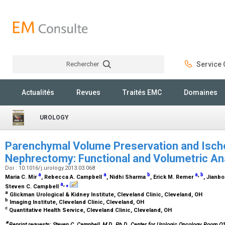
Rechercher
Service C
Rechercher
Actualités
Revues
Traités EMC
Domaines
UROLOGY
Parenchymal Volume Preservation and Ische
Nephrectomy: Functional and Volumetric An
Doi : 10.1016/j.urology.2013.03.068
a
a
b
a
,
b
Maria C. Mir
, Rebecca A. Campbell
, Nidhi Sharma
, Erick M. Remer
, Jianbo
a
,
⁎
Steven C. Campbell
a
Glickman Urological & Kidney Institute, Cleveland Clinic, Cleveland, OH
b
Imaging Institute, Cleveland Clinic, Cleveland, OH
c
Quantitative Health Service, Cleveland Clinic, Cleveland, OH
∗
Reprint requests: Steven C. Campbell, M.D., Ph.D., Center for Urologic Oncology, Room Q