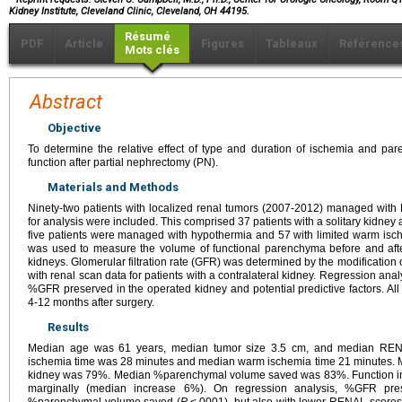
Kidney Institute, Cleveland Clinic, Cleveland, OH 44195.
Résumé
PDF
Article
Figures
Tableaux
Référence
Mots clés
Abstract
Objective
To determine the relative effect of type and duration of ischemia and pa
function after partial nephrectomy (PN).
Materials and Methods
Ninety-two patients with localized renal tumors (2007-2012) managed with 
for analysis were included. This comprised 37 patients with a solitary kidney a
five patients were managed with hypothermia and 57 with limited warm is
was used to measure the volume of functional parenchyma before and afte
kidneys. Glomerular filtration rate (GFR) was determined by the modification o
with renal scan data for patients with a contralateral kidney. Regression an
%GFR preserved in the operated kidney and potential predictive factors. Al
4-12 months after surgery.
Results
Median age was 61 years, median tumor size 3.5 cm, and median REN
ischemia time was 28 minutes and median warm ischemia time 21 minutes.
kidney was 79%. Median %parenchymal volume saved was 83%. Function in t
marginally (median increase 6%). On regression analysis, %GFR pres