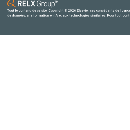
Tout le contenu de ce site: Copyright © 2026 Elsevier, ses concédants de licence e
de données, a la formation en IA et aux technologies similaires. Pour tout con