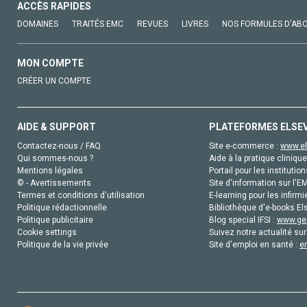
ACCÈS RAPIDES
DOMAINES
TRAITÉS EMC
REVUES
LIVRES
NOS FORMULES D'AB
MON COMPTE
CRÉER UN COMPTE
AIDE & SUPPORT
PLATEFORMES ELSE
Contactez-nous / FAQ
Site e-commerce :
www.el
Qui sommes-nous ?
Aide à la pratique clinique
Mentions légales
Portail pour les institution
© - Avertissements
Site d'information sur l'E
Termes et conditions d'utilisation
E-learning pour les infirmi
Politique rédactionnelle
Bibliothèque d'e-books Els
Politique publicitaire
Blog special IFSI :
www.gen
Cookie settings
Suivez notre actualité sur
Politique de la vie privée
Site d'emploi en santé :
e