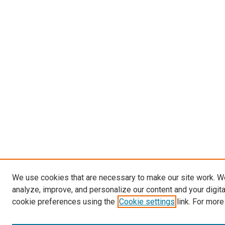
We use cookies that are necessary to make our site work. W
analyze, improve, and personalize our content and your digit
cookie preferences using the
Cookie settings
link. For more