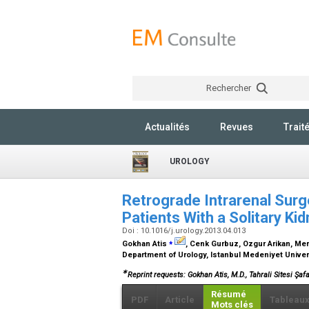
Rechercher
Actualités
Revues
Trait
UROLOGY
Retrograde Intrarenal Surg
Patients With a Solitary Ki
Doi : 10.1016/j.urology.2013.04.013
⁎
Gokhan Atis
, Cenk Gurbuz, Ozgur Arikan, Mer
Department of Urology, Istanbul Medeniyet Univer
∗
Reprint requests: Gokhan Atis, M.D., Tahrali Sitesi Şafa
Résumé
PDF
Article
Tableau
Mots clés