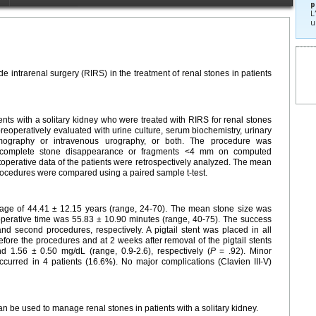
p
L
u
de intrarenal surgery (RIRS) in the treatment of renal stones in patients
s with a solitary kidney who were treated with RIRS for renal stones
preoperatively evaluated with urine culture, serum biochemistry, urinary
omography or intravenous urography, or both. The procedure was
th complete stone disappearance or fragments <4 mm on computed
operative data of the patients were retrospectively analyzed. The mean
procedures were compared using a paired sample t-test.
 age of 44.41 ± 12.15 years (range, 24-70). The mean stone size was
perative time was 55.83 ± 10.90 minutes (range, 40-75). The success
nd second procedures, respectively. A pigtail stent was placed in all
fore the procedures and at 2 weeks after removal of the pigtail stents
d 1.56 ± 0.50 mg/dL (range, 0.9-2.6), respectively (
P
= .92). Minor
 occurred in 4 patients (16.6%). No major complications (Clavien III-V)
an be used to manage renal stones in patients with a solitary kidney.