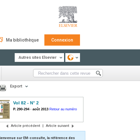
Ma bibliothèque
Connexion
Autres sites Elsevier
Export
Vol 82 - N° 2
P. 290-294
-
août 2013
Retour au numéro
Article précédent
|
Article suivant
ienvenue sur EM-consulte, la référence des