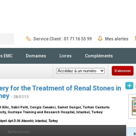
Service Client : 01 71 16 55 99
Mes alertes
Rechercher
és EMC
Domaines
Livres
Compléments
S'abonner
ery for the Treatment of Renal Stones in
dney
- 28/07/13
t Kilic, Sabri Pelit, Cengiz Canakci, Samet Gungor, Turhan Caskurlu
sity, Goztepe Training and Research Hospital, Istanbul, Turkey
kyeli Apt D:36 Atasehir, Istanbul, Turkey.
x
Références
B