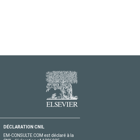
DÉCLARATION CNIL
EM-CONSULTE.COM est déclaré à la