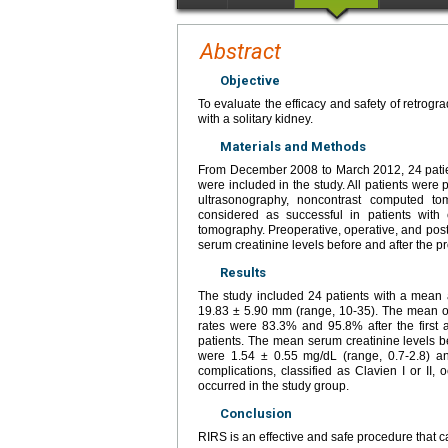
Abstract
Objective
To evaluate the efficacy and safety of retrogra
with a solitary kidney.
Materials and Methods
From December 2008 to March 2012, 24 patient
were included in the study. All patients were 
ultrasonography, noncontrast computed t
considered as successful in patients wi
tomography. Preoperative, operative, and post
serum creatinine levels before and after the 
Results
The study included 24 patients with a mean
19.83 ± 5.90 mm (range, 10-35). The mean o
rates were 83.3% and 95.8% after the first a
patients. The mean serum creatinine levels be
were 1.54 ± 0.55 mg/dL (range, 0.7-2.8) an
complications, classified as Clavien I or II,
occurred in the study group.
Conclusion
RIRS is an effective and safe procedure that c