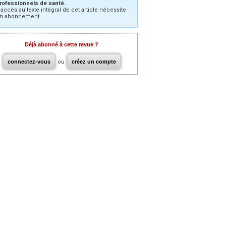
rofessionnels de santé.
’accès au texte intégral de cet article nécessite
n abonnement.
Déjà abonné à cette revue ?
connectez-vous
ou
créez un compte