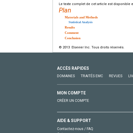
Le texte complet de cet article est disponible 
Plan
Materials and Methods
Statistical Analysis
Results
Comment
Conclusion
© 2013 Elsevier Inc. Tous droits réservés.
ACCÈS RAPIDES
DOMAINES
TRAITÉS EMC
REVUES
LI
MON COMPTE
CRÉER UN COMPTE
AIDE & SUPPORT
Contactez-nous / FAQ