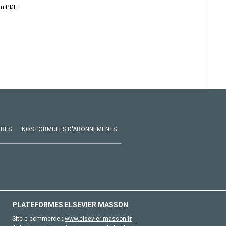
en PDF.
VRES
NOS FORMULES D'ABONNEMENTS
PLATEFORMES ELSEVIER MASSON
Site e-commerce :
www.elsevier-masson.fr