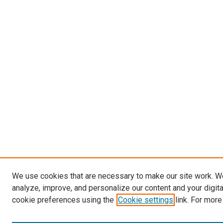
We use cookies that are necessary to make our site work. W
analyze, improve, and personalize our content and your digit
cookie preferences using the
Cookie settings
link. For more