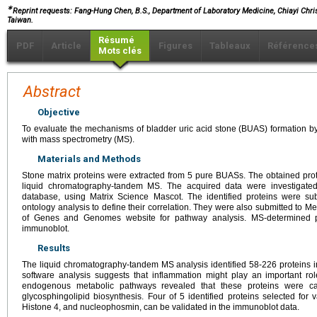
∗
Reprint requests: Fang-Hung Chen, B.S., Department of Laboratory Medicine, Chiayi Chris
Taiwan.
Résumé
PDF
Article
Figures
Tableaux
Référence
Mots clés
Abstract
Objective
To evaluate the mechanisms of bladder uric acid stone (BUAS) formation b
with mass spectrometry (MS).
Materials and Methods
Stone matrix proteins were extracted from 5 pure BUASs. The obtained pro
liquid chromatography-tandem MS. The acquired data were investigate
database, using Matrix Science Mascot. The identified proteins were su
ontology analysis to define their correlation. They were also submitted to 
of Genes and Genomes website for pathway analysis. MS-determined p
immunoblot.
Results
The liquid chromatography-tandem MS analysis identified 58-226 proteins 
software analysis suggests that inflammation might play an important ro
endogenous metabolic pathways revealed that these proteins were cat
glycosphingolipid biosynthesis. Four of 5 identified proteins selected for 
Histone 4, and nucleophosmin, can be validated in the immunoblot data.