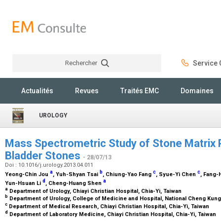
Rechercher
Service C
Rechercher
Actualités
Revues
Traités EMC
Domaines
UROLOGY
Mass Spectrometric Study of Stone Matrix 
Bladder Stones
- 28/07/13
Doi : 10.1016/j.urology.2013.04.011
a
b
c
c
Yeong-Chin Jou
, Yuh-Shyan Tsai
, Chiung-Yao Fang
, Syue-Yi Chen
, Fang
d
a
Yun-Hsuan Li
, Cheng-Huang Shen
a
Department of Urology, Chiayi Christian Hospital, Chia-Yi, Taiwan
b
Department of Urology, College of Medicine and Hospital, National Cheng Kung 
c
Department of Medical Research, Chiayi Christian Hospital, Chia-Yi, Taiwan
d
Department of Laboratory Medicine, Chiayi Christian Hospital, Chia-Yi, Taiwan