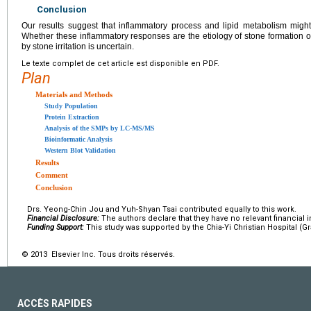
Conclusion
Our results suggest that inflammatory process and lipid metabolism might
Whether these inflammatory responses are the etiology of stone formation o
by stone irritation is uncertain.
Le texte complet de cet article est disponible en PDF.
Plan
Materials and Methods
Study Population
Protein Extraction
Analysis of the SMPs by LC-MS/MS
Bioinformatic Analysis
Western Blot Validation
Results
Comment
Conclusion
Drs. Yeong-Chin Jou and Yuh-Shyan Tsai contributed equally to this work.
Financial Disclosure:
The authors declare that they have no relevant financial i
Funding Support:
This study was supported by the Chia-Yi Christian Hospital (Gr
© 2013 Elsevier Inc. Tous droits réservés.
ACCÈS RAPIDES