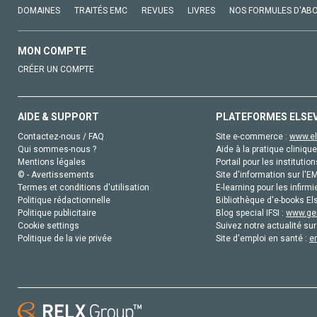
DOMAINES
TRAITÉS EMC
REVUES
LIVRES
NOS FORMULES D'AB
MON COMPTE
CRÉER UN COMPTE
AIDE & SUPPORT
PLATEFORMES ELSE
Contactez-nous / FAQ
Site e-commerce :
www.el
Qui sommes-nous ?
Aide à la pratique clinique
Mentions légales
Portail pour les institution
© - Avertissements
Site d'information sur l'E
Termes et conditions d'utilisation
E-learning pour les infirmi
Politique rédactionnelle
Bibliothèque d'e-books Els
Politique publicitaire
Blog special IFSI :
www.gen
Cookie settings
Suivez notre actualité sur
Politique de la vie privée
Site d'emploi en santé :
e