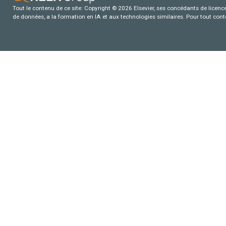
Tout le contenu de ce site: Copyright © 2026 Elsevier, ses concédants de licence e
de données, a la formation en IA et aux technologies similaires. Pour tout con