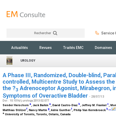
Rechercher
Service C
Rechercher
Actualités
Revues
Traités EMC
Domaines
UROLOGY
A Phase III, Randomized, Double-blind, Para
controlled, Multicentre Study to Assess the
the ?
Adrenoceptor Agonist, Mirabegron, in
3
Symptoms of Overactive Bladder
- 28/07/13
Doi : 10.1016/j.urology.2013.02.077
a
a
b
c
Sender Herschorn
, Jack Barkin
, David Castro-Diaz
, Jeffrey M. Frankel
, Mo
f
g
f
h
,
⁎
Matthias Stölzel
, Nancy Martin
, Adrie Gunther
, Philip Van Kerrebroeck
a
University of Toronto, Toronto, Ontario, Canada