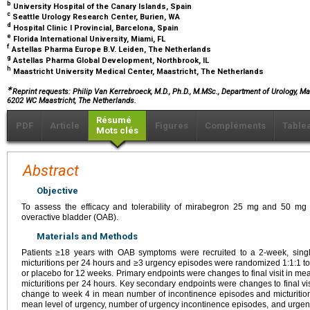
b
University Hospital of the Canary Islands, Spain
c
Seattle Urology Research Center, Burien, WA
d
Hospital Clinic I Provincial, Barcelona, Spain
e
Florida International University, Miami, FL
f
Astellas Pharma Europe B.V. Leiden, The Netherlands
g
Astellas Pharma Global Development, Northbrook, IL
h
Maastricht University Medical Center, Maastricht, The Netherlands
∗
Reprint requests: Philip Van Kerrebroeck, M.D., Ph.D., M.MSc., Department of Urology, Ma
6202 WC Maastricht, The Netherlands.
Résumé
PDF
Article
Figures
Compléments
Table
Mots clés
Abstract
Objective
To assess the efficacy and tolerability of mirabegron 25 mg and 50 mg 
overactive bladder (OAB).
Materials and Methods
Patients ≥18 years with OAB symptoms were recruited to a 2-week, singl
micturitions per 24 hours and ≥3 urgency episodes were randomized 1:1:1 t
or placebo for 12 weeks. Primary endpoints were changes to final visit in 
micturitions per 24 hours. Key secondary endpoints were changes to final vis
change to week 4 in mean number of incontinence episodes and micturitions 
mean level of urgency, number of urgency incontinence episodes, and urgenc