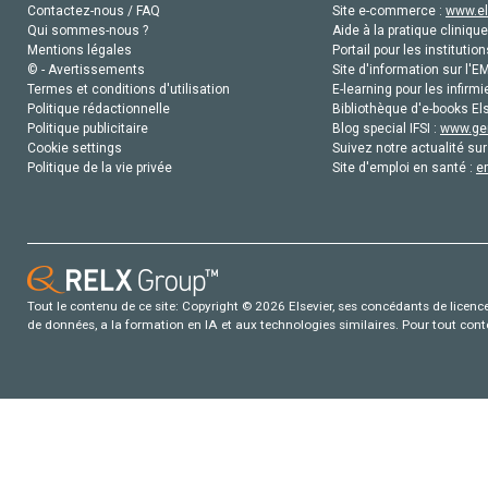
Contactez-nous / FAQ
Site e-commerce :
www.el
Qui sommes-nous ?
Aide à la pratique clinique
Mentions légales
Portail pour les institution
© - Avertissements
Site d'information sur l'E
Termes et conditions d'utilisation
E-learning pour les infirmi
Politique rédactionnelle
Bibliothèque d'e-books Els
Politique publicitaire
Blog special IFSI :
www.gen
Cookie settings
Suivez notre actualité sur
Politique de la vie privée
Site d'emploi en santé :
e
Tout le contenu de ce site: Copyright © 2026 Elsevier, ses concédants de licence e
de données, a la formation en IA et aux technologies similaires. Pour tout con