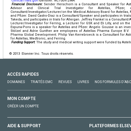
ClinicalTrials.gov
identifier: NCT00912964.
Financial Disclosure:
Sender Herschorn is a Consultant and Speaker for Astell
Advisor and Clinical Trial Investigator for Astellas, Pfize
Consultant/Investigator/Lecturer/on the Medical Advisory Board for Astellas, Me
and Pfizer. David Castro-Diaz is a Consultant/Speaker and participates in trials 
Takeda, and participates in trials for Allergan. Jeffrey Frankel is a Consultant/
Lecturer/Investigator for Ferring, a Lecturer for GSK and Eli Lilly, and on 
Espuna-Pons is a speaker for Astellas and Pfizer. Angelo Gousse is an invest
Stölzel and Adrie Gunther are employees of Astellas Pharma Europe B.V. 
Pharma Global Development. Philip Van Kerrebroeck is a Consultant for Aste
for Astellas, Medtronic, and Ferring.
Funding Support:
The study and medical writing support were funded by Astell
© 2013 Elsevier Inc. Tous droits réservés.
ACCÈS RAPIDES
DOMAINES
TRAITÉS EMC
REVUES
LIVRES
NOS FORMULES D'AB
MON COMPTE
CRÉER UN COMPTE
AIDE & SUPPORT
PLATEFORMES ELSE