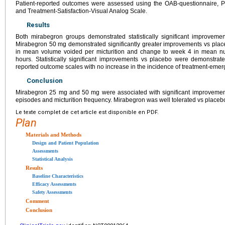
Patient-reported outcomes were assessed using the OAB-questionnaire, Pa
and Treatment-Satisfaction-Visual Analog Scale.
Results
Both mirabegron groups demonstrated statistically significant improveme
Mirabegron 50 mg demonstrated significantly greater improvements vs placebo
in mean volume voided per micturition and change to week 4 in mean n
hours. Statistically significant improvements vs placebo were demonstrat
reported outcome scales with no increase in the incidence of treatment-emer
Conclusion
Mirabegron 25 mg and 50 mg were associated with significant improvement
episodes and micturition frequency. Mirabegron was well tolerated vs placeb
Le texte complet de cet article est disponible en PDF.
Plan
Materials and Methods
Design and Patient Population
Assessments
Statistical Analysis
Results
Baseline Characteristics
Efficacy Assessments
Safety Assessments
Comment
Conclusion