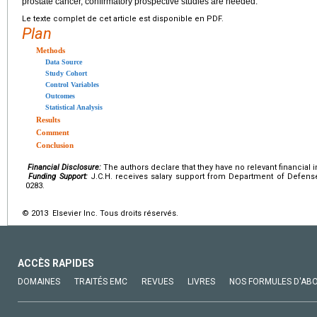
prostate cancer, confirmatory prospective studies are needed.
Le texte complet de cet article est disponible en PDF.
Plan
Methods
Data Source
Study Cohort
Control Variables
Outcomes
Statistical Analysis
Results
Comment
Conclusion
Financial Disclosure:
The authors declare that they have no relevant financial i
Funding Support:
J.C.H. receives salary support from Department of Defens
0283.
© 2013 Elsevier Inc. Tous droits réservés.
ACCÈS RAPIDES
DOMAINES
TRAITÉS EMC
REVUES
LIVRES
NOS FORMULES D'AB