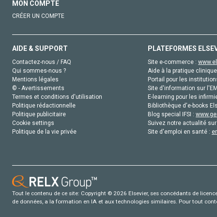
MON COMPTE
CRÉER UN COMPTE
AIDE & SUPPORT
PLATEFORMES ELSE
Contactez-nous / FAQ
Site e-commerce :
www.el
Qui sommes-nous ?
Aide à la pratique clinique
Mentions légales
Portail pour les institution
© - Avertissements
Site d'information sur l'E
Termes et conditions d'utilisation
E-learning pour les infirmi
Politique rédactionnelle
Bibliothèque d'e-books Els
Politique publicitaire
Blog special IFSI :
www.gen
Cookie settings
Suivez notre actualité sur
Politique de la vie privée
Site d'emploi en santé :
e
Tout le contenu de ce site: Copyright © 2026 Elsevier, ses concédants de licence e
de données, a la formation en IA et aux technologies similaires. Pour tout con