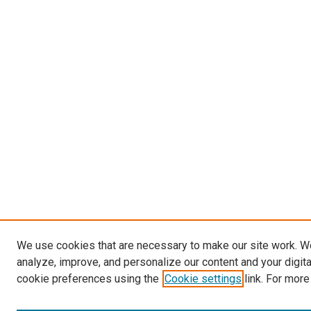
We use cookies that are necessary to make our site work. W
analyze, improve, and personalize our content and your digit
cookie preferences using the
Cookie settings
link. For more