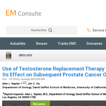
Rechercher
Service C
Rechercher
Actualités
Revues
Traités EMC
Domaines
UROLOGY
Use of Testosterone Replacement Therapy i
Its Effect on Subsequent Prostate Cancer
Doi : 10.1016/j.urology.2013.03.049
⁎
Alan L. Kaplan
, Jim C. Hu
Department of Urology, David Geffen School of Medicine, University of Californi
∗
Reprint requests: Alan L. Kaplan, M.D., Department of Urology, David Geffen School of 
Los Angeles, CA 90095-1738.
Résumé
PDF
Article
Figures
Tableaux
Référence