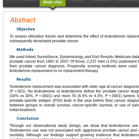
Mots clés
Abstract
Objective
To assess utilization trends and determine the effect of testosterone rep
subsequently developed prostate cancer.
Methods
We used linked Surveillance, Epidemiology, and End Results–Medicare data
prostate cancer from 1992 to 2007. Of those, 2,237 men (1.5%) underwent 
their prostate cancer diagnosis. Propensity scoring methods were used 
testosterone replacement vs no replacement therapy.
Results
Testosterone replacement was associated with older age at cancer diagnosis
(
P
<.001). No testosterone vs testosterone before the prostate cancer dia
(34% vs 30%,
P
<.0001) and more T4 (6.5% vs 4.3%,
P
<.0001) tumors. M
prostate-specific antigen (PSA) tests in the year before their cancer diagno
between groups in overall survival, cancer-specific survival, or use of sa
initial treatment.
Conclusion
Through our observational study design, we show that testosterone use
Testosterone use was not associated with aggressive prostate cancer and di
mortality. Although our findings support growing evidence that testoster