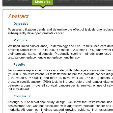
Mots clés
Abstract
Objective
To assess utilization trends and determine the effect of testosterone rep
subsequently developed prostate cancer.
Methods
We used linked Surveillance, Epidemiology, and End Results–Medicare data
prostate cancer from 1992 to 2007. Of those, 2,237 men (1.5%) underwent 
their prostate cancer diagnosis. Propensity scoring methods were used 
testosterone replacement vs no replacement therapy.
Results
Testosterone replacement was associated with older age at cancer diagnosis
(
P
<.001). No testosterone vs testosterone before the prostate cancer dia
(34% vs 30%,
P
<.0001) and more T4 (6.5% vs 4.3%,
P
<.0001) tumors. M
prostate-specific antigen (PSA) tests in the year before their cancer diagno
between groups in overall survival, cancer-specific survival, or use of sa
initial treatment.
Conclusion
Through our observational study design, we show that testosterone use
Testosterone use was not associated with aggressive prostate cancer and di
mortality. Although our findings support growing evidence that testoster