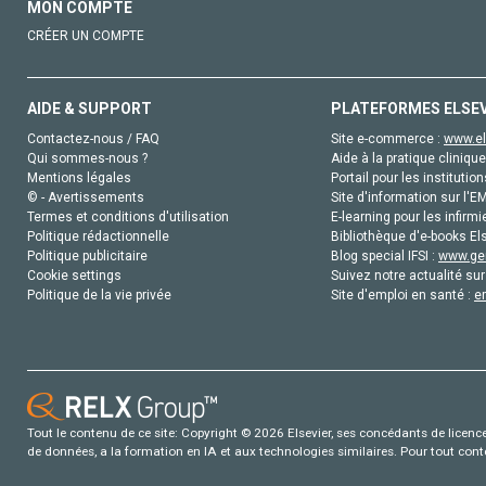
MON COMPTE
CRÉER UN COMPTE
AIDE & SUPPORT
PLATEFORMES ELSE
Contactez-nous / FAQ
Site e-commerce :
www.el
Qui sommes-nous ?
Aide à la pratique clinique
Mentions légales
Portail pour les institution
© - Avertissements
Site d'information sur l'E
Termes et conditions d'utilisation
E-learning pour les infirmi
Politique rédactionnelle
Bibliothèque d'e-books Els
Politique publicitaire
Blog special IFSI :
www.gen
Cookie settings
Suivez notre actualité sur
Politique de la vie privée
Site d'emploi en santé :
e
Tout le contenu de ce site: Copyright © 2026 Elsevier, ses concédants de licence e
de données, a la formation en IA et aux technologies similaires. Pour tout con