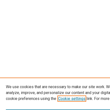
We use cookies that are necessary to make our site work. W
analyze, improve, and personalize our content and your digit
cookie preferences using the
Cookie settings
link. For more