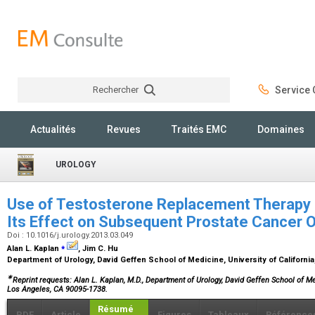
Rechercher
Service C
Rechercher
Actualités
Revues
Traités EMC
Domaines
UROLOGY
Use of Testosterone Replacement Therapy i
Its Effect on Subsequent Prostate Cancer
Doi : 10.1016/j.urology.2013.03.049
⁎
Alan L. Kaplan
, Jim C. Hu
Department of Urology, David Geffen School of Medicine, University of Californi
∗
Reprint requests: Alan L. Kaplan, M.D., Department of Urology, David Geffen School of 
Los Angeles, CA 90095-1738.
Résumé
PDF
Article
Figures
Tableaux
Référence