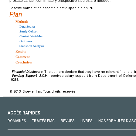
prostate cancer, confirmatory prospective studies are needed.
Le texte complet de cet article est disponible en PDF.
Plan
Methods
Data Source
Study Cohort
Control Variables
Outcomes
Statistical Analysis
Results
Comment
Conclusion
Financial Disclosure:
The authors declare that they have no relevant financial i
Funding Support:
J.C.H. receives salary support from Department of Defens
0283.
© 2013 Elsevier Inc. Tous droits réservés.
ACCÈS RAPIDES
DOMAINES
TRAITÉS EMC
REVUES
LIVRES
NOS FORMULES D'AB