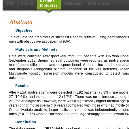
Résumé
PDF
Article
Tableaux
Références
Mots clés
Abstract
Objective
To evaluate the predictors of successful sperm retrieval using percutaneou
men with obstructive azoospermia (OA).
Materials and Methods
Data were collected retrospectively from 255 patients with OA who u
September 2012. Sperm retrieval outcomes were reported as motile sperm
motile), nonmotile sperm, and no sperm found. Variables included in our anal
and diagnosis (congenital bilateral absence of the vas deferens, vasec
Multivariate logistic regression models were constructed to detect var
outcomes.
Results
After PESA, motile sperm were detected in 192 patients (75.3%), rare motil
27 (10.6%), and no sperm in 12 (4.7%). There was no difference among th
volume or diagnosis. However, there was a significantly higher median age (
years) or nonmotile sperm (46 years) compared with those who had motile (41
On multivariate analysis, larger testicular volume was independently progno
rates (
P
= .0056) whereas increased paternal age strongly trended toward low
Conclusion
The data suggest that PESA yields good motile sperm retrieval rates in pat