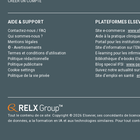
CRÉER UN COMPTE
AIDE & SUPPORT
PLATEFORMES ELSE
Contactez-nous / FAQ
Site e-commerce :
www.el
Qui sommes-nous ?
Aide à la pratique clinique
Mentions légales
Portail pour les institution
© - Avertissements
Site d'information sur l'E
Termes et conditions d'utilisation
E-learning pour les infirmi
Politique rédactionnelle
Bibliothèque d'e-books Els
Politique publicitaire
Blog special IFSI :
www.gen
Cookie settings
Suivez notre actualité sur
Politique de la vie privée
Site d'emploi en santé :
e
Tout le contenu de ce site: Copyright © 2026 Elsevier, ses concédants de licence e
de données, a la formation en IA et aux technologies similaires. Pour tout con