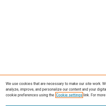
We use cookies that are necessary to make our site work. W
analyze, improve, and personalize our content and your digit
cookie preferences using the
Cookie settings
link. For more