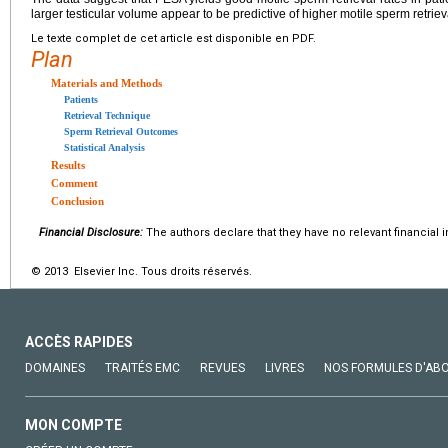
larger testicular volume appear to be predictive of higher motile sperm retriev
Le texte complet de cet article est disponible en PDF.
Plan
Materials and Methods
Patients
Retrieval Technique
Sperm Retrieval Outcomes
Statistical Analysis
Results
Comment
Conclusion
Financial Disclosure:
The authors declare that they have no relevant financial i
© 2013 Elsevier Inc. Tous droits réservés.
ACCÈS RAPIDES
DOMAINES
TRAITÉS EMC
REVUES
LIVRES
NOS FORMULES D'AB
MON COMPTE