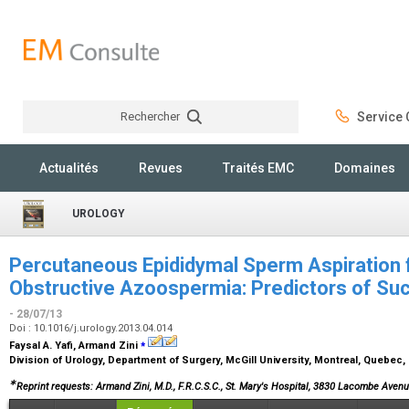
Rechercher
Service C
Rechercher
Actualités
Revues
Traités EMC
Domaines
UROLOGY
Percutaneous Epididymal Sperm Aspiration 
Obstructive Azoospermia: Predictors of Su
- 28/07/13
Doi : 10.1016/j.urology.2013.04.014
⁎
Faysal A. Yafi, Armand Zini
Division of Urology, Department of Surgery, McGill University, Montreal, Quebec
∗
Reprint requests: Armand Zini, M.D., F.R.C.S.C., St. Mary's Hospital, 3830 Lacombe Ave