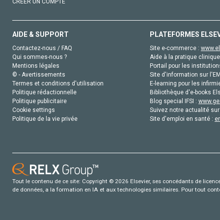
CRÉER UN COMPTE
AIDE & SUPPORT
PLATEFORMES ELSE
Contactez-nous / FAQ
Site e-commerce :
www.el
Qui sommes-nous ?
Aide à la pratique clinique
Mentions légales
Portail pour les institution
© - Avertissements
Site d'information sur l'E
Termes et conditions d'utilisation
E-learning pour les infirmi
Politique rédactionnelle
Bibliothèque d'e-books Els
Politique publicitaire
Blog special IFSI :
www.gen
Cookie settings
Suivez notre actualité sur
Politique de la vie privée
Site d'emploi en santé :
e
Tout le contenu de ce site: Copyright © 2026 Elsevier, ses concédants de licence e
de données, a la formation en IA et aux technologies similaires. Pour tout con