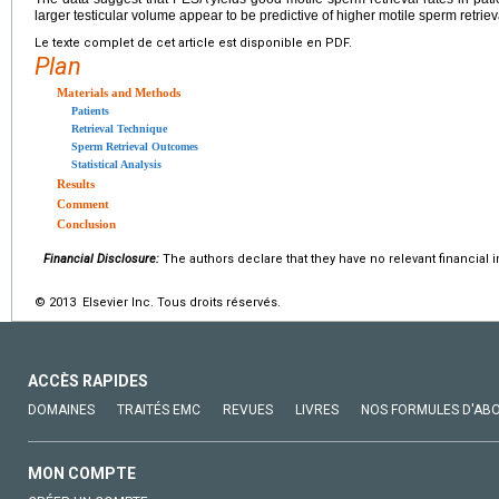
larger testicular volume appear to be predictive of higher motile sperm retriev
Le texte complet de cet article est disponible en PDF.
Plan
Materials and Methods
Patients
Retrieval Technique
Sperm Retrieval Outcomes
Statistical Analysis
Results
Comment
Conclusion
Financial Disclosure:
The authors declare that they have no relevant financial i
© 2013 Elsevier Inc. Tous droits réservés.
ACCÈS RAPIDES
DOMAINES
TRAITÉS EMC
REVUES
LIVRES
NOS FORMULES D'AB
MON COMPTE