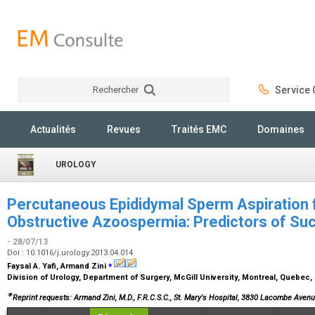
Rechercher
Service C
Rechercher
Actualités
Revues
Traités EMC
Domaines
UROLOGY
Percutaneous Epididymal Sperm Aspiration 
Obstructive Azoospermia: Predictors of Su
- 28/07/13
Doi : 10.1016/j.urology.2013.04.014
⁎
Faysal A. Yafi, Armand Zini
Division of Urology, Department of Surgery, McGill University, Montreal, Quebec
∗
Reprint requests: Armand Zini, M.D., F.R.C.S.C., St. Mary's Hospital, 3830 Lacombe Ave