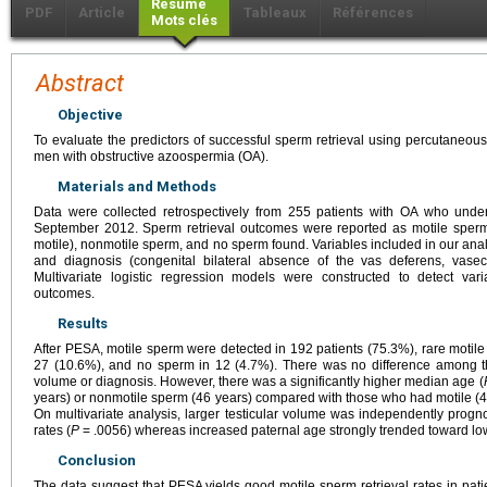
Résumé
PDF
Article
Tableaux
Références
Mots clés
Abstract
Objective
To evaluate the predictors of successful sperm retrieval using percutaneou
men with obstructive azoospermia (OA).
Materials and Methods
Data were collected retrospectively from 255 patients with OA who u
September 2012. Sperm retrieval outcomes were reported as motile sperm
motile), nonmotile sperm, and no sperm found. Variables included in our anal
and diagnosis (congenital bilateral absence of the vas deferens, vasec
Multivariate logistic regression models were constructed to detect var
outcomes.
Results
After PESA, motile sperm were detected in 192 patients (75.3%), rare motil
27 (10.6%), and no sperm in 12 (4.7%). There was no difference among th
volume or diagnosis. However, there was a significantly higher median age (
years) or nonmotile sperm (46 years) compared with those who had motile (41
On multivariate analysis, larger testicular volume was independently progno
rates (
P
= .0056) whereas increased paternal age strongly trended toward low
Conclusion
The data suggest that PESA yields good motile sperm retrieval rates in pat