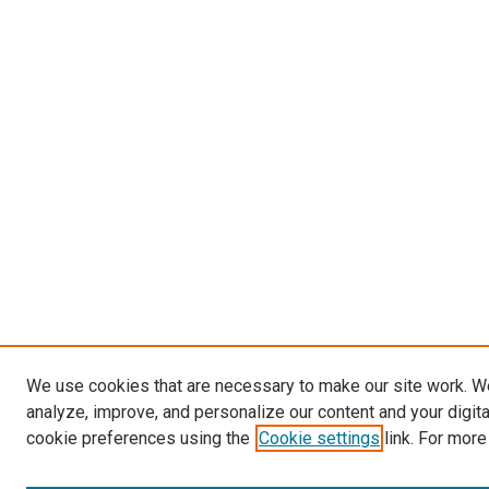
We use cookies that are necessary to make our site work. W
analyze, improve, and personalize our content and your digit
cookie preferences using the
Cookie settings
link. For more