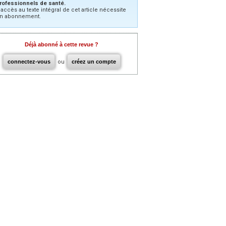
rofessionnels de santé.
’accès au texte intégral de cet article nécessite
n abonnement.
Déjà abonné à cette revue ?
connectez-vous
ou
créez un compte