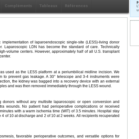
p
Compléments
Tableaux
Références
L
u
 implementation of laparoendoscopic single-site (LESS)-living donor
r. Laparoscopic LDN has become the standard of care. Technically
h-volume centers. However, approximately half of all U.S. transplant
center.
s used as the LESS platform at a periumbilical midline incision. We
rm to prevent gas leakage. A 30° telescope and 3-4 instruments were
ssection, the kidney was bagged into a recovery device with an external
staples and was then removed immediately through the LESS wound.
g donors without any multisite laparoscopic or open conversion and
xtra wounds. No patient had perioperative complications or received
minutes with a warm ischemia time (WIT) of 3.5 minutes. Hospital stay
4 of 10 at discharge and 2 of 10 at 2 weeks. All recipients recuperated
mesis, favorable perioperative outcomes, and versatile options for