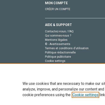
MON COMPTE
CRÉER UN COMPTE
AIDE & SUPPORT
Contactez-nous / FAQ
Qui sommes-nous ?
Mentions légales
© - Avertissements
Termes et conditions d'utilisation
Politique rédactionnelle
Politique publicitaire
Cookie settings
Politique de la vie privée
We use cookies that are necessary to make our si
analyze, improve, and personalize our content and
cookie preferences using the
Cookie settings
link
Tout le contenu de ce site: Copyright © 2026 Else
de données, a la formation en IA et aux technol