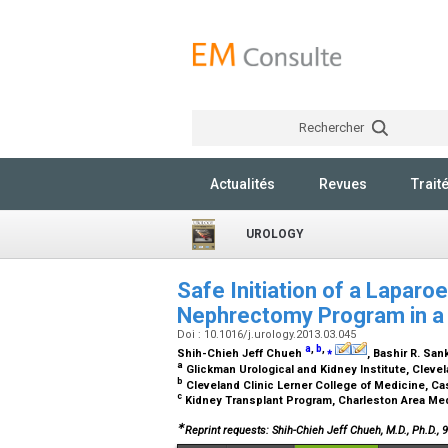
Rechercher
Actualités
Revues
Trait
UROLOGY
Safe Initiation of a Laparo
Nephrectomy Program in a
Doi : 10.1016/j.urology.2013.03.045
a
,
b
,
⁎
Shih-Chieh Jeff Chueh
, Bashir R. San
a
Glickman Urological and Kidney Institute, Clevel
b
Cleveland Clinic Lerner College of Medicine, C
c
Kidney Transplant Program, Charleston Area Med
∗
Reprint requests: Shih-Chieh Jeff Chueh, M.D., Ph.D.,