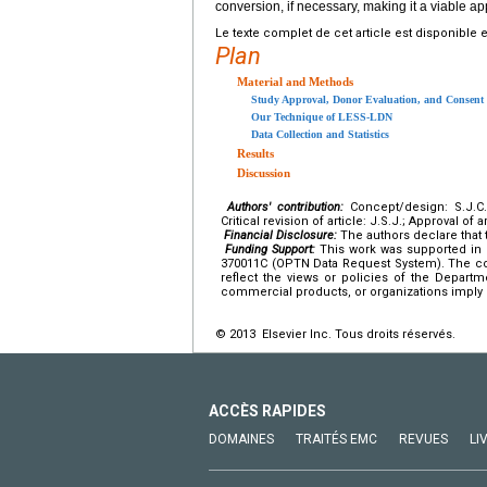
conversion, if necessary, making it a viable a
Le texte complet de cet article est disponible 
Plan
Material and Methods
Study Approval, Donor Evaluation, and Consent
Our Technique of LESS-LDN
Data Collection and Statistics
Results
Discussion
Authors' contribution:
Concept/design: S.J.C.; 
Critical revision of article: J.S.J.; Approval of a
Financial Disclosure:
The authors declare that t
Funding Support:
This work was supported in p
370011C (OPTN Data Request System). The cont
reflect the views or policies of the Depar
commercial products, or organizations imply
© 2013 Elsevier Inc. Tous droits réservés.
ACCÈS RAPIDES
DOMAINES
TRAITÉS EMC
REVUES
LI