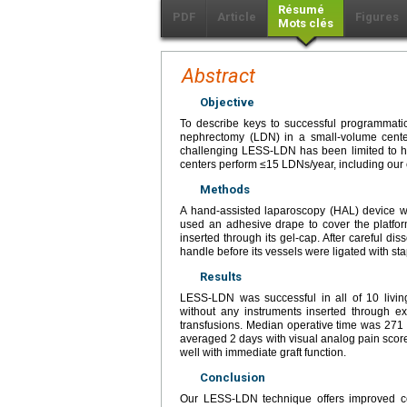
Résumé
PDF
Article
Figures
Mots clés
Abstract
Objective
To describe keys to successful programmatic
nephrectomy (LDN) in a small-volume cente
challenging LESS-LDN has been limited to hig
centers perform ≤15 LDNs/year, including our 
Methods
A hand-assisted laparoscopy (HAL) device wa
used an adhesive drape to cover the platfo
inserted through its gel-cap. After careful di
handle before its vessels were ligated with 
Results
LESS-LDN was successful in all of 10 livin
without any instruments inserted through e
transfusions. Median operative time was 271 
averaged 2 days with visual analog pain score 
well with immediate graft function.
Conclusion
Our LESS-LDN technique offers improved cos