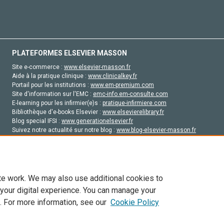
PLATEFORMES ELSEVIER MASSON
Site e-commerce :
www.elsevier-masson.fr
Aide à la pratique clinique :
www.clinicalkey.fr
Portail pour les institutions :
www.em-premium.com
Site d'information sur l'EMC :
emc-info.em-consulte.com
E-learning pour les infirmier(e)s :
pratique-infirmiere.com
Bibliothèque d'e-books Elsevier :
www.elsevierelibrary.fr
Blog special IFSI :
www.generationelsevier.fr
Suivez notre actualité sur notre blog :
www.blog-elsevier-masson.fr
Site d'emploi en santé :
emploisante.com
te work. We may also use additional cookies to
 your digital experience. You can manage your
. For more information, see our
Cookie Policy
vier, ses concédants de licence et ses contributeurs. Tout les droits sont réservés, y 
ogies similaires. Pour tout contenu en libre accès, les conditions de licence Creati