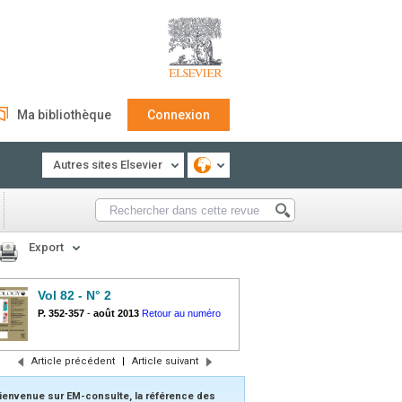
Ma bibliothèque
Connexion
Autres sites Elsevier
Export
Vol 82 - N° 2
P. 352-357
-
août 2013
Retour au numéro
Article précédent
|
Article suivant
ienvenue sur EM-consulte, la référence des