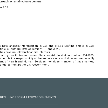
pproach for small-volume centers.
en PDF.
Data analysis/interpretation: S.J.C. and B.R.S.; Drafting article: S.J.C.;
rticle: all authors; Data collection: L.L. and A.M.J.
hey have no relevant financial interests.
art by Health Resources and Services Administration contract 234-2005-
ent is the responsibility of the authors alone and does not necessarily
tment of Health and Human Services, nor does mention of trade names,
 endorsement by the U.S. Government.
VRES
NOS FORMULES D'ABONNEMENTS