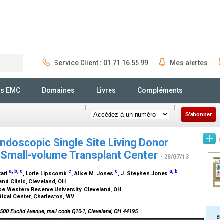
Service Client : 01 71 16 55 99
Mes alertes
Rechercher
és EMC
Domaines
Livres
Compléments
S'abonner
endoscopic Single Site Living Donor
 Small-volume Transplant Center
- 28/07/13
a
,
b
,
c
c
c
a
,
b
kari
, Lorie Lipscomb
, Alice M. Jones
, J. Stephen Jones
and Clinic, Cleveland, OH
ase Western Reserve University, Cleveland, OH
ical Center, Charleston, WV
 9500 Euclid Avenue, mail code Q10-1, Cleveland, OH 44195.
B