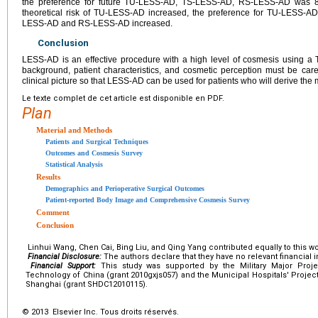
the preference for future TU-LESS-AD, TS-LESS-AD, RS-LESS-AD was 8
theoretical risk of TU-LESS-AD increased, the preference for TU-LESS-A
LESS-AD and RS-LESS-AD increased.
Conclusion
LESS-AD is an effective procedure with a high level of cosmesis using a
background, patient characteristics, and cosmetic perception must be caref
clinical picture so that LESS-AD can be used for patients who will derive the 
Le texte complet de cet article est disponible en PDF.
Plan
Material and Methods
Patients and Surgical Techniques
Outcomes and Cosmesis Survey
Statistical Analysis
Results
Demographics and Perioperative Surgical Outcomes
Patient-reported Body Image and Comprehensive Cosmesis Survey
Comment
Conclusion
Linhui Wang, Chen Cai, Bing Liu, and Qing Yang contributed equally to this wo
Financial Disclosure:
The authors declare that they have no relevant financial i
Financial Support:
This study was supported by the Military Major Projec
Technology of China (grant 2010gxjs057) and the Municipal Hospitals' Projec
Shanghai (grant SHDC12010115).
© 2013 Elsevier Inc. Tous droits réservés.