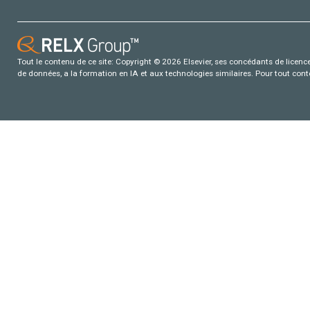
Tout le contenu de ce site: Copyright © 2026 Elsevier, ses concédants de licence e
de données, a la formation en IA et aux technologies similaires. Pour tout con