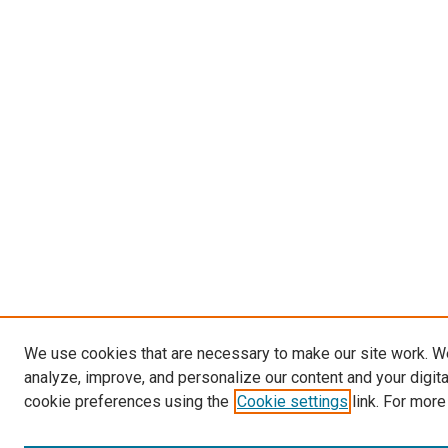
We use cookies that are necessary to make our site work. W
analyze, improve, and personalize our content and your digit
cookie preferences using the
Cookie settings
link. For more