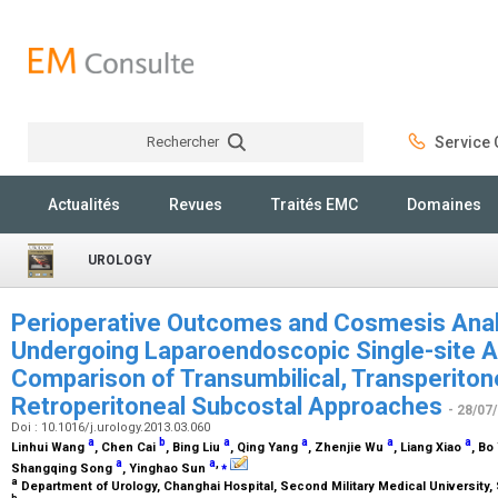
Rechercher
Service C
Rechercher
Actualités
Revues
Traités EMC
Domaines
UROLOGY
Perioperative Outcomes and Cosmesis Analy
Undergoing Laparoendoscopic Single-site 
Comparison of Transumbilical, Transperiton
Retroperitoneal Subcostal Approaches
- 28/07
Doi : 10.1016/j.urology.2013.03.060
a
b
a
a
a
a
Linhui Wang
, Chen Cai
, Bing Liu
, Qing Yang
, Zhenjie Wu
, Liang Xiao
, Bo
a
a
,
⁎
Shangqing Song
, Yinghao Sun
a
Department of Urology, Changhai Hospital, Second Military Medical University,