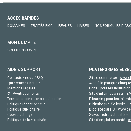
ACCÈS RAPIDES
DOMAINES
TRAITÉS EMC
REVUES
LIVRES
NOS FORMULES D'AB
MON COMPTE
CRÉER UN COMPTE
AIDE & SUPPORT
PLATEFORMES ELSE
Contactez-nous / FAQ
Site e-commerce :
www.el
Qui sommes-nous ?
Aide à la pratique clinique
Mentions légales
Portail pour les institution
© - Avertissements
Site d'information sur l'E
Termes et conditions d'utilisation
E-learning pour les infirmi
Politique rédactionnelle
Bibliothèque d'e-books Els
Politique publicitaire
Blog special IFSI :
www.gen
Cookie settings
Suivez notre actualité sur
Politique de la vie privée
Site d'emploi en santé :
e