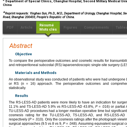
b
Department of Special Clinics, Changhai Hospital, Second Military Medical Univ
China
∗
Reprint requests: Yinghao Sun, Ph.D., M.D., Department of Urology, Changhai Hospital, S
Road, Shanghai 200433, People's Republic of China.
Résumé
PDF
Article
Figures
Compléments
Table
Mots clés
Abstract
Objective
To compare the perioperative outcomes and cosmetic results for transumbilic
and retroperitoneal subcostal (RS) laparoendoscopic single-site surgery (L
Materials and Methods
An observational study was conducted of patients who were had undergone L
or RS (n = 16) approach. The perioperative outcomes and comprehen
statistically.
Results
The RS-LESS-AD patients were more likely to have an indication for surge
11.1% and TS-LESS-AD 5.9% vs RS-LESS-AD 43.8%,
P
= .016) or partia
TU-LESS-AD procedures had a longer median operative time but significant
cosmesis rating for the TU-LESS-AD, TS-LESS-AD, and RS-LESS-AD 
respectively (
P
= .010). Only the cosmesis ratings after the photograph viewing
surgical approaches (9.5 vs 8 vs 9,
P
= .048). Assuming equivalent surgical c