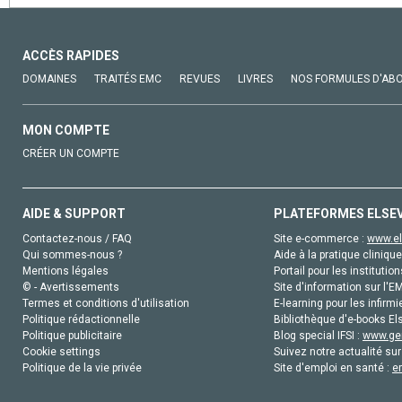
ACCÈS RAPIDES
DOMAINES
TRAITÉS EMC
REVUES
LIVRES
NOS FORMULES D'AB
MON COMPTE
CRÉER UN COMPTE
AIDE & SUPPORT
PLATEFORMES ELSE
Contactez-nous / FAQ
Site e-commerce :
www.el
Qui sommes-nous ?
Aide à la pratique clinique
Mentions légales
Portail pour les institution
© - Avertissements
Site d'information sur l'E
Termes et conditions d'utilisation
E-learning pour les infirmi
Politique rédactionnelle
Bibliothèque d'e-books Els
Politique publicitaire
Blog special IFSI :
www.gen
Cookie settings
Suivez notre actualité sur
Politique de la vie privée
Site d'emploi en santé :
e