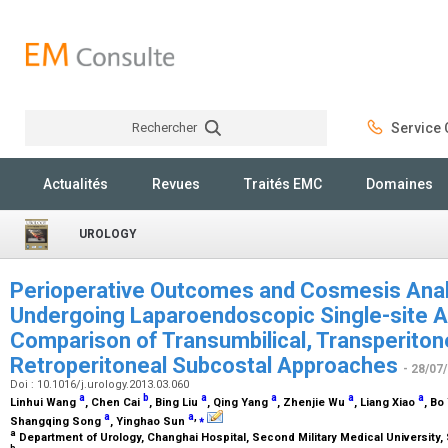
Rechercher
Service C
Rechercher
Actualités
Revues
Traités EMC
Domaines
UROLOGY
Perioperative Outcomes and Cosmesis Analy
Undergoing Laparoendoscopic Single-site 
Comparison of Transumbilical, Transperiton
Retroperitoneal Subcostal Approaches
- 28/07
Doi : 10.1016/j.urology.2013.03.060
a
b
a
a
a
a
Linhui Wang
, Chen Cai
, Bing Liu
, Qing Yang
, Zhenjie Wu
, Liang Xiao
, Bo
a
a
,
⁎
Shangqing Song
, Yinghao Sun
a
Department of Urology, Changhai Hospital, Second Military Medical University,