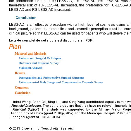
the preference for future TU-LESS-AD, TS-LESS-AD, RS-LESS-AD was 8
theoretical risk of TU-LESS-AD increased, the preference for TU-LESS-A
LESS-AD and RS-LESS-AD increased.
Conclusion
LESS-AD is an effective procedure with a high level of cosmesis using a
background, patient characteristics, and cosmetic perception must be caref
clinical picture so that LESS-AD can be used for patients who will derive the 
Le texte complet de cet article est disponible en PDF.
Plan
Material and Methods
Patients and Surgical Techniques
Outcomes and Cosmesis Survey
Statistical Analysis
Results
Demographics and Perioperative Surgical Outcomes
Patient-reported Body Image and Comprehensive Cosmesis Survey
Comment
Conclusion
Linhui Wang, Chen Cai, Bing Liu, and Qing Yang contributed equally to this wo
Financial Disclosure:
The authors declare that they have no relevant financial i
Financial Support:
This study was supported by the Military Major Projec
Technology of China (grant 2010gxjs057) and the Municipal Hospitals' Projec
Shanghai (grant SHDC12010115).
© 2013 Elsevier Inc. Tous droits réservés.