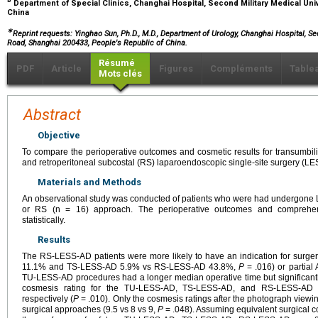
b
Department of Special Clinics, Changhai Hospital, Second Military Medical Univ
China
∗
Reprint requests: Yinghao Sun, Ph.D., M.D., Department of Urology, Changhai Hospital, S
Road, Shanghai 200433, People's Republic of China.
Résumé
PDF
Article
Figures
Compléments
Table
Mots clés
Abstract
Objective
To compare the perioperative outcomes and cosmetic results for transumbilic
and retroperitoneal subcostal (RS) laparoendoscopic single-site surgery (L
Materials and Methods
An observational study was conducted of patients who were had undergone L
or RS (n = 16) approach. The perioperative outcomes and comprehen
statistically.
Results
The RS-LESS-AD patients were more likely to have an indication for surge
11.1% and TS-LESS-AD 5.9% vs RS-LESS-AD 43.8%,
P
= .016) or partia
TU-LESS-AD procedures had a longer median operative time but significant
cosmesis rating for the TU-LESS-AD, TS-LESS-AD, and RS-LESS-AD 
respectively (
P
= .010). Only the cosmesis ratings after the photograph viewing
surgical approaches (9.5 vs 8 vs 9,
P
= .048). Assuming equivalent surgical c