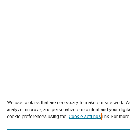
We use cookies that are necessary to make our site work. W
analyze, improve, and personalize our content and your digit
cookie preferences using the
Cookie settings
link. For more