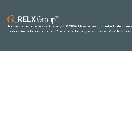
Tout le contenu de ce site: Copyright © 2026 Elsevier, ses concédants de licence e
de données, a la formation en IA et aux technologies similaires. Pour tout con