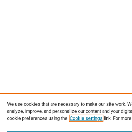
We use cookies that are necessary to make our site work. W
analyze, improve, and personalize our content and your digit
cookie preferences using the
Cookie settings
link. For more