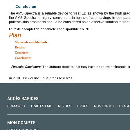
Conclusion
The AMS Spectra is a reliable device to treat ED as shown by the high grade 
the AMS Spectra is highly convenient in terms of cost savings in comparis
patients, this prosthesis should be considered as an effective solution to trea
Le texte complet de cet article est disponible en PDF.
Plan
Materials and Methods
Results
Comment
Conclusions
Financial Disclosure:
The authors declare that they have no relevant financial i
© 2013 Elsevier Inc. Tous droits réservés.
ACCÈS RAPIDES
DOMAINES
TRAITÉS EMC
REVUES
LIVRES
NOS FORMULES D'AB
MON COMPTE