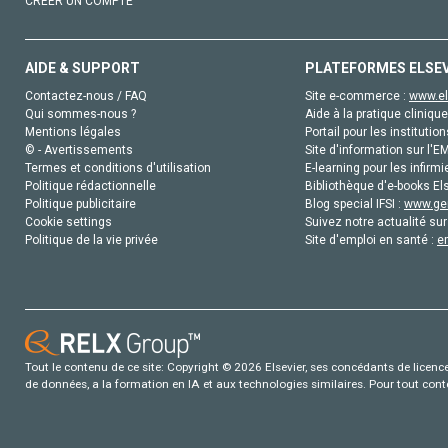
CRÉER UN COMPTE
AIDE & SUPPORT
PLATEFORMES ELSE
Contactez-nous / FAQ
Site e-commerce :
www.el
Qui sommes-nous ?
Aide à la pratique clinique
Mentions légales
Portail pour les institution
© - Avertissements
Site d'information sur l'E
Termes et conditions d'utilisation
E-learning pour les infirmi
Politique rédactionnelle
Bibliothèque d'e-books Els
Politique publicitaire
Blog special IFSI :
www.gen
Cookie settings
Suivez notre actualité sur
Politique de la vie privée
Site d'emploi en santé :
e
Tout le contenu de ce site: Copyright © 2026 Elsevier, ses concédants de licence e
de données, a la formation en IA et aux technologies similaires. Pour tout con