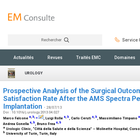
Rechercher
Service C
Rechercher
Actualités
Revues
Traités EMC
Domaines
UROLOGY
Prospective Analysis of the Surgical Outco
Satisfaction Rate After the AMS Spectra Pe
Implantation
- 28/07/13
Doi : 10.1016/j.urology.2013.04.027
a
,
b
,
⁎
a
,
b
a
,
b
a
Marco Falcone
, Luigi Rolle
, Carlo Ceruti
, Massimiliano Timpano
a
,
b
a
,
b
Andrea Gonella
, Bruno Frea
a
Urologic Clinic, “Città della Salute e della Scienza” – Molinette Hospital, Corso
b
University of Turin, Turin, Italy