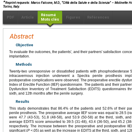
∗
Reprint requests: Marco Falcone, M.D., “Città della Salute e della Scienza” – Molinette H
Torino, Italy.
Résumé
PDF
Article
Figures
Références
Mots clés
Abstract
Objective
To evaluate the outcomes, the patients', and their partners' satisfaction con
implantation.
Methods
Twenty-two unresponsive or dissatisfied patients with phosphodiesterase 5 
intracavernous injection underwent a Spectra penile prosthesis impl
postoperative complications were observed. The preoperative erectile dysfunc
Index of Erectile Function (IIEF) questionnaire. The patients and their partne
Dysfunction Inventory of Treatment Satisfaction (EDITS) questionnaires thr
sixth, and 12th months after the penile surgery.
Results
This study demonstrates that 86.4% of the patients and 52.6% of their pa
penile prosthesis. The preoperative average IIEF score was equal to 28.5 (ra
were 47.7 (43-53), 51.8 (48-58), and 53.9 (50-58) at the third, sixth, and
average EDITS score amounted to 39.5 (31-48), 43.4 (36-50), and 45.2 (38-5
respectively. The increase between the preoperative and postoperative IIEF
significant (
P
<.05) as well as the increase in EDITS at the third, sixth, and 1