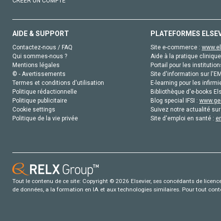
CRÉER UN COMPTE
AIDE & SUPPORT
PLATEFORMES ELSE
Contactez-nous / FAQ
Site e-commerce :
www.el
Qui sommes-nous ?
Aide à la pratique clinique
Mentions légales
Portail pour les institution
© - Avertissements
Site d'information sur l'E
Termes et conditions d'utilisation
E-learning pour les infirmi
Politique rédactionnelle
Bibliothèque d'e-books Els
Politique publicitaire
Blog special IFSI :
www.gen
Cookie settings
Suivez notre actualité sur
Politique de la vie privée
Site d'emploi en santé :
e
Tout le contenu de ce site: Copyright © 2026 Elsevier, ses concédants de licence e
de données, a la formation en IA et aux technologies similaires. Pour tout con