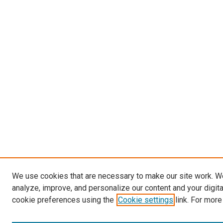
We use cookies that are necessary to make our site work. W
analyze, improve, and personalize our content and your digit
cookie preferences using the
Cookie settings
link. For more