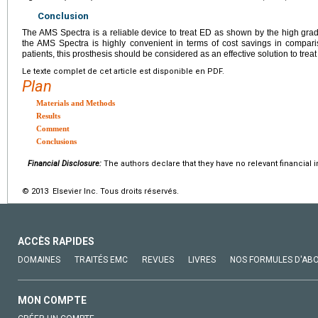
Conclusion
The AMS Spectra is a reliable device to treat ED as shown by the high grade 
the AMS Spectra is highly convenient in terms of cost savings in comparis
patients, this prosthesis should be considered as an effective solution to trea
Le texte complet de cet article est disponible en PDF.
Plan
Materials and Methods
Results
Comment
Conclusions
Financial Disclosure:
The authors declare that they have no relevant financial i
© 2013 Elsevier Inc. Tous droits réservés.
ACCÈS RAPIDES
DOMAINES
TRAITÉS EMC
REVUES
LIVRES
NOS FORMULES D'AB
MON COMPTE