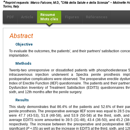
∗
Reprint requests: Marco Falcone, M.D., “Città della Salute e della Scienza” – Molinette H
Torino, Italy.
Résumé
PDF
Article
Figures
Références
Mots clés
Abstract
Objective
To evaluate the outcomes, the patients', and their partners' satisfaction con
implantation.
Methods
Twenty-two unresponsive or dissatisfied patients with phosphodiesterase 5 
intracavernous injection underwent a Spectra penile prosthesis impl
postoperative complications were observed. The preoperative erectile dysfunc
Index of Erectile Function (IIEF) questionnaire. The patients and their partne
Dysfunction Inventory of Treatment Satisfaction (EDITS) questionnaires thr
sixth, and 12th months after the penile surgery.
Results
This study demonstrates that 86.4% of the patients and 52.6% of their pa
penile prosthesis. The preoperative average IIEF score was equal to 28.5 (ra
were 47.7 (43-53), 51.8 (48-58), and 53.9 (50-58) at the third, sixth, and
average EDITS score amounted to 39.5 (31-48), 43.4 (36-50), and 45.2 (38-5
respectively. The increase between the preoperative and postoperative IIEF
significant (
P
<.05) as well as the increase in EDITS at the third, sixth, and 1