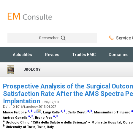
Rechercher
Service C
Rechercher
Actualités
Revues
Traités EMC
Domaines
UROLOGY
Prospective Analysis of the Surgical Outco
Satisfaction Rate After the AMS Spectra Pe
Implantation
- 28/07/13
Doi : 10.1016/j.urology.2013.04.027
a
,
b
,
⁎
a
,
b
a
,
b
a
Marco Falcone
, Luigi Rolle
, Carlo Ceruti
, Massimiliano Timpano
a
,
b
a
,
b
Andrea Gonella
, Bruno Frea
a
Urologic Clinic, “Città della Salute e della Scienza” – Molinette Hospital, Corso
b
University of Turin, Turin, Italy