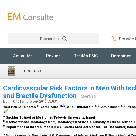
Rechercher
Service C
Rechercher
Actualités
Revues
Traités EMC
Domaines
UROLOGY
Cardiovascular Risk Factors in Men With Is
and Erectile Dysfunction
- 28/07/13
Doi : 10.1016/j.urology.2013.03.034
a
a
,
b
a
,
b
a
,
b
Yael Pauker-Sharon
, Yaron Arbel
, Ariel Finkelstein
, Amir Halkin
, Itzh
a
Sackler School of Medicine, Tel-Aviv University, Israel
b
Interventional Cardiology Unit, Cardiology Division, Sourasky Medical Center, Te
c
Department of Internal Medicine E, Sheba Medical Center, Tel-Hashomer, Israe
∗
Reprint requests: Dan Justo, M.D., Department of Internal Medicine E, Sheba Medical Cen