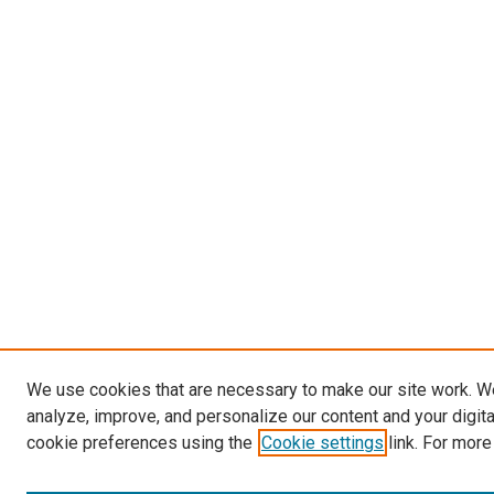
We use cookies that are necessary to make our site work. W
analyze, improve, and personalize our content and your digit
cookie preferences using the
Cookie settings
link. For more