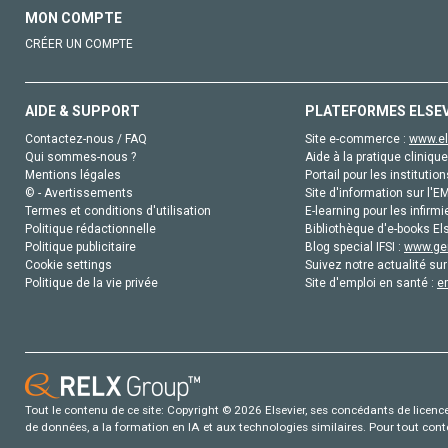
MON COMPTE
CRÉER UN COMPTE
AIDE & SUPPORT
PLATEFORMES ELSE
Contactez-nous / FAQ
Site e-commerce :
www.el
Qui sommes-nous ?
Aide à la pratique clinique
Mentions légales
Portail pour les institution
© - Avertissements
Site d'information sur l'E
Termes et conditions d'utilisation
E-learning pour les infirmi
Politique rédactionnelle
Bibliothèque d'e-books Els
Politique publicitaire
Blog special IFSI :
www.gen
Cookie settings
Suivez notre actualité sur
Politique de la vie privée
Site d'emploi en santé :
e
Tout le contenu de ce site: Copyright © 2026 Elsevier, ses concédants de licence e
de données, a la formation en IA et aux technologies similaires. Pour tout con