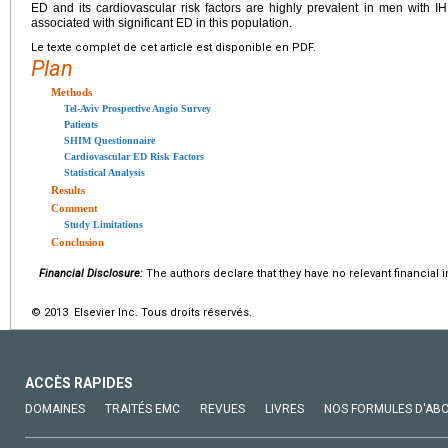
ED and its cardiovascular risk factors are highly prevalent in men with 
associated with significant ED in this population.
Le texte complet de cet article est disponible en PDF.
Plan
Methods
Tel-Aviv Prospective Angio Survey
Patients
SHIM Questionnaire
Cardiovascular ED Risk Factors
Statistical Analysis
Results
Comment
Study Limitations
Conclusion
Financial Disclosure:
The authors declare that they have no relevant financial i
© 2013 Elsevier Inc. Tous droits réservés.
ACCÈS RAPIDES
DOMAINES
TRAITÉS EMC
REVUES
LIVRES
NOS FORMULES D'AB