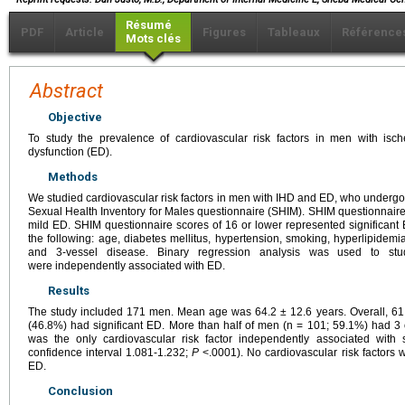
Résumé
PDF
Article
Figures
Tableaux
Référence
Mots clés
Abstract
Objective
To study the prevalence of cardiovascular risk factors in men with isc
dysfunction (ED).
Methods
We studied cardiovascular risk factors in men with IHD and ED, who undergo 
Sexual Health Inventory for Males questionnaire (SHIM). SHIM questionnai
mild ED. SHIM questionnaire scores of 16 or lower represented significant 
the following: age, diabetes mellitus, hypertension, smoking, hyperlipidemia,
and 3-vessel disease. Binary regression analysis was used to stud
were independently associated with ED.
Results
The study included 171 men. Mean age was 64.2 ± 12.6 years. Overall, 
(46.8%) had significant ED. More than half of men (n = 101; 59.1%) had 3 o
was the only cardiovascular risk factor independently associated with 
confidence interval 1.081-1.232;
P
<.0001). No cardiovascular risk factors 
ED.
Conclusion