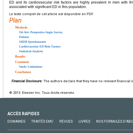
ED and its cardiovascular risk factors are highly prevalent in men with 
associated with significant ED in this population.
Le texte complet de cet article est disponible en PDF.
Plan
Methods
Tel-Aviv Prospective Angio Survey
Patients
SHIM Questionnaire
Cardiovascular ED Risk Factors
Statistical Analysis
Results
Comment
Study Limitations
Conclusion
Financial Disclosure:
The authors declare that they have no relevant financial i
© 2013 Elsevier Inc. Tous droits réservés.
ACCÈS RAPIDES
DOMAINES
TRAITÉS EMC
REVUES
LIVRES
NOS FORMULES D'AB