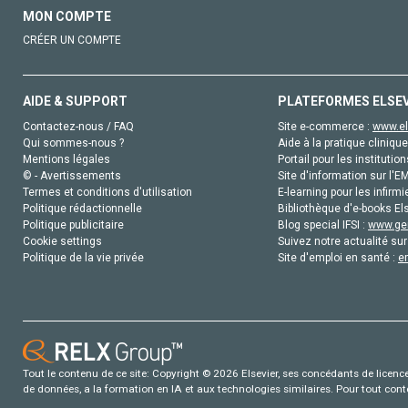
MON COMPTE
CRÉER UN COMPTE
AIDE & SUPPORT
PLATEFORMES ELSE
Contactez-nous / FAQ
Site e-commerce :
www.el
Qui sommes-nous ?
Aide à la pratique clinique
Mentions légales
Portail pour les institution
© - Avertissements
Site d'information sur l'E
Termes et conditions d'utilisation
E-learning pour les infirmi
Politique rédactionnelle
Bibliothèque d'e-books Els
Politique publicitaire
Blog special IFSI :
www.gen
Cookie settings
Suivez notre actualité sur
Politique de la vie privée
Site d'emploi en santé :
e
Tout le contenu de ce site: Copyright © 2026 Elsevier, ses concédants de licence e
de données, a la formation en IA et aux technologies similaires. Pour tout con