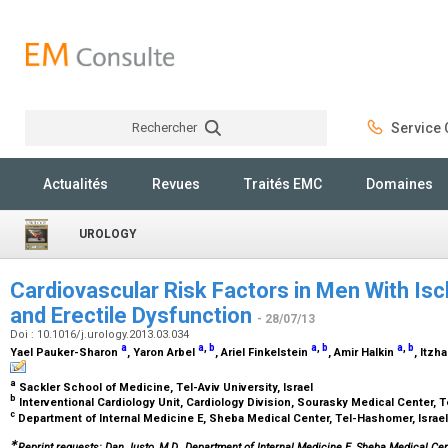
Rechercher
Service C
Rechercher
Actualités
Revues
Traités EMC
Domaines
UROLOGY
Cardiovascular Risk Factors in Men With Is
and Erectile Dysfunction
- 28/07/13
Doi : 10.1016/j.urology.2013.03.034
a
a
,
b
a
,
b
a
,
b
Yael Pauker-Sharon
, Yaron Arbel
, Ariel Finkelstein
, Amir Halkin
, Itzh
a
Sackler School of Medicine, Tel-Aviv University, Israel
b
Interventional Cardiology Unit, Cardiology Division, Sourasky Medical Center, Te
c
Department of Internal Medicine E, Sheba Medical Center, Tel-Hashomer, Israe
∗
Reprint requests: Dan Justo, M.D., Department of Internal Medicine E, Sheba Medical Cen