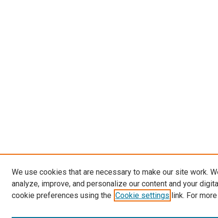
We use cookies that are necessary to make our site work. W
analyze, improve, and personalize our content and your digit
cookie preferences using the
Cookie settings
link. For more