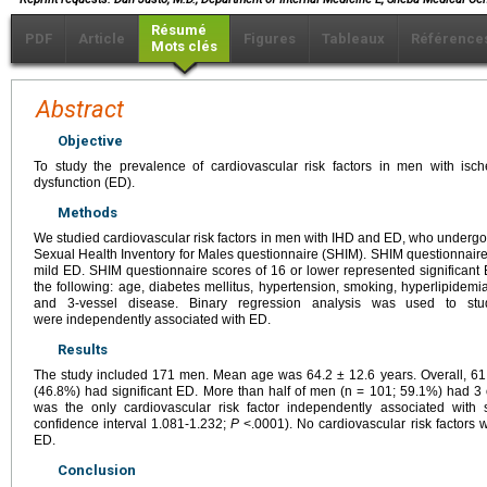
Résumé
PDF
Article
Figures
Tableaux
Référence
Mots clés
Abstract
Objective
To study the prevalence of cardiovascular risk factors in men with isc
dysfunction (ED).
Methods
We studied cardiovascular risk factors in men with IHD and ED, who undergo 
Sexual Health Inventory for Males questionnaire (SHIM). SHIM questionnai
mild ED. SHIM questionnaire scores of 16 or lower represented significant 
the following: age, diabetes mellitus, hypertension, smoking, hyperlipidemia,
and 3-vessel disease. Binary regression analysis was used to stud
were independently associated with ED.
Results
The study included 171 men. Mean age was 64.2 ± 12.6 years. Overall, 
(46.8%) had significant ED. More than half of men (n = 101; 59.1%) had 3 o
was the only cardiovascular risk factor independently associated with 
confidence interval 1.081-1.232;
P
<.0001). No cardiovascular risk factors 
ED.
Conclusion