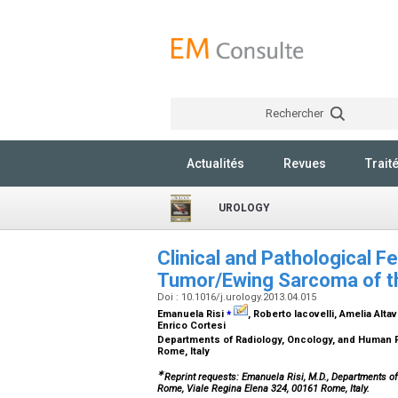
Rechercher
Actualités
Revues
Trait
UROLOGY
Clinical and Pathological 
Tumor/Ewing Sarcoma of t
Doi : 10.1016/j.urology.2013.04.015
⁎
Emanuela Risi
, Roberto Iacovelli, Amelia Altav
Enrico Cortesi
Departments of Radiology, Oncology, and Human Pa
Rome, Italy
∗
Reprint requests: Emanuela Risi, M.D., Departments of
Rome, Viale Regina Elena 324, 00161 Rome, Italy.