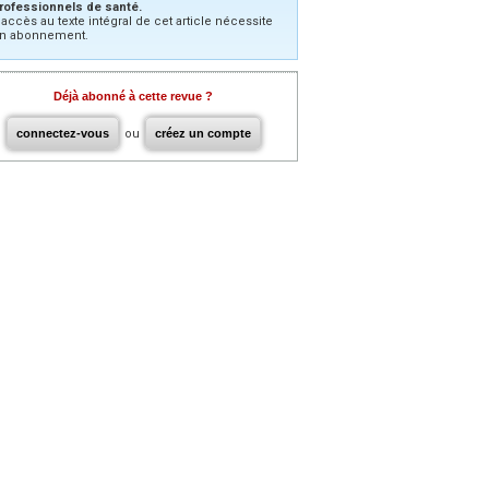
rofessionnels de santé.
’accès au texte intégral de cet article nécessite
n abonnement.
Déjà abonné à cette revue ?
connectez-vous
ou
créez un compte