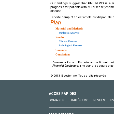
Our findings suggest that PNET/EWS is a ra
prognosis for patients with M1 disease; chemo
disease.
Le texte complet de cet article est disponible 
Plan
Material and Methods
Statistical Analysis
Results
Clinical Features
Pathological Features
Comment
Conclusions
Emanuela Risi and Roberto Iacovelli contribute
Financial Disclosure:
The authors declare that t
© 2013 Elsevier Inc. Tous droits réservés.
ACCÈS RAPIDES
DOMAINES
TRAITÉS EMC
REVUES
LI