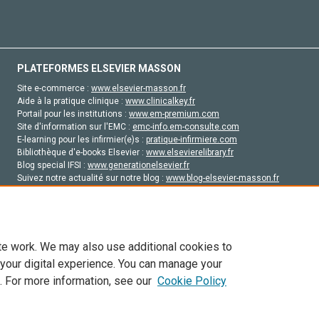
PLATEFORMES ELSEVIER MASSON
Site e-commerce :
www.elsevier-masson.fr
Aide à la pratique clinique :
www.clinicalkey.fr
Portail pour les institutions :
www.em-premium.com
Site d'information sur l'EMC :
emc-info.em-consulte.com
E-learning pour les infirmier(e)s :
pratique-infirmiere.com
Bibliothèque d'e-books Elsevier :
www.elsevierelibrary.fr
Blog special IFSI :
www.generationelsevier.fr
Suivez notre actualité sur notre blog :
www.blog-elsevier-masson.fr
Site d'emploi en santé :
emploisante.com
te work. We may also use additional cookies to
 your digital experience. You can manage your
. For more information, see our
Cookie Policy
vier, ses concédants de licence et ses contributeurs. Tout les droits sont réservés, y 
ogies similaires. Pour tout contenu en libre accès, les conditions de licence Creati