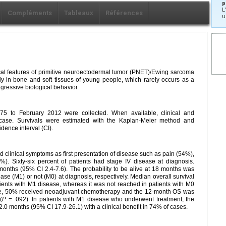
p
L
Compléments
Tableaux
Références
u
ical features of primitive neuroectodermal tumor (PNET)/Ewing sarcoma
 in bone and soft tissues of young people, which rarely occurs as a
gressive biological behavior.
5 to February 2012 were collected. When available, clinical and
 case. Survivals were estimated with the Kaplan-Meier method and
dence interval (CI).
ad clinical symptoms as first presentation of disease such as pain (54%),
). Sixty-six percent of patients had stage IV disease at diagnosis.
onths (95% CI 2.4-7.6). The probability to be alive at 18 months was
se (M1) or not (M0) at diagnosis, respectively. Median overall survival
ents with M1 disease, whereas it was not reached in patients with M0
ase, 50% received neoadjuvant chemotherapy and the 12-month OS was
(
P
= .092). In patients with M1 disease who underwent treatment, the
.0 months (95% CI 17.9-26.1) with a clinical benefit in 74% of cases.