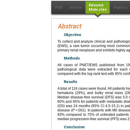
Résumé
PDF
Article
Figures
Mots clés
Abstract
Objective
To collect and analyze clinical and patholog
(EWS), a rare tumor occurring most commonly
primary renal neoplasm and exhibits highly ag
Methods
All cases of PNET/EWS published from 197
pathological data were extracted for each
compared with the log-rank test with 95% confi
Results
A total of 116 cases were found. All patients h
hematuria (29%), and bulky renal mass (28%
Median disease-free survival (DFS) was 5.0 m
60% and 85% for patients with metastatic disea
(OS) was 24 months (95% CI 4.5-15.1) in pati
disease (
P
<.001). In patients with M0 dise
93% compared to 75% of untreated patients 
median progression-free survival (PFS) was 22
Conclusion