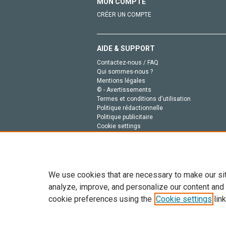
MON COMPTE
CRÉER UN COMPTE
AIDE & SUPPORT
Contactez-nous / FAQ
Qui sommes-nous ?
Mentions légales
© - Avertissements
Termes et conditions d'utilisation
Politique rédactionnelle
Politique publicitaire
Cookie settings
Politique de la vie privée
We use cookies that are necessary to make our si
analyze, improve, and personalize our content and
cookie preferences using the
Cookie settings
link
Tout le contenu de ce site: Copyright © 2026 Else
de données, a la formation en IA et aux technol