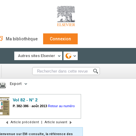
Ma bibliothèque
Connexion
Autres sites Elsevier
Export
Vol 82 - N° 2
P. 382-386
-
août 2013
Retour au numéro
Article précédent
|
Article suivant
ienvenue sur EM-consulte, la référence des