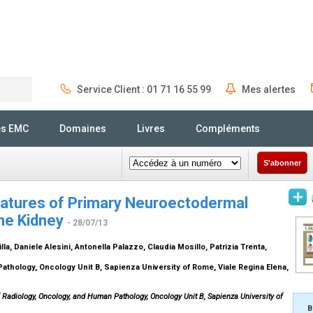
Service Client : 01 71 16 55 99
Mes alertes
Rechercher
és EMC
Domaines
Livres
Compléments
S'abonner
Features of Primary Neuroectodermal
he Kidney
- 28/07/13
illa, Daniele Alesini, Antonella Palazzo, Claudia Mosillo, Patrizia Trenta,
thology, Oncology Unit B, Sapienza University of Rome, Viale Regina Elena,
 Radiology, Oncology, and Human Pathology, Oncology Unit B, Sapienza University of
B