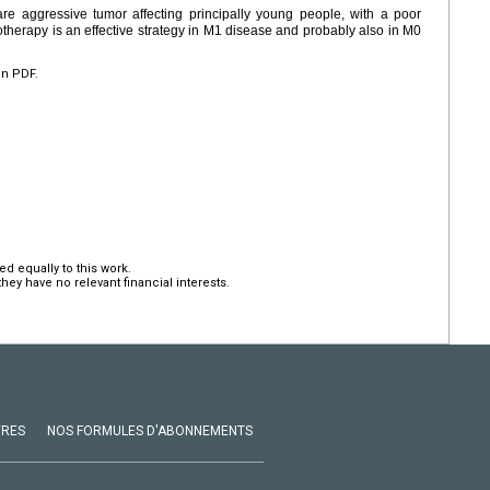
re aggressive tumor affecting principally young people, with a poor
therapy is an effective strategy in M1 disease and probably also in M0
en PDF.
d equally to this work.
hey have no relevant financial interests.
VRES
NOS FORMULES D'ABONNEMENTS