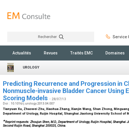
Rechercher
Service C
Rechercher
Actualités
Revues
Traités EMC
Domaines
UROLOGY
Predicting Recurrence and Progression in C
Nonmuscle-invasive Bladder Cancer Using
Scoring Models
- 28/07/13
Doi : 10.1016/j.urology.2013.04.007
Tianyuan Xu, Zhaowei Zhu, Xiaohua Zhang, Xianjin Wang, Shan Zhong, Mingua
Department of Urology, Ruijin Hospital, Shanghai Jiaotong University School of
∗
Reprint requests: Zhoujun Shen, M.D., Department of Urology, Ruijin Hospital, Shanghai J
Second Ruijin Road, Shanghai 200025, China.