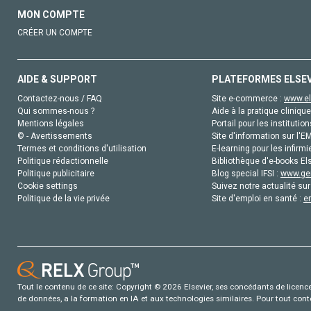
MON COMPTE
CRÉER UN COMPTE
AIDE & SUPPORT
PLATEFORMES ELSE
Contactez-nous / FAQ
Site e-commerce :
www.el
Qui sommes-nous ?
Aide à la pratique clinique
Mentions légales
Portail pour les institution
© - Avertissements
Site d'information sur l'E
Termes et conditions d'utilisation
E-learning pour les infirmi
Politique rédactionnelle
Bibliothèque d'e-books Els
Politique publicitaire
Blog special IFSI :
www.gen
Cookie settings
Suivez notre actualité sur
Politique de la vie privée
Site d'emploi en santé :
e
Tout le contenu de ce site: Copyright © 2026 Elsevier, ses concédants de licence e
de données, a la formation en IA et aux technologies similaires. Pour tout con