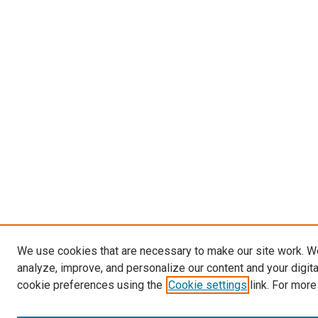
We use cookies that are necessary to make our site work. W
analyze, improve, and personalize our content and your digit
cookie preferences using the
Cookie settings
link. For more