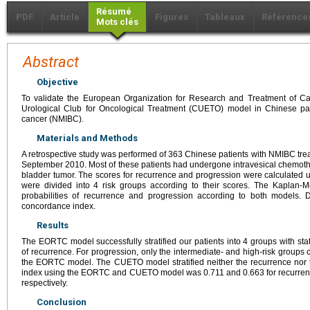
Résumé
PDF
Article
Figures
Tableaux
Référence
Mots clés
Abstract
Objective
To validate the European Organization for Research and Treatment of 
Urological Club for Oncological Treatment (CUETO) model in Chinese pat
cancer (NMIBC).
Materials and Methods
A retrospective study was performed of 363 Chinese patients with NMIBC trea
September 2010. Most of these patients had undergone intravesical chemother
bladder tumor. The scores for recurrence and progression were calculated us
were divided into 4 risk groups according to their scores. The Kaplan-
probabilities of recurrence and progression according to both models. 
concordance index.
Results
The EORTC model successfully stratified our patients into 4 groups with statist
of recurrence. For progression, only the intermediate- and high-risk groups
the EORTC model. The CUETO model stratified neither the recurrence nor 
index using the EORTC and CUETO model was 0.711 and 0.663 for recurrenc
respectively.
Conclusion