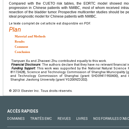
Compared with the CUETO risk tables, the EORTC model showed more 
progression in Chinese patients with NMIBC, most of whom received intrav
resection of the bladder tumor. Prospective multicenter studies should be pe
ideal prognostic model for Chinese patients with NMIBC.
Le texte complet de cet article est disponible en PDF.
Plan
Material and Methods
Results
Comment
Conclusion
Tianyuan Xu and Zhaowei Zhu contributed equally to this work.
Financial Disclosure:
The authors declare that they have no relevant financial i
Funding Support:
This work was supported by the National Natural Science 
81172428), Science and Technology Commission of Shanghai Municipality (gr
and Technology Commission of Shanghai (grant SHD09411950400), and In
Shanghai Jiaotong University (grant YG2009ZD202).
© 2013 Elsevier Inc. Tous droits réservés.
ACCÈS RAPIDES
DOMAINES
TRAITÉS EMC
REVUES
LIVRES
NOS FORMULES D'AB