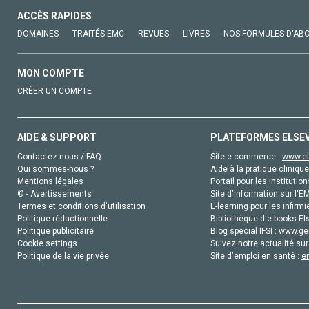
ACCÈS RAPIDES
DOMAINES
TRAITÉS EMC
REVUES
LIVRES
NOS FORMULES D'AB
MON COMPTE
CRÉER UN COMPTE
AIDE & SUPPORT
PLATEFORMES ELSE
Contactez-nous / FAQ
Site e-commerce :
www.el
Qui sommes-nous ?
Aide à la pratique clinique
Mentions légales
Portail pour les institution
© - Avertissements
Site d'information sur l'E
Termes et conditions d'utilisation
E-learning pour les infirmi
Politique rédactionnelle
Bibliothèque d'e-books Els
Politique publicitaire
Blog special IFSI :
www.gen
Cookie settings
Suivez notre actualité sur
Politique de la vie privée
Site d'emploi en santé :
e