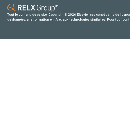
Tout le contenu de ce site: Copyright © 2026 Elsevier, ses concédants de licence e
de données, a la formation en IA et aux technologies similaires. Pour tout con