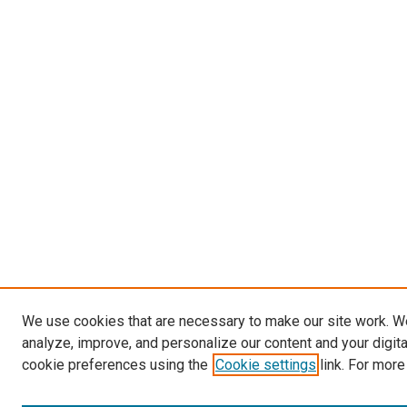
We use cookies that are necessary to make our site work. W
analyze, improve, and personalize our content and your digit
cookie preferences using the
Cookie settings
link. For more