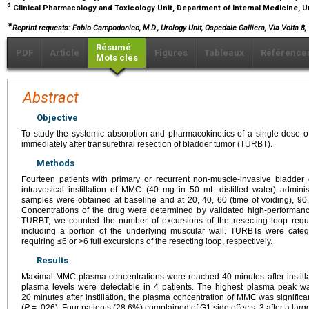
d
Clinical Pharmacology and Toxicology Unit, Department of Internal Medicine, Un
∗
Reprint requests: Fabio Campodonico, M.D., Urology Unit, Ospedale Galliera, Via Volta 8, 
Résumé
PDF
Article
Figures
Tableaux
Référence
Mots clés
Abstract
Objective
To study the systemic absorption and pharmacokinetics of a single dose o
immediately after transurethral resection of bladder tumor (TURBT).
Methods
Fourteen patients with primary or recurrent non-muscle-invasive bladder 
intravesical instillation of MMC (40 mg in 50 mL distilled water) admin
samples were obtained at baseline and at 20, 40, 60 (time of voiding), 90, 
Concentrations of the drug were determined by validated high-performan
TURBT, we counted the number of excursions of the resecting loop requi
including a portion of the underlying muscular wall. TURBTs were categ
requiring ≤6 or >6 full excursions of the resecting loop, respectively.
Results
Maximal MMC plasma concentrations were reached 40 minutes after instilla
plasma levels were detectable in 4 patients. The highest plasma peak was
20 minutes after instillation, the plasma concentration of MMC was significa
(
P
= .026). Four patients (28.6%) complained of G1 side effects, 3 after a la