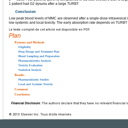
1 patient had G2 dysuria after a large TURBT.
Conclusion
Low peak blood levels of MMC are observed after a single-dose intravesical i
low systemic and local toxicity. The early absorption rate depends on TURBT
Le texte complet de cet article est disponible en PDF.
Plan
Patients and Methods
Eligibility
Drug Dosage and Treatment Plan
Blood Sampling and Preparation
Pharmacokinetics Analysis
Toxicity Evaluation
Statistical Analysis
Results
Pharmacokinetic Studies
Local and Systemic Toxicity
Comment
Conclusion
Financial Disclosure:
The authors declare that they have no relevant financial i
© 2013 Elsevier Inc. Tous droits réservés.