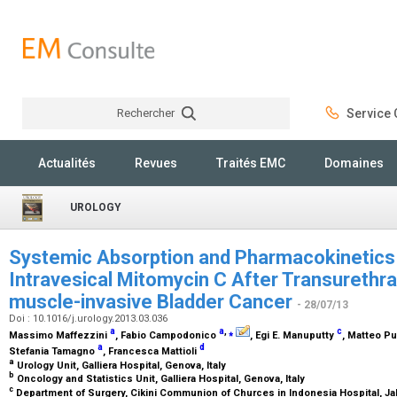
Rechercher
Service C
Rechercher
Actualités
Revues
Traités EMC
Domaines
UROLOGY
Systemic Absorption and Pharmacokinetics 
Intravesical Mitomycin C After Transurethra
muscle-invasive Bladder Cancer
- 28/07/13
Doi : 10.1016/j.urology.2013.03.036
a
a
,
⁎
c
Massimo Maffezzini
, Fabio Campodonico
, Egi E. Manuputty
, Matteo P
a
d
Stefania Tamagno
, Francesca Mattioli
a
Urology Unit, Galliera Hospital, Genova, Italy
b
Oncology and Statistics Unit, Galliera Hospital, Genova, Italy
c
Department of Surgery, Cikini Communion of Churces in Indonesia Hospital, Ja