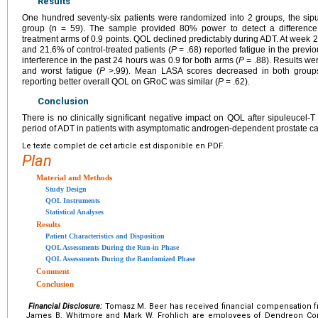
Results
One hundred seventy-six patients were randomized into 2 groups, the sipu
group (n = 59). The sample provided 80% power to detect a difference 
treatment arms of 0.9 points. QOL declined predictably during ADT. At week 2
and 21.6% of control-treated patients (
P
= .68) reported fatigue in the previ
interference in the past 24 hours was 0.9 for both arms (
P
= .88). Results we
and worst fatigue (
P
>.99). Mean LASA scores decreased in both group
reporting better overall QOL on GRoC was similar (
P
= .62).
Conclusion
There is no clinically significant negative impact on QOL after sipuleucel-T
period of ADT in patients with asymptomatic androgen-dependent prostate ca
Le texte complet de cet article est disponible en PDF.
Plan
Material and Methods
Study Design
QOL Instruments
Statistical Analyses
Results
Patient Characteristics and Disposition
QOL Assessments During the Run-in Phase
QOL Assessments During the Randomized Phase
Comment
Conclusion
Financial Disclosure:
Tomasz M. Beer has received financial compensation f
James B. Whitmore and Mark W. Frohlich are employees of Dendreon Corp