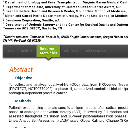
c
Department of Urology and Renal Transplantation, Virginia Mason Medical Cent
d
Department of Medicine, University of Colorado Cancer Center, Aurora, CO
e
Deane Prostate Health and Research Center, Mount Sinai School of Medicine,
f
Milton and Carroll Petrie Department of Urology, Mount Sinai School of Medici
g
Dendreon Corporation, Seattle, WA
h
Department of Urologic Surgery and the Center for Surgical Quality and Outco
Tennessee HCS GRECC, Nashville, TN
∗
Reprint requests: Tomasz M. Beer, M.D., OHSU Knight Cancer Institute, Oregon Health a
CH14R, Portland, OR 97239.
Résumé
PDF
Article
Figures
Références
Mots clés
Abstract
Objective
To collect and analyze quality-of-life (QOL) data from PROvenge Treat
(PROTECT, NCT00779402), a phase III, randomized controlled trial of sipu
androgen-dependent prostate cancer.
Methods
Patients experiencing prostate-specific antigen relapse after radical pros
phase of androgen-deprivation therapy (ADT), followed by 2:1 randomizati
assessed throughout the run-in and 26-week post-randomization phases us
Linear Analog Self-Assessment (LASA) scale, Global Rating of Change (GRoC)