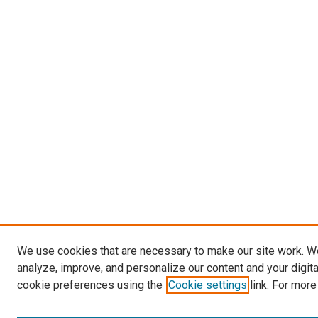
We use cookies that are necessary to make our site work. W
analyze, improve, and personalize our content and your digit
cookie preferences using the
Cookie settings
link. For more