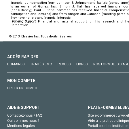
financial compensation from Johnson & Johnson and Exelixis (consultancy)
is an owner of Gonex, Inc.; Simon J. Hall has received financial c
(consultancy); Paul F. Schellhammer has received financial compensat
participation and lectures) and from Amgen and Janssen (meeting participa
they have no relevant financial interests.
Funding Support:
Financial and material support for this research and t
Corporation.
© 2013 Elsevier Inc. Tous droits réservés.
ACCÈS RAPIDES
DOMAINES
TRAITÉS EMC
REVUES
LIVRES
NOS FORMULES D'AB
MON COMPTE
CRÉER UN COMPTE
AIDE & SUPPORT
PLATEFORMES ELSE
Contactez-nous / FAQ
Site e-commerce :
www.el
Qui sommes-nous ?
Aide à la pratique clinique
Mentions légales
Portail pour les institution