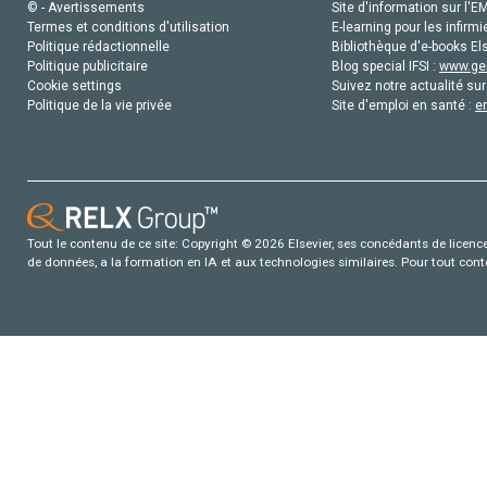
© - Avertissements
Site d'information sur l'E
Termes et conditions d'utilisation
E-learning pour les infirmi
Politique rédactionnelle
Bibliothèque d'e-books Els
Politique publicitaire
Blog special IFSI :
www.gen
Cookie settings
Suivez notre actualité sur
Politique de la vie privée
Site d'emploi en santé :
e
Tout le contenu de ce site: Copyright © 2026 Elsevier, ses concédants de licence e
de données, a la formation en IA et aux technologies similaires. Pour tout con