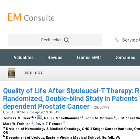
Rechercher
Service C
Rechercher
Actualités
Revues
Traités EMC
Domaines
UROLOGY
Quality of Life After Sipuleucel-T Therapy: 
Randomized, Double-blind Study in Patients
dependent Prostate Cancer
- 28/07/13
Doi : 10.1016/j.urology.2013.04.049
a
,
⁎
b
c
Tomasz M. Beer
, Paul F. Schellhammer
, John M. Corman
, L. Michael G
g
h
Mark W. Frohlich
, David F. Penson
a
Division of Hematology & Medical Oncology, OHSU Knight Cancer Institute, Ore
OR
b
Department of Urology, Eastern Virginia Medical School, Norfolk, VA