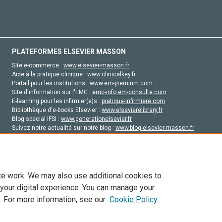
PLATEFORMES ELSEVIER MASSON
Site e-commerce :
www.elsevier-masson.fr
Aide à la pratique clinique :
www.clinicalkey.fr
Portail pour les institutions :
www.em-premium.com
Site d'information sur l'EMC :
emc-info.em-consulte.com
E-learning pour les infirmier(e)s :
pratique-infirmiere.com
Bibliothèque d'e-books Elsevier :
www.elsevierelibrary.fr
Blog special IFSI :
www.generationelsevier.fr
Suivez notre actualité sur notre blog :
www.blog-elsevier-masson.fr
Site d'emploi en santé :
emploisante.com
te work. We may also use additional cookies to
 your digital experience. You can manage your
. For more information, see our
Cookie Policy
vier, ses concédants de licence et ses contributeurs. Tout les droits sont réservés, y 
ogies similaires. Pour tout contenu en libre accès, les conditions de licence Creati