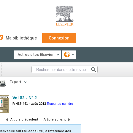
Ma bibliothèque
Connexion
Autres sites Elsevier
Export
Vol 82 - N° 2
P. 437-441
-
août 2013
Retour au numéro
Article précédent
|
Article suivant
ienvenue sur EM-consulte, la référence des