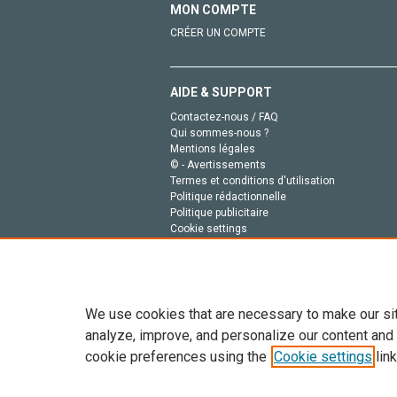
MON COMPTE
CRÉER UN COMPTE
AIDE & SUPPORT
Contactez-nous / FAQ
Qui sommes-nous ?
Mentions légales
© - Avertissements
Termes et conditions d'utilisation
Politique rédactionnelle
Politique publicitaire
Cookie settings
Politique de la vie privée
We use cookies that are necessary to make our si
analyze, improve, and personalize our content and
cookie preferences using the
Cookie settings
link
Tout le contenu de ce site: Copyright © 2026 Else
de données, a la formation en IA et aux technol