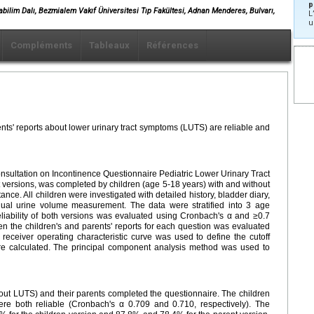
p
nabilim Dalı, Bezmialem Vakıf Üniversitesi Tıp Fakültesi, Adnan Menderes, Bulvarı,
L
u
Compléments
Tableaux
Références
ents' reports about lower urinary tract symptoms (LUTS) are reliable and
onsultation on Incontinence Questionnaire Pediatric Lower Urinary Tract
 versions, was completed by children (age 5-18 years) with and without
ance. All children were investigated with detailed history, bladder diary,
idual urine volume measurement. The data were stratified into 3 age
liability of both versions was evaluated using Cronbach's α and ≥0.7
een the children's and parents' reports for each question was evaluated
 receiver operating characteristic curve was used to define the cutoff
were calculated. The principal component analysis method was used to
hout LUTS) and their parents completed the questionnaire. The children
ere both reliable (Cronbach's α 0.709 and 0.710, respectively). The