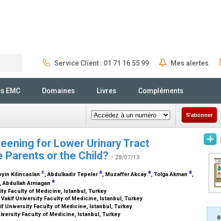
Service Client : 01 71 16 55 99
Mes alertes
Rechercher
és EMC
Domaines
Livres
Compléments
S'abonner
eening for Lower Urinary Tract
e Parents or the Child?
- 28/07/13
c
a
a
a
eyin Kilincaslan
, Abdulkadir Tepeler
, Muzaffer Akcay
, Tolga Akman
,
a
, Abdullah Armagan
ty Faculty of Medicine, Istanbul, Turkey
akif University Faculty of Medicine, Istanbul, Turkey
 University Faculty of Medicine, Istanbul, Turkey
versity Faculty of Medicine, Istanbul, Turkey
B