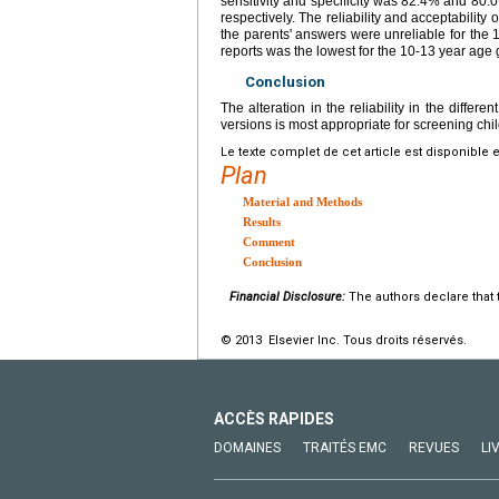
sensitivity and specificity was 82.4% and 80.
respectively. The reliability and acceptability 
the parents' answers were unreliable for the
reports was the lowest for the 10-13 year age 
Conclusion
The alteration in the reliability in the diffe
versions is most appropriate for screening chi
Le texte complet de cet article est disponible 
Plan
Material and Methods
Results
Comment
Conclusion
Financial Disclosure:
The authors declare that t
© 2013 Elsevier Inc. Tous droits réservés.
ACCÈS RAPIDES
DOMAINES
TRAITÉS EMC
REVUES
LI