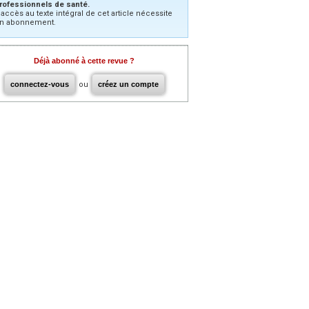
rofessionnels de santé.
’accès au texte intégral de cet article nécessite
n abonnement.
Déjà abonné à cette revue ?
connectez-vous
ou
créez un compte