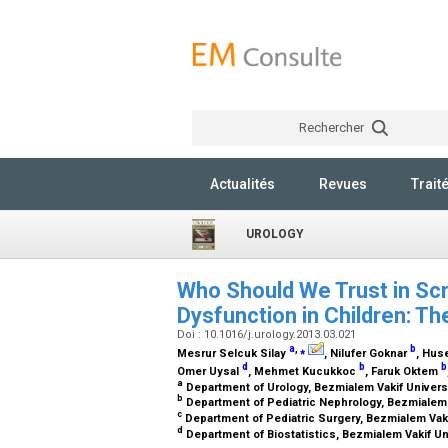
Rechercher
Actualités
Revues
Trait
UROLOGY
Who Should We Trust in Scr
Dysfunction in Children: Th
Doi : 10.1016/j.urology.2013.03.021
a
,
⁎
b
Mesrur Selcuk Silay
, Nilufer Goknar
, Hus
d
b
b
Omer Uysal
, Mehmet Kucukkoc
, Faruk Oktem
a
Department of Urology, Bezmialem Vakif Universi
b
Department of Pediatric Nephrology, Bezmialem V
c
Department of Pediatric Surgery, Bezmialem Vakif
d
Department of Biostatistics, Bezmialem Vakif Uni