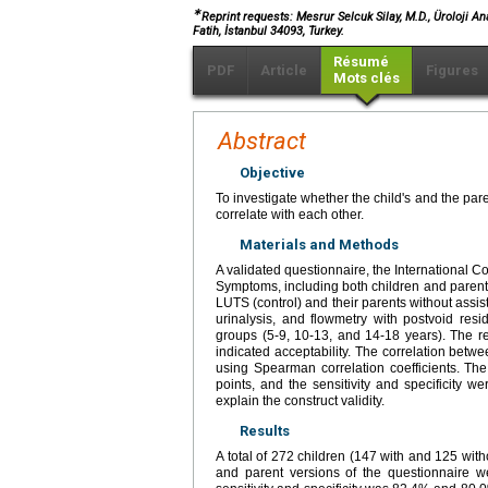
∗
Reprint requests: Mesrur Selcuk Silay, M.D., Üroloji A
Fatih, İstanbul 34093, Turkey.
Résumé
PDF
Article
Figures
Mots clés
Abstract
Objective
To investigate whether the child's and the par
correlate with each other.
Materials and Methods
A validated questionnaire, the International C
Symptoms, including both children and parent
LUTS (control) and their parents without assist
urinalysis, and flowmetry with postvoid res
groups (5-9, 10-13, and 14-18 years). The re
indicated acceptability. The correlation betw
using Spearman correlation coefficients. The
points, and the sensitivity and specificity 
explain the construct validity.
Results
A total of 272 children (147 with and 125 wit
and parent versions of the questionnaire w