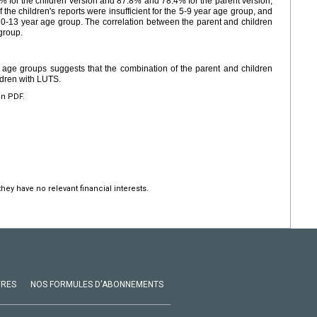
0% for the children version and 87.8% and 78.4% for the parent version,
of the children's reports were insufficient for the 5-9 year age group, and
 10-13 year age group. The correlation between the parent and children
group.
rent age groups suggests that the combination of the parent and children
ldren with LUTS.
en PDF.
hey have no relevant financial interests.
VRES
NOS FORMULES D'ABONNEMENTS