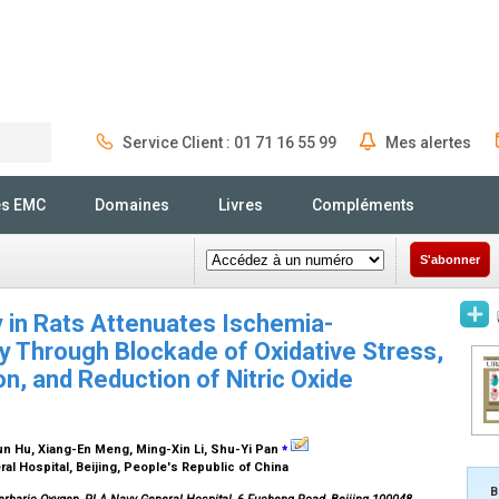
Service Client : 01 71 16 55 99
Mes alertes
Rechercher
és EMC
Domaines
Livres
Compléments
S'abonner
 in Rats Attenuates Ischemia-
ry Through Blockade of Oxidative Stress,
n, and Reduction of Nitric Oxide
⁎
un Hu, Xiang-En Meng, Ming-Xin Li, Shu-Yi Pan
l Hospital, Beijing, People's Republic of China
B