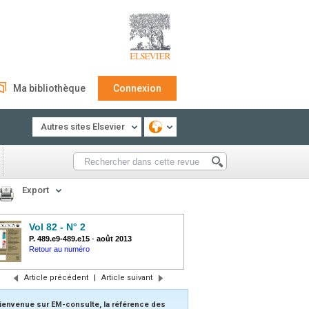
Ma bibliothèque
Connexion
Autres sites Elsevier
Export
Vol 82 - N° 2
P. 489.e9-489.e15
-
août 2013
Retour au numéro
Article précédent
|
Article suivant
ienvenue sur EM-consulte, la référence des