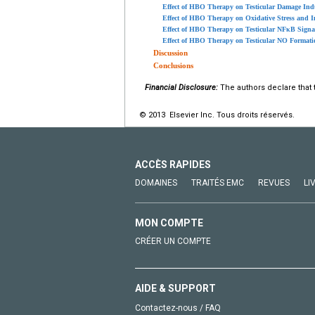
Effect of HBO Therapy on Testicular Damage Ind
Effect of HBO Therapy on Oxidative Stress and I
Effect of HBO Therapy on Testicular NFκB Signa
Effect of HBO Therapy on Testicular NO Formati
Discussion
Conclusions
Financial Disclosure:
The authors declare that t
© 2013 Elsevier Inc. Tous droits réservés.
ACCÈS RAPIDES
DOMAINES
TRAITÉS EMC
REVUES
LI
MON COMPTE
CRÉER UN COMPTE
AIDE & SUPPORT
Contactez-nous / FAQ