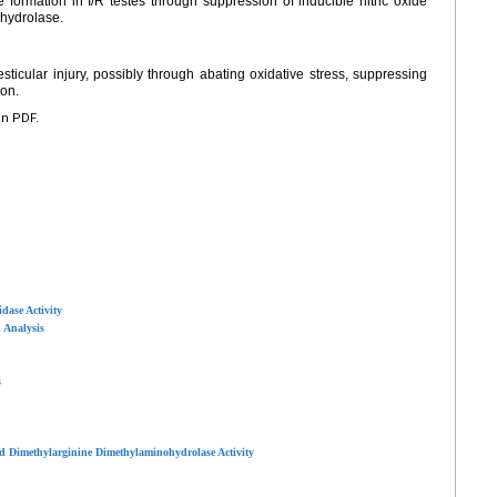
 formation in I/R testes through suppression of inducible nitric oxide
hydrolase.
sticular injury, possibly through abating oxidative stress, suppressing
ion.
en PDF.
dase Activity
 Analysis
s
d Dimethylarginine Dimethylaminohydrolase Activity