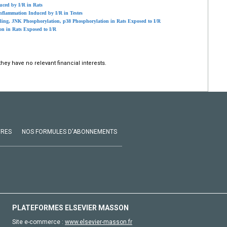
uced by I/R in Rats
nflammation Induced by I/R in Testes
ling, JNK Phosphorylation, p38 Phosphorylation in Rats Exposed to I/R
on in Rats Exposed to I/R
hey have no relevant financial interests.
VRES
NOS FORMULES D'ABONNEMENTS
PLATEFORMES ELSEVIER MASSON
Site e-commerce :
www.elsevier-masson.fr