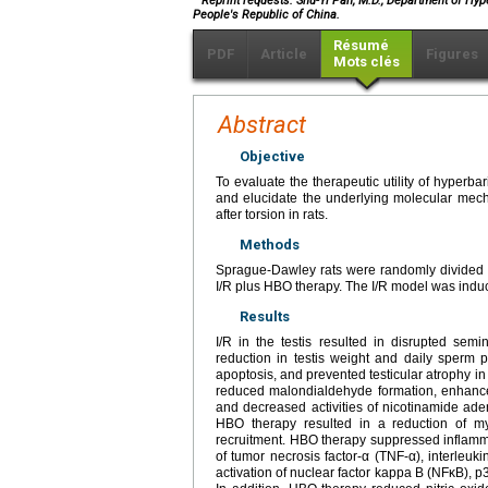
Reprint requests: Shu-Yi Pan, M.D., Department of Hy
People's Republic of China.
Résumé
PDF
Article
Figures
Mots clés
Abstract
Objective
To evaluate the therapeutic utility of hyperba
and elucidate the underlying molecular mec
after torsion in rats.
Methods
Sprague-Dawley rats were randomly divided in
I/R plus HBO therapy. The I/R model was induced
Results
I/R in the testis resulted in disrupted semi
reduction in testis weight and daily sperm
apoptosis, and prevented testicular atrophy in
reduced malondialdehyde formation, enhance
and decreased activities of nicotinamide a
HBO therapy resulted in a reduction of mye
recruitment. HBO therapy suppressed inflam
of tumor necrosis factor-α (TNF-α), interleu
activation of nuclear factor kappa B (NFκB), p