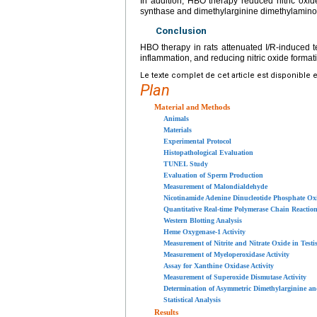
In addition, HBO therapy reduced nitric oxide
synthase and dimethylarginine dimethylamino
Conclusion
HBO therapy in rats attenuated I/R-induced te
inflammation, and reducing nitric oxide format
Le texte complet de cet article est disponible 
Plan
Material and Methods
Animals
Materials
Experimental Protocol
Histopathological Evaluation
TUNEL Study
Evaluation of Sperm Production
Measurement of Malondialdehyde
Nicotinamide Adenine Dinucleotide Phosphate Oxi
Quantitative Real-time Polymerase Chain Reaction
Western Blotting Analysis
Heme Oxygenase-1 Activity
Measurement of Nitrite and Nitrate Oxide in Testi
Measurement of Myeloperoxidase Activity
Assay for Xanthine Oxidase Activity
Measurement of Superoxide Dismutase Activity
Determination of Asymmetric Dimethylarginine an
Statistical Analysis
Results