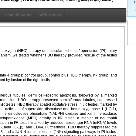
perbaric Oxygen, PLA Navy General Hospital, 6 Fucheng Road, Beijing 100048,
p
L
u
Compléments
Références
ric oxygen (HBO) therapy on testicular ischemia/reperfusion (I/R) injury
hanism, we tested whether HBO therapy provided rescue of the testes
to 4 groups: control group, control plus HBO therapy, I/R group, and
 by torsion of the right testis.
niferous tubules, germ cell-specific apoptosis, followed by a marked
 production. HBO therapy preserved seminiferous tubules, suppressed
 I/R testes. HBO therapy abated oxidative stress in I/R testes, marked by
d activities of superoxide dismutase and heme oxygenase 1 (HO-1),
denine dinucleotide phosphate (NADPH) oxidase and xanthine oxidase.
loperoxidase (MPO) activity in I/R testes, a marker of neutrophil
mation in I/R testes, marked by reduced messenger RNA (mRNA) levels
kin-1beta (IL-1β), and CD44. Furthermore, HBO therapy suppressed the
38, and c-JUN-N-terminal kinase (JNK) signaling pathways in I/R testes.