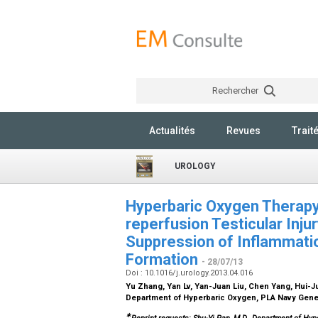
Rechercher
Actualités
Revues
Trait
UROLOGY
Hyperbaric Oxygen Therapy
reperfusion Testicular Inju
Suppression of Inflammatio
Formation
- 28/07/13
Doi : 10.1016/j.urology.2013.04.016
Yu Zhang, Yan Lv, Yan-Juan Liu, Chen Yang, Hui-J
Department of Hyperbaric Oxygen, PLA Navy Genera
∗