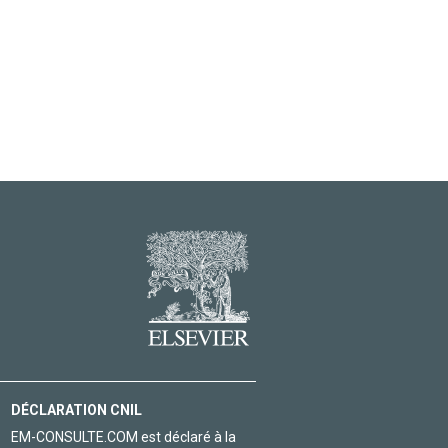
DÉCLARATION CNIL
EM-CONSULTE.COM est déclaré à la