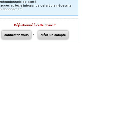
rofessionnels de santé.
’accès au texte intégral de cet article nécessite
n abonnement.
Déjà abonné à cette revue ?
connectez-vous
ou
créez un compte