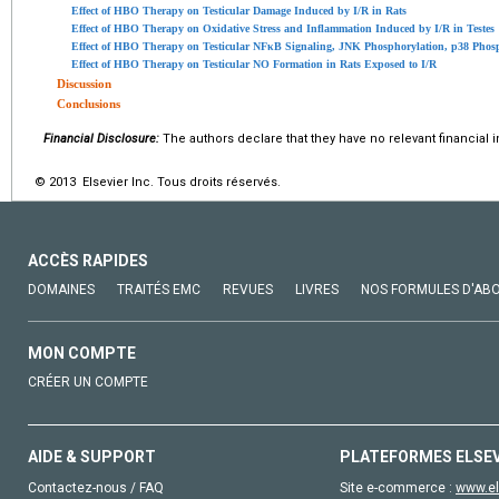
Effect of HBO Therapy on Testicular Damage Induced by I/R in Rats
Effect of HBO Therapy on Oxidative Stress and Inflammation Induced by I/R in Testes
Effect of HBO Therapy on Testicular NFκB Signaling, JNK Phosphorylation, p38 Phosp
Effect of HBO Therapy on Testicular NO Formation in Rats Exposed to I/R
Discussion
Conclusions
Financial Disclosure:
The authors declare that they have no relevant financial i
© 2013 Elsevier Inc. Tous droits réservés.
ACCÈS RAPIDES
DOMAINES
TRAITÉS EMC
REVUES
LIVRES
NOS FORMULES D'AB
MON COMPTE
CRÉER UN COMPTE
AIDE & SUPPORT
PLATEFORMES ELSE
Contactez-nous / FAQ
Site e-commerce :
www.el