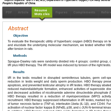
Reprint requests: Shu-Yi Pan, M.D., Department of Hyperbaric Oxygen, PLA Navy General 
People's Republic of China.
Résumé
PDF
Article
Figures
Compléments
Référ
Mots clés
Abstract
Objective
To evaluate the therapeutic utility of hyperbaric oxygen (HBO) therapy on tes
and elucidate the underlying molecular mechanism, we tested whether HBO
after torsion in rats.
Methods
Sprague-Dawley rats were randomly divided into 4 groups: control group, c
I/R plus HBO therapy. The I/R model was induced by torsion of the right testis.
Results
I/R in the testis resulted in disrupted seminiferous tubules, germ cell-s
reduction in testis weight and daily sperm production. HBO therapy pres
apoptosis, and prevented testicular atrophy in I/R testes. HBO therapy abated 
reduced malondialdehyde formation, enhanced activities of superoxide d
and decreased activities of nicotinamide adenine dinucleotide phosphate
HBO therapy resulted in a reduction of myeloperoxidase (MPO) activity 
recruitment. HBO therapy suppressed inflammation in I/R testes, marked 
of tumor necrosis factor-α (TNF-α), interleukin-1beta (IL-1β), and CD44. 
activation of nuclear factor kappa B (NFκB), p38, and c-JUN-N-terminal kinas