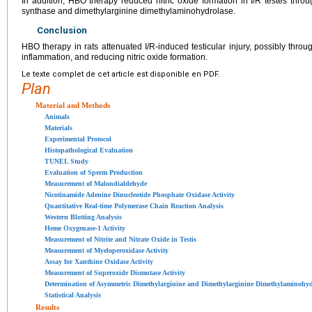
In addition, HBO therapy reduced nitric oxide formation in I/R testes throu
synthase and dimethylarginine dimethylaminohydrolase.
Conclusion
HBO therapy in rats attenuated I/R-induced testicular injury, possibly throu
inflammation, and reducing nitric oxide formation.
Le texte complet de cet article est disponible en PDF.
Plan
Material and Methods
Animals
Materials
Experimental Protocol
Histopathological Evaluation
TUNEL Study
Evaluation of Sperm Production
Measurement of Malondialdehyde
Nicotinamide Adenine Dinucleotide Phosphate Oxidase Activity
Quantitative Real-time Polymerase Chain Reaction Analysis
Western Blotting Analysis
Heme Oxygenase-1 Activity
Measurement of Nitrite and Nitrate Oxide in Testis
Measurement of Myeloperoxidase Activity
Assay for Xanthine Oxidase Activity
Measurement of Superoxide Dismutase Activity
Determination of Asymmetric Dimethylarginine and Dimethylarginine Dimethylaminohydr
Statistical Analysis
Results