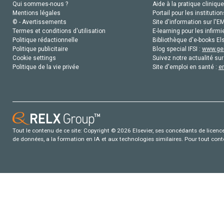
Qui sommes-nous ?
Aide à la pratique clinique
Mentions légales
Portail pour les institution
© - Avertissements
Site d'information sur l'E
Termes et conditions d'utilisation
E-learning pour les infirmi
Politique rédactionnelle
Bibliothèque d'e-books Els
Politique publicitaire
Blog special IFSI :
www.gen
Cookie settings
Suivez notre actualité sur
Politique de la vie privée
Site d'emploi en santé :
e
Tout le contenu de ce site: Copyright © 2026 Elsevier, ses concédants de licence e
de données, a la formation en IA et aux technologies similaires. Pour tout con