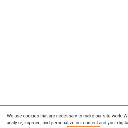
We use cookies that are necessary to make our site work. W
analyze, improve, and personalize our content and your digit