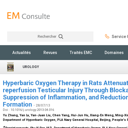
Rechercher
Service C
Rechercher
Actualités
Revues
Traités EMC
Domaines
UROLOGY
Hyperbaric Oxygen Therapy in Rats Attenua
reperfusion Testicular Injury Through Block
Suppression of Inflammation, and Reduction 
Formation
- 28/07/13
Doi : 10.1016/j.urology.2013.04.016
Yu Zhang, Yan Lv, Yan-Juan Liu, Chen Yang, Hui-Jun Hu, Xiang-En Meng, Ming-Xi
Department of Hyperbaric Oxygen, PLA Navy General Hospital, Beijing, People's 
∗