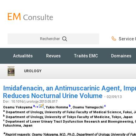
Rechercher
Service C
Rechercher
Actualités
Revues
Traités EMC
Domaines
UROLOGY
Imidafenacin, an Antimuscarinic Agent, Imp
Reduces Nocturnal Urine Volume
- 02/09/13
Doi : 10.1016/j.urology.2013.05.017
a
,
⁎
b
c
Osamu Yokoyama
, Yukio Homma
, Osamu Yamaguchi
a
Department of Urology, University of Fukui Faculty of Medical Science, Fukui, 
b
Department of Urology, University of Tokyo Faculty of Medicine, Tokyo, Japan
c
Department of Lower Urinary Tract Dysfunction Research and Bioengineering, Co
Fukushima, Japan
∗
Reprint requests: Osamu Yokoyama, M.D., Ph.D., Department of Urology, University of Fuku