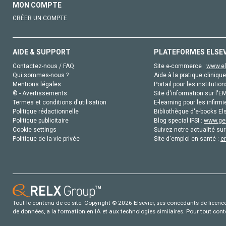
MON COMPTE
CRÉER UN COMPTE
AIDE & SUPPORT
PLATEFORMES ELSE
Contactez-nous / FAQ
Site e-commerce :
www.el
Qui sommes-nous ?
Aide à la pratique clinique
Mentions légales
Portail pour les institution
© - Avertissements
Site d'information sur l'E
Termes et conditions d'utilisation
E-learning pour les infirmi
Politique rédactionnelle
Bibliothèque d'e-books Els
Politique publicitaire
Blog special IFSI :
www.gen
Cookie settings
Suivez notre actualité sur
Politique de la vie privée
Site d'emploi en santé :
e
Tout le contenu de ce site: Copyright © 2026 Elsevier, ses concédants de licence e
de données, a la formation en IA et aux technologies similaires. Pour tout con