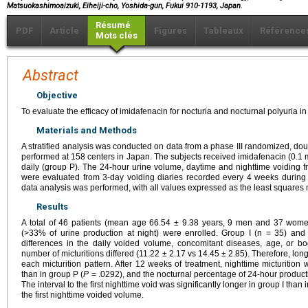
Matsuokashimoaizuki, Eiheiji-cho, Yoshida-gun, Fukui 910-1193, Japan.
Résumé
PDF
Article
Figures
Tableaux
Référence
Mots clés
Abstract
Objective
To evaluate the efficacy of imidafenacin for nocturia and nocturnal polyuria in
Materials and Methods
A stratified analysis was conducted on data from a phase III randomized, doubl
performed at 158 centers in Japan. The subjects received imidafenacin (0.1 m
daily (group P). The 24-hour urine volume, daytime and nighttime voiding f
were evaluated from 3-day voiding diaries recorded every 4 weeks during 
data analysis was performed, with all values expressed as the least squares 
Results
A total of 46 patients (mean age 66.54 ± 9.38 years, 9 men and 37 women
(>33% of urine production at night) were enrolled. Group I (n = 35) an
differences in the daily voided volume, concomitant diseases, age, or b
number of micturitions differed (11.22 ± 2.17 vs 14.45 ± 2.85). Therefore, lon
each micturition pattern. After 12 weeks of treatment, nighttime micturition w
than in group P (
P
= .0292), and the nocturnal percentage of 24-hour producti
The interval to the first nighttime void was significantly longer in group I than
the first nighttime voided volume.