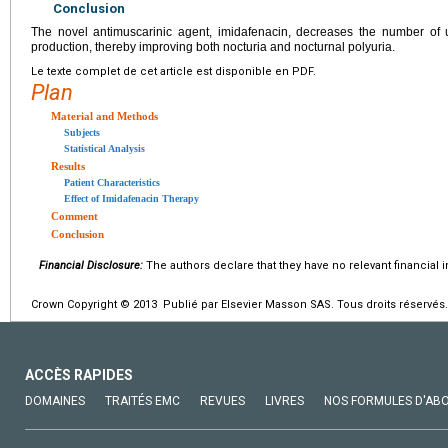
Conclusion
The novel antimuscarinic agent, imidafenacin, decreases the number of 
production, thereby improving both nocturia and nocturnal polyuria.
Le texte complet de cet article est disponible en PDF.
Plan
Material and Methods
Subjects
Statistical Analysis
Results
Patient Characteristics
Effect of Imidafenacin Therapy
Comment
Conclusion
Financial Disclosure:
The authors declare that they have no relevant financial i
Crown Copyright © 2013 Publié par Elsevier Masson SAS. Tous droits réservés.
ACCÈS RAPIDES
DOMAINES
TRAITÉS EMC
REVUES
LIVRES
NOS FORMULES D'AB