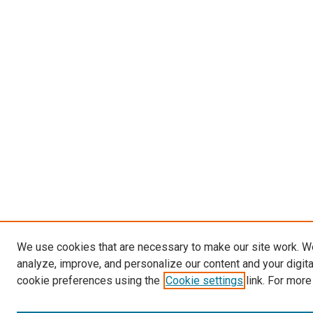
We use cookies that are necessary to make our site work. W
analyze, improve, and personalize our content and your digit
cookie preferences using the
Cookie settings
link. For more