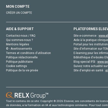
MON COMPTE
CRÉER UN COMPTE
AIDE & SUPPORT
PLATEFORMES ELSE
Contactez-nous / FAQ
Site e-commerce :
www.el
Qui sommes-nous ?
Aide à la pratique clinique
Mentions légales
Portail pour les institution
© - Avertissements
Site d'information sur l'E
Termes et conditions d'utilisation
E-learning pour les infirmi
Politique rédactionnelle
Bibliothèque d'e-books Els
Politique publicitaire
Blog special IFSI :
www.gen
Cookie settings
Suivez notre actualité sur
Politique de la vie privée
Site d'emploi en santé :
e
Tout le contenu de ce site: Copyright © 2026 Elsevier, ses concédants de licence e
de données, a la formation en IA et aux technologies similaires. Pour tout con