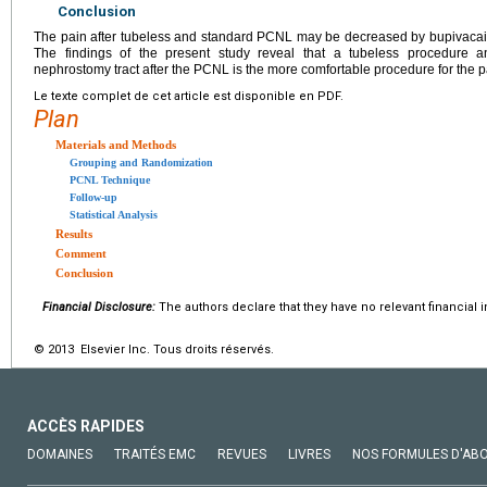
Conclusion
The pain after tubeless and standard PCNL may be decreased by bupivacaine 
The findings of the present study reveal that a tubeless procedure and
nephrostomy tract after the PCNL is the more comfortable procedure for the p
Le texte complet de cet article est disponible en PDF.
Plan
Materials and Methods
Grouping and Randomization
PCNL Technique
Follow-up
Statistical Analysis
Results
Comment
Conclusion
Financial Disclosure:
The authors declare that they have no relevant financial i
© 2013 Elsevier Inc. Tous droits réservés.
ACCÈS RAPIDES
DOMAINES
TRAITÉS EMC
REVUES
LIVRES
NOS FORMULES D'AB