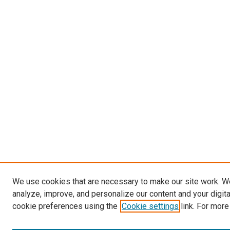
We use cookies that are necessary to make our site work. W
analyze, improve, and personalize our content and your digit
cookie preferences using the
Cookie settings
link. For more