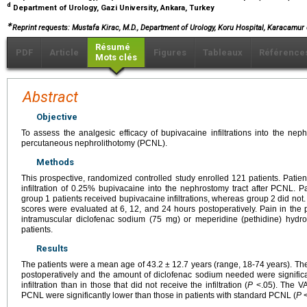
d
Department of Urology, Gazi University, Ankara, Turkey
∗
Reprint requests: Mustafa Kirac, M.D., Department of Urology, Koru Hospital, Karacamur 
Résumé
PDF
Article
Figures
Tableaux
Référence
Mots clés
Abstract
Objective
To assess the analgesic efficacy of bupivacaine infiltrations into the nep
percutaneous nephrolithotomy (PCNL).
Methods
This prospective, randomized controlled study enrolled 121 patients. Pati
infiltration of 0.25% bupivacaine into the nephrostomy tract after PCNL. P
group 1 patients received bupivacaine infiltrations, whereas group 2 did not.
scores were evaluated at 6, 12, and 24 hours postoperatively. Pain in th
intramuscular diclofenac sodium (75 mg) or meperidine (pethidine) hydr
patients.
Results
The patients were a mean age of 43.2 ± 12.7 years (range, 18-74 years). Th
postoperatively and the amount of diclofenac sodium needed were significa
infiltration than in those that did not receive the infiltration (
P
<.05). The VA
PCNL were significantly lower than those in patients with standard PCNL (
P
<