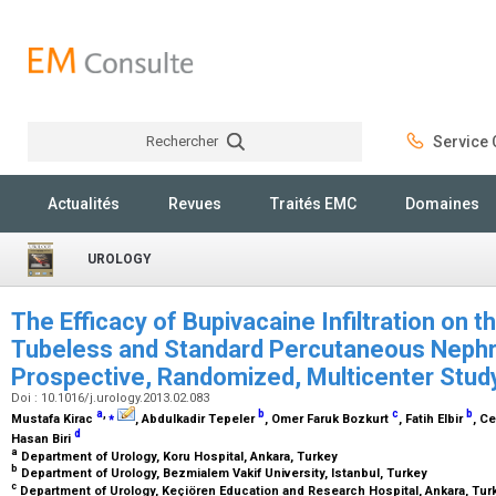
Rechercher
Service C
Rechercher
Actualités
Revues
Traités EMC
Domaines
UROLOGY
The Efficacy of Bupivacaine Infiltration on 
Tubeless and Standard Percutaneous Nephr
Prospective, Randomized, Multicenter Stu
Doi : 10.1016/j.urology.2013.02.083
a
,
⁎
b
c
b
Mustafa Kirac
, Abdulkadir Tepeler
, Omer Faruk Bozkurt
, Fatih Elbir
, C
d
Hasan Biri
a
Department of Urology, Koru Hospital, Ankara, Turkey
b
Department of Urology, Bezmialem Vakif University, Istanbul, Turkey
c
Department of Urology, Keçiören Education and Research Hospital, Ankara, Tu