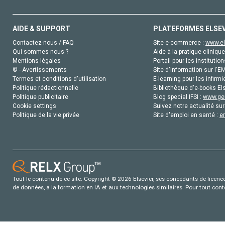
AIDE & SUPPORT
PLATEFORMES ELSE
Contactez-nous / FAQ
Site e-commerce :
www.el
Qui sommes-nous ?
Aide à la pratique clinique
Mentions légales
Portail pour les institution
© - Avertissements
Site d'information sur l'E
Termes et conditions d'utilisation
E-learning pour les infirmi
Politique rédactionnelle
Bibliothèque d'e-books Els
Politique publicitaire
Blog special IFSI :
www.gen
Cookie settings
Suivez notre actualité sur
Politique de la vie privée
Site d'emploi en santé :
e
Tout le contenu de ce site: Copyright © 2026 Elsevier, ses concédants de licence e
de données, a la formation en IA et aux technologies similaires. Pour tout con