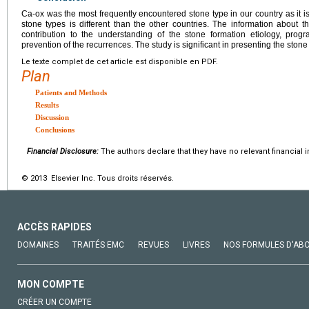
Ca-ox was the most frequently encountered stone type in our country as it is
stone types is different than the other countries. The information about th
contribution to the understanding of the stone formation etiology, pro
prevention of the recurrences. The study is significant in presenting the stone 
Le texte complet de cet article est disponible en PDF.
Plan
Patients and Methods
Results
Discussion
Conclusions
Financial Disclosure:
The authors declare that they have no relevant financial i
© 2013 Elsevier Inc. Tous droits réservés.
ACCÈS RAPIDES
DOMAINES
TRAITÉS EMC
REVUES
LIVRES
NOS FORMULES D'AB
MON COMPTE
CRÉER UN COMPTE