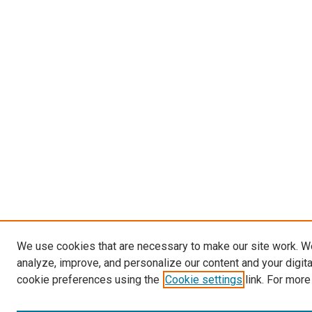
We use cookies that are necessary to make our site work. W
analyze, improve, and personalize our content and your digit
cookie preferences using the
Cookie settings
link. For more