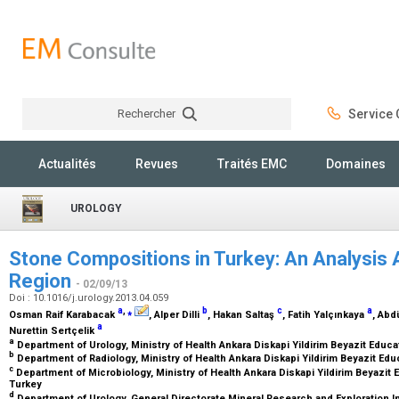
Rechercher
Service C
Rechercher
Actualités
Revues
Traités EMC
Domaines
UROLOGY
Stone Compositions in Turkey: An Analysis 
Region
- 02/09/13
Doi : 10.1016/j.urology.2013.04.059
a
,
⁎
b
c
a
Osman Raif Karabacak
, Alper Dilli
, Hakan Saltaş
, Fatih Yalçınkaya
, Abd
a
Nurettin Sertçelik
a
Department of Urology, Ministry of Health Ankara Diskapi Yildirim Beyazit Educ
b
Department of Radiology, Ministry of Health Ankara Diskapi Yildirim Beyazit Ed
c
Department of Microbiology, Ministry of Health Ankara Diskapi Yildirim Beyazit 
Turkey
d
Department of Urology, General Directorate Mineral Research and Exploration In