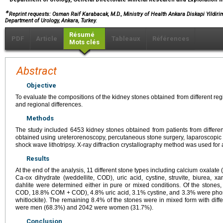
∗
Reprint requests: Osman Raif Karabacak, M.D., Ministry of Health Ankara Diskapi Yildir
Department of Urology, Ankara, Turkey.
Résumé
PDF
Article
Tableaux
Références
Mots clés
Abstract
Objective
To evaluate the compositions of the kidney stones obtained from different re
and regional differences.
Methods
The study included 6453 kidney stones obtained from patients from different
obtained using ureterorenoscopy, percutaneous stone surgery, laparoscopic 
shock wave lithotripsy. X-ray diffraction crystallography method was used for 
Results
At the end of the analysis, 11 different stone types including calcium oxala
Ca-ox dihydrate (weddellite, COD), uric acid, cystine, struvite, biurea, xan
dahlite were determined either in pure or mixed conditions. Of the sto
COD, 18.8% COM + COD), 4.8% uric acid, 3.1% cystine, and 3.3% were phospha
whitlockite). The remaining 8.4% of the stones were in mixed form with diffe
were men (68.3%) and 2042 were women (31.7%).
Conclusion