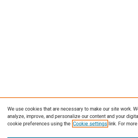
We use cookies that are necessary to make our site work. W
analyze, improve, and personalize our content and your digit
cookie preferences using the
Cookie settings
link. For more