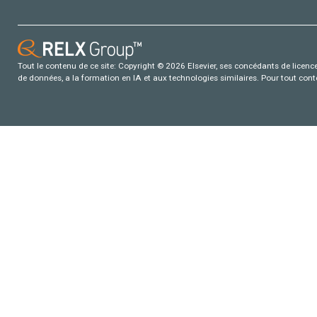
Tout le contenu de ce site: Copyright © 2026 Elsevier, ses concédants de licence e
de données, a la formation en IA et aux technologies similaires. Pour tout con