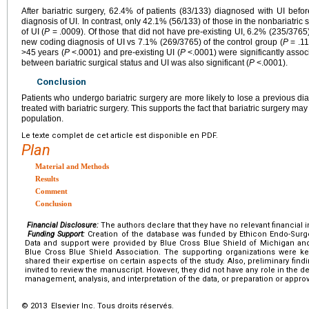
After bariatric surgery, 62.4% of patients (83/133) diagnosed with UI befo
diagnosis of UI. In contrast, only 42.1% (56/133) of those in the nonbariatric 
of UI (
P
= .0009). Of those that did not have pre-existing UI, 6.2% (235/3765)
new coding diagnosis of UI vs 7.1% (269/3765) of the control group (
P
= .11
>45 years (
P
<.0001) and pre-existing UI (
P
<.0001) were significantly associ
between bariatric surgical status and UI was also significant (
P
<.0001).
Conclusion
Patients who undergo bariatric surgery are more likely to lose a previous di
treated with bariatric surgery. This supports the fact that bariatric surgery ma
population.
Le texte complet de cet article est disponible en PDF.
Plan
Material and Methods
Results
Comment
Conclusion
Financial Disclosure:
The authors declare that they have no relevant financial i
Funding Support:
Creation of the database was funded by Ethicon Endo-Surgery
Data and support were provided by Blue Cross Blue Shield of Michigan an
Blue Cross Blue Shield Association. The supporting organizations were ke
shared their expertise on certain aspects of the study. Also, preliminary fi
invited to review the manuscript. However, they did not have any role in the d
management, analysis, and interpretation of the data, or preparation or appro
© 2013 Elsevier Inc. Tous droits réservés.