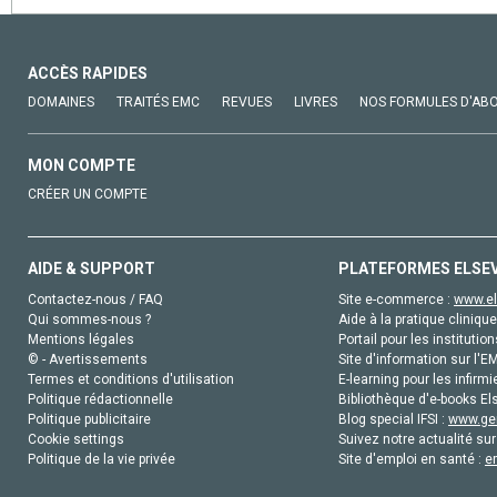
ACCÈS RAPIDES
DOMAINES
TRAITÉS EMC
REVUES
LIVRES
NOS FORMULES D'AB
MON COMPTE
CRÉER UN COMPTE
AIDE & SUPPORT
PLATEFORMES ELSE
Contactez-nous / FAQ
Site e-commerce :
www.el
Qui sommes-nous ?
Aide à la pratique clinique
Mentions légales
Portail pour les institution
© - Avertissements
Site d'information sur l'E
Termes et conditions d'utilisation
E-learning pour les infirmi
Politique rédactionnelle
Bibliothèque d'e-books Els
Politique publicitaire
Blog special IFSI :
www.gen
Cookie settings
Suivez notre actualité sur
Politique de la vie privée
Site d'emploi en santé :
e