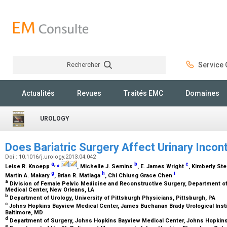
Rechercher
Service C
Rechercher
Actualités
Revues
Traités EMC
Domaines
UROLOGY
Does Bariatric Surgery Affect Urinary Inco
Doi : 10.1016/j.urology.2013.04.042
a
,
⁎
b
c
Leise R. Knoepp
, Michelle J. Semins
, E. James Wright
, Kimberly St
g
h
i
Martin A. Makary
, Brian R. Matlaga
, Chi Chiung Grace Chen
a
Division of Female Pelvic Medicine and Reconstructive Surgery, Department o
Medical Center, New Orleans, LA
b
Department of Urology, University of Pittsburgh Physicians, Pittsburgh, PA
c
Johns Hopkins Bayview Medical Center, James Buchanan Brady Urological Insti
Baltimore, MD
d
Department of Surgery, Johns Hopkins Bayview Medical Center, Johns Hopkins
e