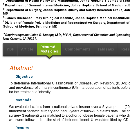
Department of Health Policy and Management, Johns Hopkins Bloomberg Schoo
f
Department of General Internal Medicine, Johns Hopkins School of Medicine, 
g
Department of Surgery, Johns Hopkins Quality and Safety Research Group, Joh
MD
h
James Buchanan Brady Urological Institute, Johns Hopkins Medical Institution
i
Division of Female Pelvic Medicine and Reconstructive Surgery, Department o
School of Medicine, Baltimore, MD
∗
Reprint requests: Leise R. Knoepp, M.D., M.P.H., Department of Obstetrics and Gynecolo
New Orleans, LA 70121.
Résumé
PDF
Article
Compléments
Tableaux
Réfé
Mots clés
Abstract
Objective
To determine International Classification of Disease, 9th Revision, (ICD-9) 
and prevalence of urinary incontinence (UI) in a population of patients before
for the treatment of obesity.
Methods
We evaluated claims from a national private insurer over a 5-year period (20
underwent bariatric surgery and had 3 years of follow-up claims data. The co
surgery (treatment) was matched to a cohort of obese female patients who did
who were followed from the start of their enrollment. UI was identified by ICD
Results