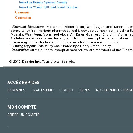
Impact on Urinary Symptom Severity
Impact on Women QOL and Sexual Function
Comment
Conclusion
Financial Disclosure:
Mohamed Abdel-Fattah, Wael Agur, and Karen Guerr
consultancy from various pharmaceutical & devices companies including Bard,
Mostafa, Wael Agur, Mohamed Abdel All, Karen Guerrero, Chu Lim, Moha
Abdel-Fattah have received travel grants from different pharmaceutical com
remaining author declares that he has no relevant financial interests.
Funding Support:
This study was funded by a Henry Smith Charity.
Declaration:
All the authors, except James N'Dow, are members of the “Scottis
© 2013 Elsevier Inc. Tous droits réservés.
ACCÈS RAPIDES
DOMAINES
TRAITÉS EMC
REVUES
LIVRES
NOS FORMULES D'AB
MON COMPTE
CRÉER UN COMPTE