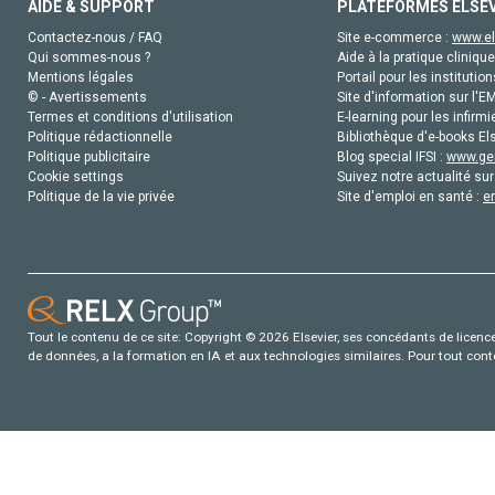
AIDE & SUPPORT
PLATEFORMES ELSE
Contactez-nous / FAQ
Site e-commerce :
www.el
Qui sommes-nous ?
Aide à la pratique clinique
Mentions légales
Portail pour les institution
© - Avertissements
Site d'information sur l'E
Termes et conditions d'utilisation
E-learning pour les infirmi
Politique rédactionnelle
Bibliothèque d'e-books Els
Politique publicitaire
Blog special IFSI :
www.gen
Cookie settings
Suivez notre actualité sur
Politique de la vie privée
Site d'emploi en santé :
e
Tout le contenu de ce site: Copyright © 2026 Elsevier, ses concédants de licence e
de données, a la formation en IA et aux technologies similaires. Pour tout con