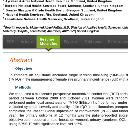
b
Ayrshire & Arran National Health Services, Scotland, United Kingdom
c
Borders National Health Services Board, Melrose, Scotland, United Kingdom
d
Greater Glasgow & Clyde Health Board, Glasgow, Scotland, United Kingdom
e
National Health Services, Fife, Scotland, United Kingdom
f
Lanarkshire National Health Services, Scotland, United Kingdom
∗
Reprint requests: Mohamed Abdel-Fattah, M.D., Division of Applied Health Sciences, Uni
Maternity Hospital, Foresterhill, Aberdeen, AB25 2ZD, United Kingdom.
Résumé
PDF
Article
Figures
Tableaux
Référence
Mots clés
Abstract
Objective
To compare an adjustable anchored single incision mini-sling (SIMS-Ajust)
(TVT-O) in the management of female stress urinary incontinence (SUI) with 
Methods
We conducted a multicenter prospective randomized control trial (RCT) perf
period between October 2009 and October 2011. Women were randomize
performed under local anesthesia or TVT-O (Ethicon Inc.) performed und
validated symptom-severity and quality of life (QOL) questionnaires preopera
completed the Patient Global Impression of Improvement (PGI-I) and unde
year. The primary outcome at 12 months was the patient-reported succ
objective cure, reoperation rate, impact on women's urinary symptoms, QOL,
using SPSS-19 with significance level set at 5%.