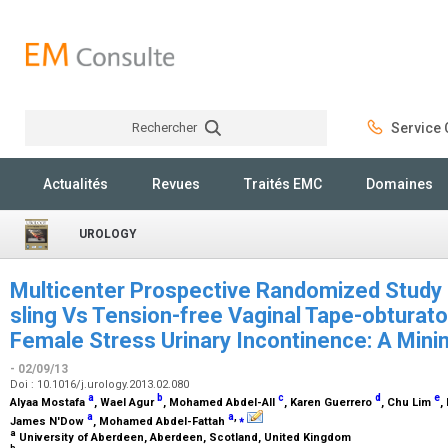
Rechercher
Service C
Rechercher
Actualités
Revues
Traités EMC
Domaines
UROLOGY
Multicenter Prospective Randomized Study o
sling Vs Tension-free Vaginal Tape-obturat
Female Stress Urinary Incontinence: A Mini
- 02/09/13
Doi : 10.1016/j.urology.2013.02.080
a
b
c
d
e
Alyaa Mostafa
, Wael Agur
, Mohamed Abdel-All
, Karen Guerrero
, Chu Lim
,
a
a
,
⁎
James N'Dow
, Mohamed Abdel-Fattah
a
University of Aberdeen, Aberdeen, Scotland, United Kingdom