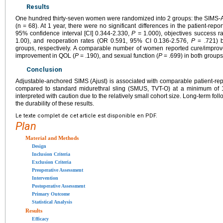
Results
One hundred thirty-seven women were randomized into 2 groups: the SIMS-A
(n = 68). At 1 year, there were no significant differences in the patient-repo
95% confidence interval [CI] 0.344-2.330,
P
= 1.000), objectives success r
1.00), and reoperation rates (OR 0.591, 95% CI 0.136-2.576,
P
= .721) b
groups, respectively. A comparable number of women reported cure/improv
improvement in QOL (
P
= .190), and sexual function (
P
= .699) in both groups
Conclusion
Adjustable-anchored SIMS (Ajust) is associated with comparable patient-re
compared to standard midurethral sling (SMUS, TVT-O) at a minimum of 1
interpreted with caution due to the relatively small cohort size. Long-term foll
the durability of these results.
Le texte complet de cet article est disponible en PDF.
Plan
Material and Methods
Design
Inclusion Criteria
Exclusion Criteria
Preoperative Assessment
Intervention
Postoperative Assessment
Primary Outcome
Statistical Analysis
Results
Efficacy