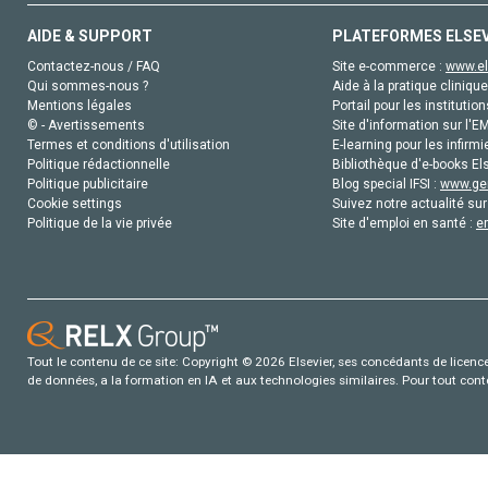
AIDE & SUPPORT
PLATEFORMES ELSE
Contactez-nous / FAQ
Site e-commerce :
www.el
Qui sommes-nous ?
Aide à la pratique clinique
Mentions légales
Portail pour les institution
© - Avertissements
Site d'information sur l'E
Termes et conditions d'utilisation
E-learning pour les infirmi
Politique rédactionnelle
Bibliothèque d'e-books Els
Politique publicitaire
Blog special IFSI :
www.gen
Cookie settings
Suivez notre actualité sur
Politique de la vie privée
Site d'emploi en santé :
e
Tout le contenu de ce site: Copyright © 2026 Elsevier, ses concédants de licence e
de données, a la formation en IA et aux technologies similaires. Pour tout con