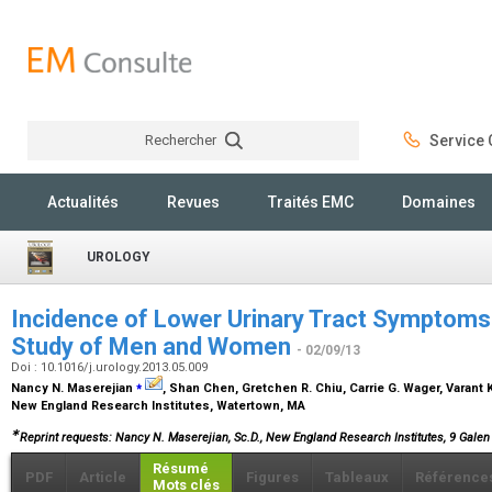
Rechercher
Service C
Rechercher
Actualités
Revues
Traités EMC
Domaines
UROLOGY
Incidence of Lower Urinary Tract Symptoms 
Study of Men and Women
- 02/09/13
Doi : 10.1016/j.urology.2013.05.009
⁎
Nancy N. Maserejian
, Shan Chen, Gretchen R. Chiu, Carrie G. Wager, Varant 
New England Research Institutes, Watertown, MA
∗
Reprint requests: Nancy N. Maserejian, Sc.D., New England Research Institutes, 9 Galen
Résumé
PDF
Article
Figures
Tableaux
Référence
Mots clés