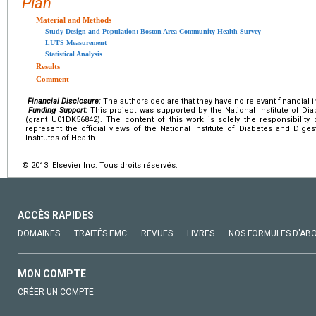
Plan
Material and Methods
Study Design and Population: Boston Area Community Health Survey
LUTS Measurement
Statistical Analysis
Results
Comment
Financial Disclosure:
The authors declare that they have no relevant financial i
Funding Support:
This project was supported by the National Institute of Di
(grant U01DK56842). The content of this work is solely the responsibility
represent the official views of the National Institute of Diabetes and Dige
Institutes of Health.
© 2013 Elsevier Inc. Tous droits réservés.
ACCÈS RAPIDES
DOMAINES
TRAITÉS EMC
REVUES
LIVRES
NOS FORMULES D'AB
MON COMPTE
CRÉER UN COMPTE