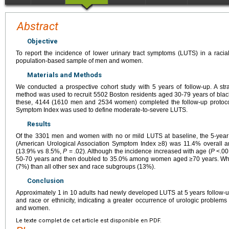
Abstract
Objective
To report the incidence of lower urinary tract symptoms (LUTS) in a racia
population-based sample of men and women.
Materials and Methods
We conducted a prospective cohort study with 5 years of follow-up. A str
method was used to recruit 5502 Boston residents aged 30-79 years of black, 
these, 4144 (1610 men and 2534 women) completed the follow-up protocol
Symptom Index was used to define moderate-to-severe LUTS.
Results
Of the 3301 men and women with no or mild LUTS at baseline, the 5-year
(American Urological Association Symptom Index ≥8) was 11.4% overall 
(13.9% vs 8.5%,
P
= .02). Although the incidence increased with age (
P
<.00
50-70 years and then doubled to 35.0% among women aged ≥70 years. Whit
(7%) than all other sex and race subgroups (13%).
Conclusion
Approximately 1 in 10 adults had newly developed LUTS at 5 years follow-up 
and race or ethnicity, indicating a greater occurrence of urologic problem
and women.
Le texte complet de cet article est disponible en PDF.