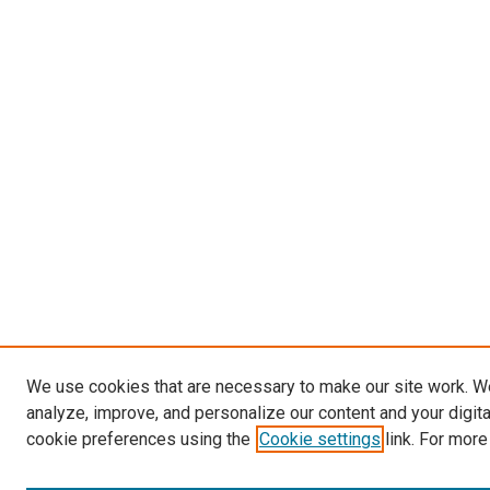
We use cookies that are necessary to make our site work. W
analyze, improve, and personalize our content and your digit
cookie preferences using the
Cookie settings
link. For more